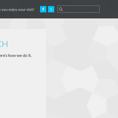
 you enjoy your visit!
CH
re’s how we do it.