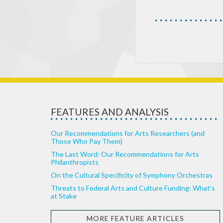
FEATURES AND ANALYSIS
Our Recommendations for Arts Researchers (and
Those Who Pay Them)
The Last Word: Our Recommendations for Arts
Philanthropists
On the Cultural Specificity of Symphony Orchestras
Threats to Federal Arts and Culture Funding: What’s
at Stake
MORE FEATURE ARTICLES