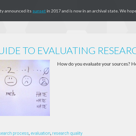
ty announced its
sunset
in 2017 and is now in an archival state. We hope
UIDE TO EVALUATING RESEAR
How do you evaluate your sources? He
search process
,
evaluation
,
research quality