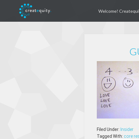
Welcome! Createqui
G
Filed Under:
Insider
Tagged With:
core re