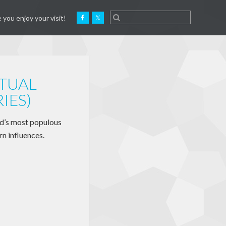
 you enjoy your visit!
RTUAL
IES)
ld’s most populous
rn influences.