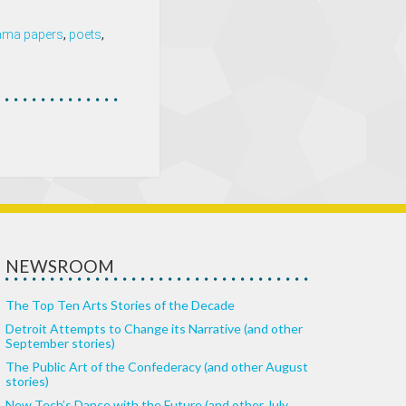
ama papers
,
poets
,
NEWSROOM
The Top Ten Arts Stories of the Decade
Detroit Attempts to Change its Narrative (and other
September stories)
The Public Art of the Confederacy (and other August
stories)
New Tech’s Dance with the Future (and other July