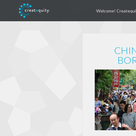
Welcome! Createqui
CHIN
BOR