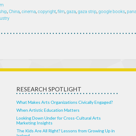
om
ship
,
China
,
cinema
,
copyright
,
film
,
gaza
,
gaza strip
,
google books
,
pan
ustry
RESEARCH SPOTLIGHT
What Makes Arts Organizations Civically Engaged?
When Artistic Education Matters
Looking Down Under for Cross-Cultural Arts
Marketing Insights
The Kids Are All Right? Lessons from Growing Up in
Ireland