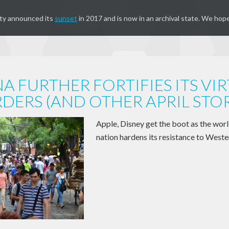
ty announced its
sunset
in 2017 and is now in an archival state. We hope
A FURTHER FORTIFIES ITS VI
DERS (AND OTHER APRIL STOR
Apple, Disney get the boot as the wor
nation hardens its resistance to Weste