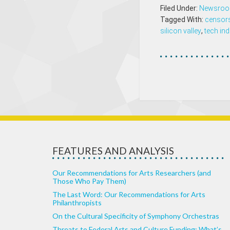
Filed Under:
Newsro
Tagged With:
censor
silicon valley
,
tech ind
FEATURES AND ANALYSIS
Our Recommendations for Arts Researchers (and
Those Who Pay Them)
The Last Word: Our Recommendations for Arts
Philanthropists
On the Cultural Specificity of Symphony Orchestras
Threats to Federal Arts and Culture Funding: What’s