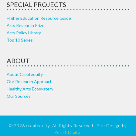
SPECIAL PROJECTS
Higher Education Resource Guide
Arts Research Prize
Arts Policy Library
Top 10 Series
ABOUT
About Createquity
Our Research Approach
Healthy Arts Ecosystem
Our Sources
© 2026 createquity, All Rights Reserved · Site Design by
Punkt Digital