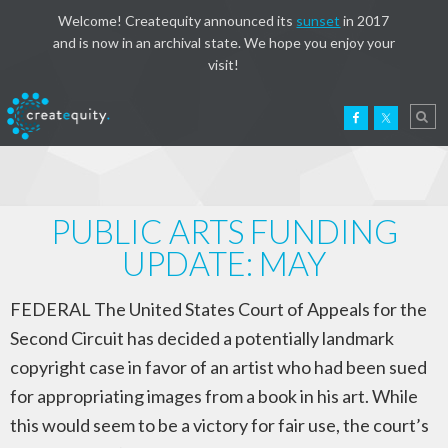
Welcome! Createquity announced its
sunset
in 2017
and is now in an archival state. We hope you enjoy your
visit!
PUBLIC ARTS FUNDING
UPDATE: MAY
FEDERAL The United States Court of Appeals for the
Second Circuit has decided a potentially landmark
copyright case in favor of an artist who had been sued
for appropriating images from a book in his art. While
this would seem to be a victory for fair use, the court’s