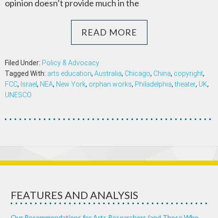
opinion doesn’t provide much in the
READ MORE
Filed Under:
Policy & Advocacy
Tagged With:
arts education
,
Australia
,
Chicago
,
China
,
copyright
,
FCC
,
Israel
,
NEA
,
New York
,
orphan works
,
Philadelphia
,
theater
,
UK
,
UNESCO
FEATURES AND ANALYSIS
Our Recommendations for Arts Researchers (and Those Who