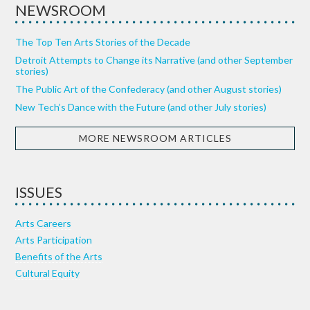
NEWSROOM
The Top Ten Arts Stories of the Decade
Detroit Attempts to Change its Narrative (and other September
stories)
The Public Art of the Confederacy (and other August stories)
New Tech’s Dance with the Future (and other July stories)
MORE NEWSROOM ARTICLES
ISSUES
Arts Careers
Arts Participation
Benefits of the Arts
Cultural Equity