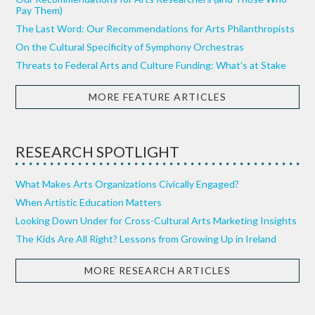
Pay Them)
The Last Word: Our Recommendations for Arts Philanthropists
On the Cultural Specificity of Symphony Orchestras
Threats to Federal Arts and Culture Funding: What’s at Stake
MORE FEATURE ARTICLES
RESEARCH SPOTLIGHT
What Makes Arts Organizations Civically Engaged?
When Artistic Education Matters
Looking Down Under for Cross-Cultural Arts Marketing Insights
The Kids Are All Right? Lessons from Growing Up in Ireland
MORE RESEARCH ARTICLES