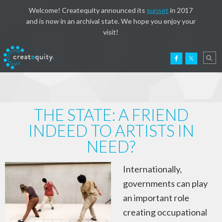
Welcome! Createquity announced its
sunset
in 2017
and is now in an archival state. We hope you enjoy your
visit!
THE STATE: A FRIEND
INDEED TO ARTISTS IN
NEED?
Internationally,
governments can play
an important role
creating occupational