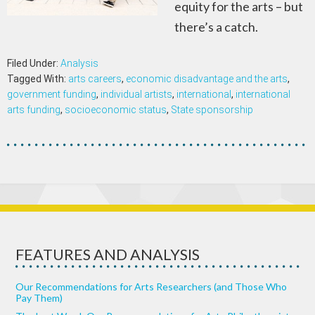
equity for the arts – but
there’s a catch.
Filed Under:
Analysis
Tagged With:
arts careers
,
economic disadvantage and the arts
,
government funding
,
individual artists
,
international
,
international
arts funding
,
socioeconomic status
,
State sponsorship
FEATURES AND ANALYSIS
Our Recommendations for Arts Researchers (and Those Who
Pay Them)