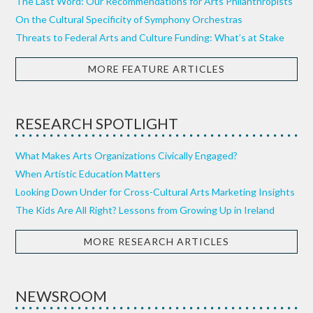
The Last Word: Our Recommendations for Arts Philanthropists
On the Cultural Specificity of Symphony Orchestras
Threats to Federal Arts and Culture Funding: What’s at Stake
MORE FEATURE ARTICLES
RESEARCH SPOTLIGHT
What Makes Arts Organizations Civically Engaged?
When Artistic Education Matters
Looking Down Under for Cross-Cultural Arts Marketing Insights
The Kids Are All Right? Lessons from Growing Up in Ireland
MORE RESEARCH ARTICLES
NEWSROOM