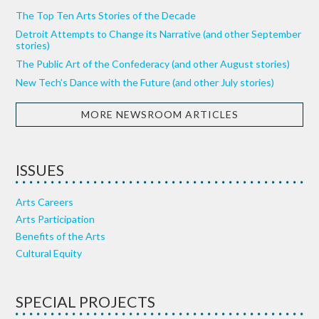
The Top Ten Arts Stories of the Decade
Detroit Attempts to Change its Narrative (and other September
stories)
The Public Art of the Confederacy (and other August stories)
New Tech’s Dance with the Future (and other July stories)
MORE NEWSROOM ARTICLES
ISSUES
Arts Careers
Arts Participation
Benefits of the Arts
Cultural Equity
SPECIAL PROJECTS