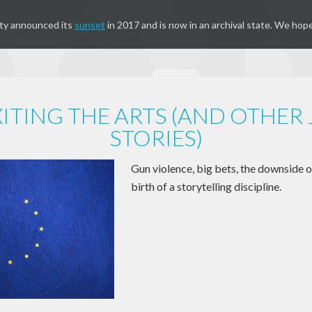
ty announced its
sunset
in 2017 and is now in an archival state. We hope
ITING THE ARTS (AND OTHER
STORIES)
Gun violence, big bets, the downside o
birth of a storytelling discipline.