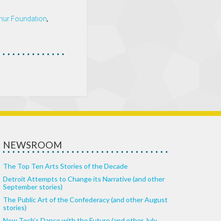
hur Foundation
,
NEWSROOM
The Top Ten Arts Stories of the Decade
Detroit Attempts to Change its Narrative (and other
September stories)
The Public Art of the Confederacy (and other August
stories)
New Tech’s Dance with the Future (and other July