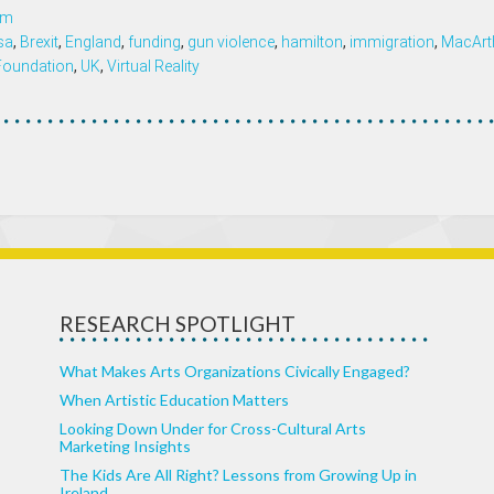
om
isa
,
Brexit
,
England
,
funding
,
gun violence
,
hamilton
,
immigration
,
MacArt
 Foundation
,
UK
,
Virtual Reality
RESEARCH SPOTLIGHT
What Makes Arts Organizations Civically Engaged?
When Artistic Education Matters
Looking Down Under for Cross-Cultural Arts
Marketing Insights
The Kids Are All Right? Lessons from Growing Up in
Ireland