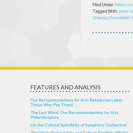
Filed Under:
Newsro
Tagged With:
artist v
Orlando
,
Rockefeller
FEATURES AND ANALYSIS
Our Recommendations for Arts Researchers (and
Those Who Pay Them)
The Last Word: Our Recommendations for Arts
Philanthropists
On the Cultural Specificity of Symphony Orchestras
Threats to Federal Arts and Culture Funding: What’s