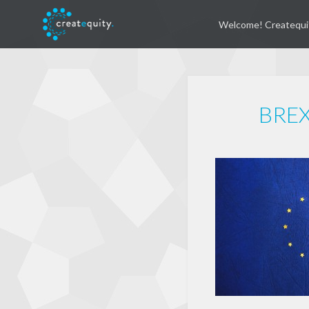
Welcome! Createqui
BREX