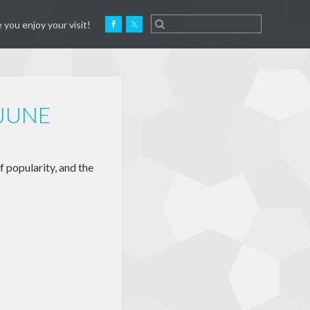
 you enjoy your visit!
 JUNE
f popularity, and the