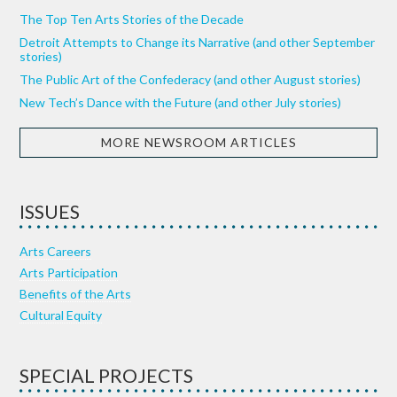
The Top Ten Arts Stories of the Decade
Detroit Attempts to Change its Narrative (and other September
stories)
The Public Art of the Confederacy (and other August stories)
New Tech’s Dance with the Future (and other July stories)
MORE NEWSROOM ARTICLES
ISSUES
Arts Careers
Arts Participation
Benefits of the Arts
Cultural Equity
SPECIAL PROJECTS