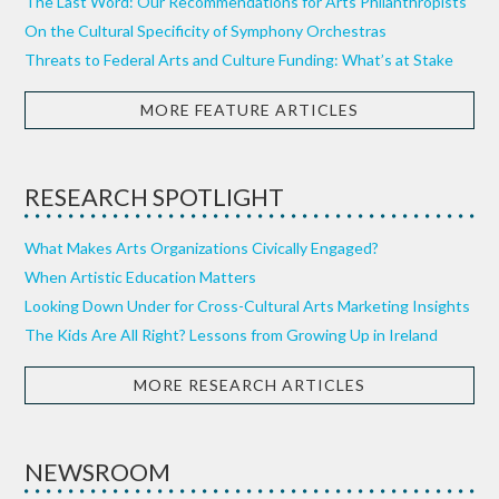
The Last Word: Our Recommendations for Arts Philanthropists
On the Cultural Specificity of Symphony Orchestras
Threats to Federal Arts and Culture Funding: What’s at Stake
MORE FEATURE ARTICLES
RESEARCH SPOTLIGHT
What Makes Arts Organizations Civically Engaged?
When Artistic Education Matters
Looking Down Under for Cross-Cultural Arts Marketing Insights
The Kids Are All Right? Lessons from Growing Up in Ireland
MORE RESEARCH ARTICLES
NEWSROOM