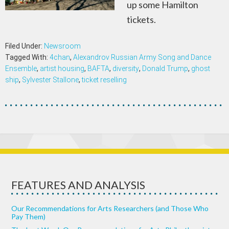
up some Hamilton
tickets.
Filed Under:
Newsroom
Tagged With:
4chan
,
Alexandrov Russian Army Song and Dance
Ensemble
,
artist housing
,
BAFTA
,
diversity
,
Donald Trump
,
ghost
ship
,
Sylvester Stallone
,
ticket reselling
FEATURES AND ANALYSIS
Our Recommendations for Arts Researchers (and Those Who
Pay Them)