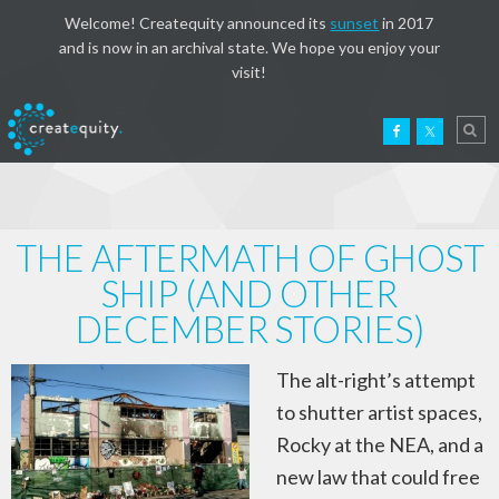
Welcome! Createquity announced its
sunset
in 2017
and is now in an archival state. We hope you enjoy your
visit!
THE AFTERMATH OF GHOST
SHIP (AND OTHER
DECEMBER STORIES)
The alt-right’s attempt
to shutter artist spaces,
Rocky at the NEA, and a
new law that could free