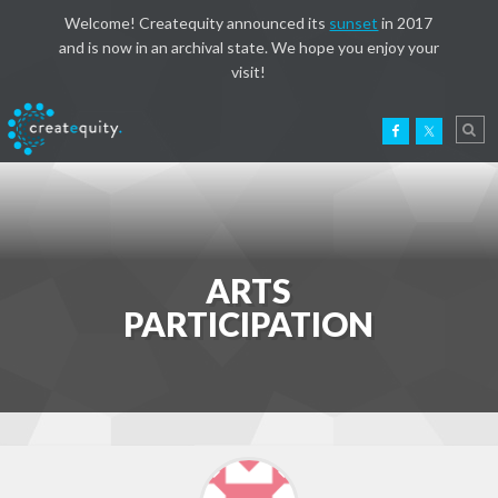
Welcome! Createquity announced its
sunset
in 2017
and is now in an archival state. We hope you enjoy your
visit!
ARTS
PARTICIPATION