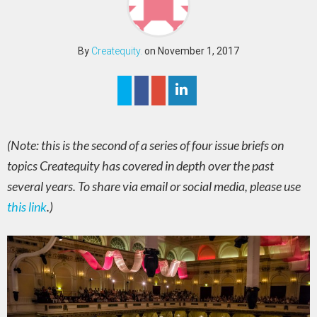
By
Createquity.
on November 1, 2017
(Note: this is the second of a series of four issue briefs on
topics Createquity has covered in depth over the past
several years. To share via email or social media, please use
this link
.)