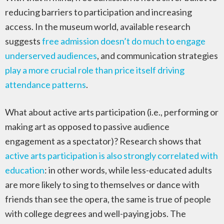
reducing barriers to participation and increasing
access. In the museum world, available research
suggests
free admission doesn’t do much to engage
underserved audiences
, and communication strategies
play a more crucial role than price itself driving
attendance patterns
.
What about active arts participation (i.e., performing or
making art as opposed to passive audience
engagement as a spectator)? Research shows that
active arts participation is also strongly correlated with
education
: in other words, while less-educated adults
are more likely to sing to themselves or dance with
friends than see the opera, the same is true of people
with college degrees and well-paying jobs. The