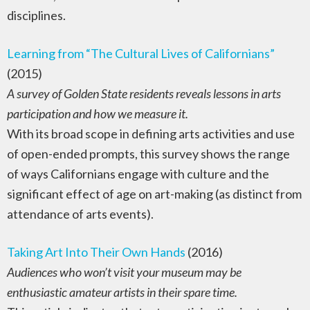
disciplines.
Learning from “The Cultural Lives of Californians”
(2015)
A survey of Golden State residents reveals lessons in arts
participation and how we measure it.
With its broad scope in defining arts activities and use
of open-ended prompts, this survey shows the range
of ways Californians engage with culture and the
significant effect of age on art-making (as distinct from
attendance of arts events).
Taking Art Into Their Own Hands
(2016)
Audiences who won’t visit your museum may be
enthusiastic amateur artists in their spare time.