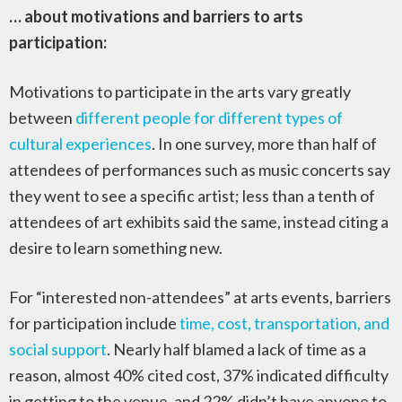
… about motivations and barriers to arts
participation:
Motivations to participate in the arts vary greatly
between
different people for different types of
cultural experiences
. In one survey, more than half of
attendees of performances such as music concerts say
they went to see a specific artist; less than a tenth of
attendees of art exhibits said the same, instead citing a
desire to learn something new.
For “interested non-attendees” at arts events, barriers
for participation include
time, cost, transportation, and
social support
. Nearly half blamed a lack of time as a
reason, almost 40% cited cost, 37% indicated difficulty
in getting to the venue, and 22% didn’t have anyone to