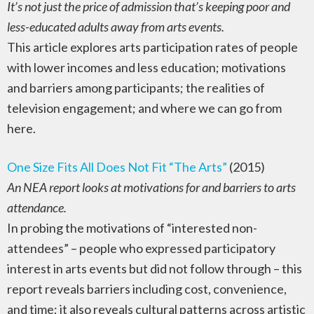
It’s not just the price of admission that’s keeping poor and
less-educated adults away from arts events.
This article explores arts participation rates of people
with lower incomes and less education; motivations
and barriers among participants; the realities of
television engagement; and where we can go from
here.
One Size Fits All Does Not Fit “The Arts”
(2015)
An NEA report looks at motivations for and barriers to arts
attendance.
In probing the motivations of “interested non-
attendees” – people who expressed participatory
interest in arts events but did not follow through – this
report reveals barriers including cost, convenience,
and time; it also reveals cultural patterns across artistic