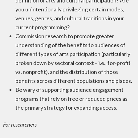
definition of arts and cultural participation? Are
you unintentionally privileging certain modes,
venues, genres, and cultural traditions in your
current programming?
Commission research to promote greater
understanding of the benefits to audiences of
different types of arts participation (particularly
broken down by sectoral context – i.e., for-profit
vs. nonprofit), and the distribution of those
benefits across different populations and places.
Be wary of supporting audience engagement
programs that rely on free or reduced prices as
the primary strategy for expanding access.
For researchers