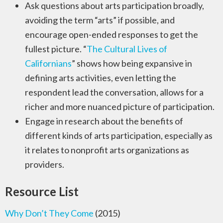
Ask questions about arts participation broadly,
avoiding the term “arts” if possible, and
encourage open-ended responses to get the
fullest picture. “
The Cultural Lives of
Californians
” shows how being expansive in
defining arts activities, even letting the
respondent lead the conversation, allows for a
richer and more nuanced picture of participation.
Engage in research about the benefits of
different kinds of arts participation, especially as
it relates to nonprofit arts organizations as
providers.
Resource List
Why Don’t They Come
(2015)