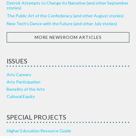
Detroit Attempts to Change its Narrative (and other September
stories)
The Public Art of the Confederacy (and other August stories)
New Tech’s Dance with the Future (and other July stories)
MORE NEWSROOM ARTICLES
ISSUES
Arts Careers
Arts Participation
Benefits of the Arts
Cultural Equity
SPECIAL PROJECTS
Higher Education Resource Guide