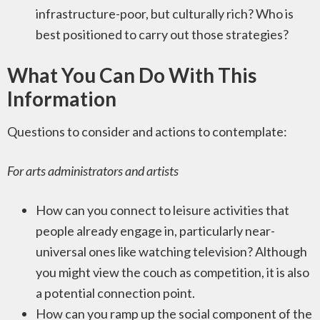
infrastructure-poor, but culturally rich? Who is
best positioned to carry out those strategies?
What You Can Do With This
Information
Questions to consider and actions to contemplate:
For arts administrators and artists
How can you connect to leisure activities that
people already engage in, particularly near-
universal ones like watching television? Although
you might view the couch as competition, it is also
a potential connection point.
How can you ramp up the social component of the