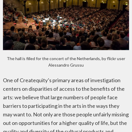
The hall is filled for the concert of the Netherlands, by flickr user
Alessandro Grussu
One of Createquity’s primary areas of investigation
centers on disparities of access to the benefits of the
arts: we believe that large numbers of people face
barriers to participating in the arts in the ways they
may want to. Not only are those people unfairly missing
out on opportunities for a higher quality of life, but the
quality and diversity of the cultural products and