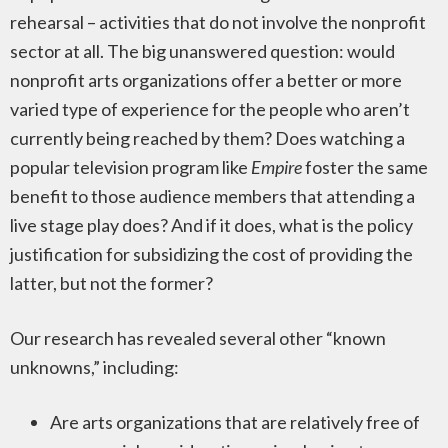
rehearsal – activities that do not involve the nonprofit
sector at all. The big unanswered question: would
nonprofit arts organizations offer a better or more
varied type of experience for the people who aren’t
currently being reached by them? Does watching a
popular television program like
Empire
foster the same
benefit to those audience members that attending a
live stage play does? And if it does, what is the policy
justification for subsidizing the cost of providing the
latter, but not the former?
Our research has revealed several other “known
unknowns,” including:
Are arts organizations that are relatively free of