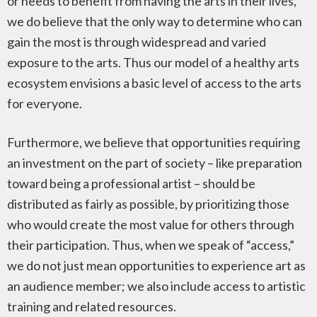
or needs to benefit from having the arts in their lives,
we do believe that the only way to determine who can
gain the most is through widespread and varied
exposure to the arts. Thus our model of a healthy arts
ecosystem envisions a basic level of access to the arts
for everyone.
Furthermore, we believe that opportunities requiring
an investment on the part of society – like preparation
toward being a professional artist – should be
distributed as fairly as possible, by prioritizing those
who would create the most value for others through
their participation. Thus, when we speak of “access,”
we do not just mean opportunities to experience art as
an audience member; we also include access to artistic
training and related resources.