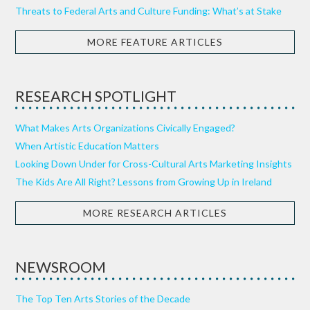
Threats to Federal Arts and Culture Funding: What’s at Stake
MORE FEATURE ARTICLES
RESEARCH SPOTLIGHT
What Makes Arts Organizations Civically Engaged?
When Artistic Education Matters
Looking Down Under for Cross-Cultural Arts Marketing Insights
The Kids Are All Right? Lessons from Growing Up in Ireland
MORE RESEARCH ARTICLES
NEWSROOM
The Top Ten Arts Stories of the Decade