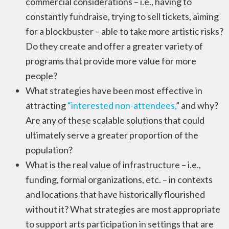
commercial considerations – i.e., having to
constantly fundraise, trying to sell tickets, aiming
for a blockbuster – able to take more artistic risks?
Do they create and offer a greater variety of
programs that provide more value for more
people?
What strategies have been most effective in
attracting
“interested non-attendees,
” and why?
Are any of these scalable solutions that could
ultimately serve a greater proportion of the
population?
What is the real value of infrastructure – i.e.,
funding, formal organizations, etc. – in contexts
and locations that have historically flourished
without it? What strategies are most appropriate
to support arts participation in settings that are