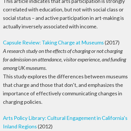
This article indicates that arts participation is strongly
correlated with education, but not with social class or
social status – and active participation in art-making is
actually inversely associated with income.
Capsule Review: Taking Charge at Museums
(2017)
A research study on the effects of charging or not charging
for admission on attendance, visitor experience, and funding
among UK museums.
This study explores the differences between museums
that charge and those that don’t, and emphasizes the
importance of effectively communicating changes in
charging policies.
Arts Policy Library: Cultural Engagement in California’s
Inland Regions
(2012)