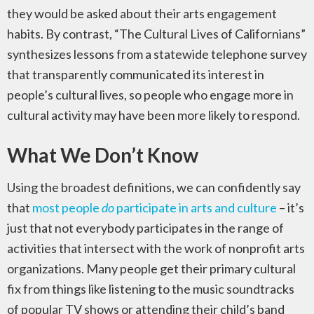
they would be asked about their arts engagement
habits. By contrast, “The Cultural Lives of Californians”
synthesizes lessons from a statewide telephone survey
that transparently communicated its interest in
people’s cultural lives, so people who engage more in
cultural activity may have been more likely to respond.
What We Don’t Know
Using the broadest definitions, we can confidently say
that
most people
do
participate in arts and culture
– it’s
just that not everybody participates in the range of
activities that intersect with the work of nonprofit arts
organizations. Many people get their primary cultural
fix from things like listening to the music soundtracks
of popular TV shows or attending their child’s band