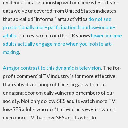
evidence for a relationship with income is less clear –
data we’ve uncovered from United States indicates
that so-called “informal” arts activities
do not see
proportionally more participation from low-income
adults
, but research from the UK shows
lower-income
adults actually engage more when you isolate art-
making
.
A major contrast to this dynamic is television
. The for-
profit commercial TV industry is far more effective
than subsidized nonprofit arts organizations at
engaging economically vulnerable members of our
society. Not only do low-SES adults watch more TV,
low-SES adults who don’t attend arts events watch
even more TV than low-SES adults who do.