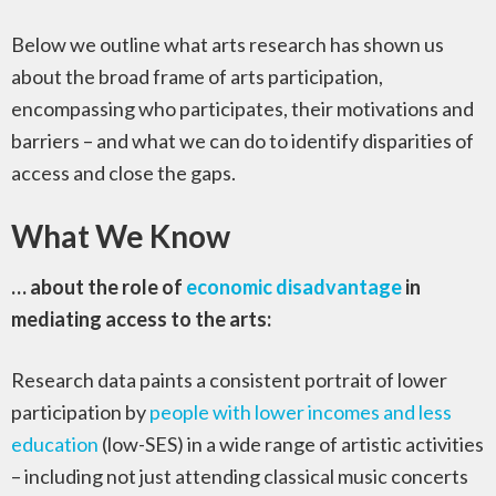
Below we outline what arts research has shown us
about the broad frame of arts participation,
encompassing who participates, their motivations and
barriers – and what we can do to identify disparities of
access and close the gaps.
What We Know
… about the role of
economic disadvantage
in
mediating access to the arts:
Research data paints a consistent portrait of lower
participation by
people with lower incomes and less
education
(low-SES) in a wide range of artistic activities
– including not just attending classical music concerts