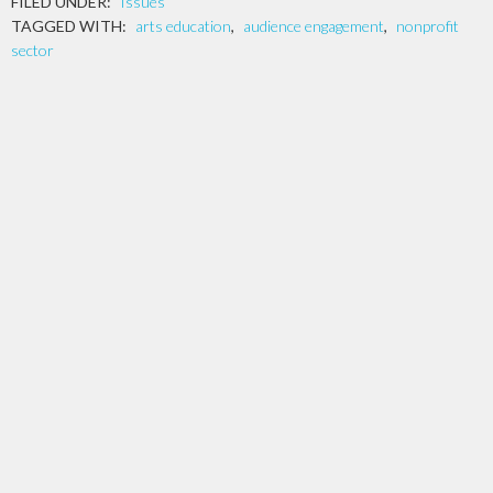
FILED UNDER:
Issues
TAGGED WITH:
arts education
,
audience engagement
,
nonprofit
sector