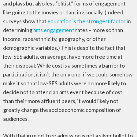
and plays but also less “elitist” forms of engagement
like going to the movies or dancing socially. (Indeed,
surveys show that
education is the strongest factor
in
determining
arts engagement
rates – more so than
income, race/ethnicity, geography, or other
demographic variables.) This is despite the fact that
low-SES adults, on average, have more free time at
their disposal. While cost is a sometimes a barrier to
participation, it isn’t the only one: if we could somehow
make it so that low-SES adults were no more likely to
decide not to attend an arts event because of cost
than their more affluent peers, it would likely not
greatly change the socioeconomic composition of
audiences.
With that in mind, free admission is not a silver bullet to