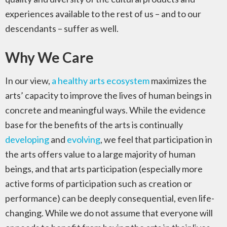
experiences available to the rest of us – and to our
descendants – suffer as well.
Why We Care
In our view,
a healthy arts ecosystem
maximizes the
arts’ capacity to improve the lives of human beings in
concrete and meaningful ways. While the evidence
base for the benefits of the arts is continually
developing
and
evolving
, we feel that participation in
the arts offers value to a large majority of human
beings, and that arts participation (especially more
active forms of participation such as creation or
performance) can be deeply consequential, even life-
changing. While we do not assume that everyone will