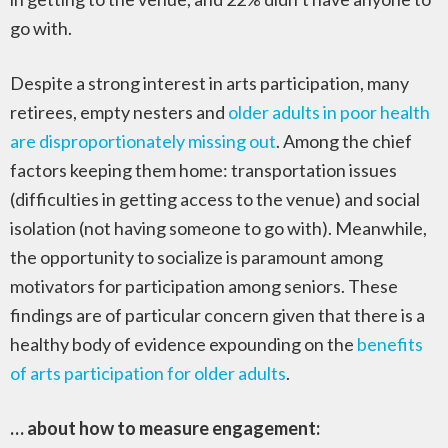
go with.
Despite a strong interest in arts participation, many
retirees, empty nesters and
older adults in poor health
are disproportionately missing out
. Among the chief
factors keeping them home: transportation issues
(difficulties in getting access to the venue) and social
isolation (not having someone to go with). Meanwhile,
the opportunity to socialize is paramount among
motivators for participation among seniors. These
findings are of particular concern given that there is a
healthy body of evidence expounding on the
benefits
of arts participation for older adults
.
… about how to measure engagement: