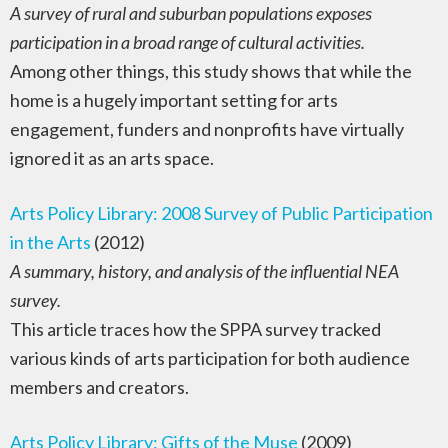
A survey of rural and suburban populations exposes
participation in a broad range of cultural activities.
Among other things, this study shows that while the
home is a hugely important setting for arts
engagement, funders and nonprofits have virtually
ignored it as an arts space.
Arts Policy Library: 2008 Survey of Public Participation
in the Arts
(2012)
A summary, history, and analysis of the influential NEA
survey.
This article traces how the SPPA survey tracked
various kinds of arts participation for both audience
members and creators.
Arts Policy Library: Gifts of the Muse
(2009)