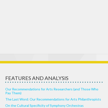
FEATURES AND ANALYSIS
Our Recommendations for Arts Researchers (and Those Who
Pay Them)
The Last Word: Our Recommendations for Arts Philanthropists
On the Cultural Specificity of Symphony Orchestras