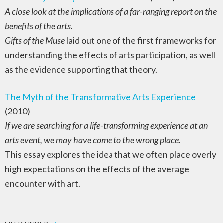
A close look at the implications of a far-ranging report on the
benefits of the arts.
Gifts of the Muse
laid out one of the first frameworks for
understanding the effects of arts participation, as well
as the evidence supporting that theory.
The Myth of the Transformative Arts Experience
(2010)
If we are searching for a life-transforming experience at an
arts event, we may have come to the wrong place.
This essay explores the idea that we often place overly
high expectations on the effects of the average
encounter with art.