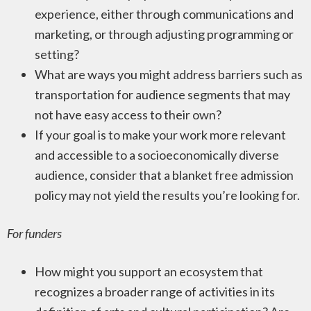
experience, either through communications and
marketing, or through adjusting programming or
setting?
What are ways you might address barriers such as
transportation for audience segments that may
not have easy access to their own?
If your goal is to make your work more relevant
and accessible to a socioeconomically diverse
audience, consider that a blanket free admission
policy may not yield the results you’re looking for.
For funders
How might you support an ecosystem that
recognizes a broader range of activities in its