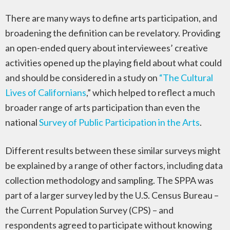
There are many ways to define arts participation, and
broadening the definition can be revelatory. Providing
an open-ended query about interviewees’ creative
activities opened up the playing field about what could
and should be considered in a study on
“The Cultural
Lives of Californians
,” which helped to reflect a much
broader range of arts participation than even the
national
Survey of Public Participation in the Arts
.
Different results between these similar surveys might
be explained by a range of other factors, including data
collection methodology and sampling. The SPPA was
part of a larger survey led by the U.S. Census Bureau –
the Current Population Survey (CPS) – and
respondents agreed to participate without knowing