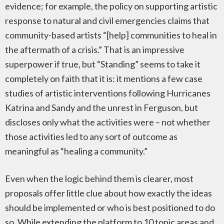
evidence; for example, the policy on supporting artistic
response to natural and civil emergencies claims that
community-based artists “[help] communities to heal in
the aftermath of a crisis.” That is an impressive
superpower if true, but “Standing” seems to take it
completely on faith that it is: it mentions a few case
studies of artistic interventions following Hurricanes
Katrina and Sandy and the unrest in Ferguson, but
discloses only what the activities were – not whether
those activities led to any sort of outcome as
meaningful as “healing a community.”
Even when the logic behind them is clearer, most
proposals offer little clue about how exactly the ideas
should be implemented or who is best positioned to do
so. While extending the platform to 10 topic areas and