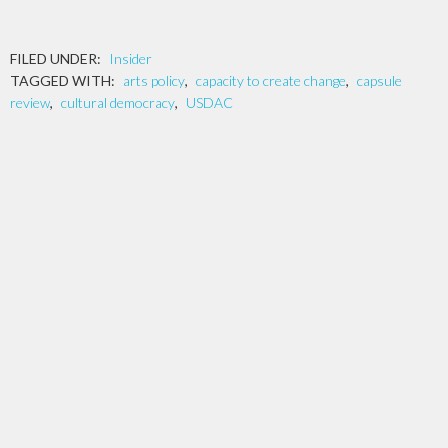
FILED UNDER:
Insider
TAGGED WITH:
arts policy
,
capacity to create change
,
capsule
review
,
cultural democracy
,
USDAC