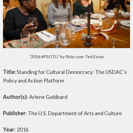
“2016 #PSOTU” by flickr user Ted Eytan
Title:
Standing for Cultural Democracy: The USDAC’s
Policy and Action Platform
Author(s)
: Arlene Goldbard
Publisher
: The U.S. Department of Arts and Culture
Year
: 2016