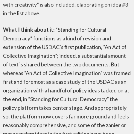
with creativity” is also included, elaborating on idea #3
in the list above.
What I think about it
: “Standing for Cultural
Democracy” functions as a kind of revision and
extension of the USDAC’s first publication, “An Act of
Collective Imagination”; indeed, a substantial amount
of text is shared between the two documents. But
whereas “An Act of Collective Imagination” was framed
first and foremost as a case study of the USDAC as an
organization with a handful of policy ideas tacked on at
the end, in “Standing for Cultural Democracy” the
policy platform takes center stage. And appropriately
so: the platform now covers far more ground and feels
reasonably comprehensive, and some of the zanier or
more random ideas in the first edition have been