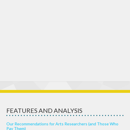
FEATURES AND ANALYSIS
Our Recommendations for Arts Researchers (and Those Who
Pay Them)