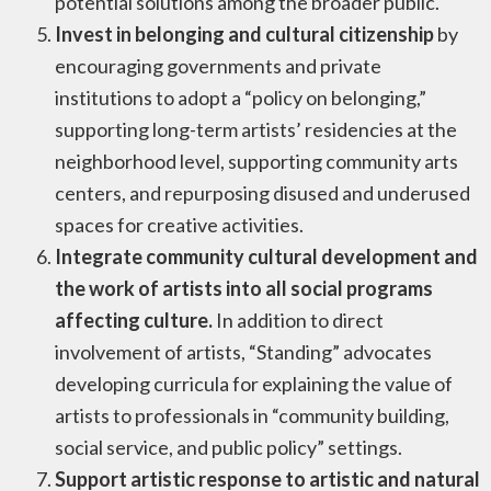
potential solutions among the broader public.
Invest in belonging and cultural citizenship
by
encouraging governments and private
institutions to adopt a “policy on belonging,”
supporting long-term artists’ residencies at the
neighborhood level, supporting community arts
centers, and repurposing disused and underused
spaces for creative activities.
Integrate community cultural development and
the work of artists into all social programs
affecting culture.
In addition to direct
involvement of artists, “Standing” advocates
developing curricula for explaining the value of
artists to professionals in “community building,
social service, and public policy” settings.
Support artistic response to artistic and natural