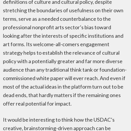
definitions of culture and cultural policy, despite
stretching the boundaries of usefulness on their own
terms, serve as a needed counterbalance to the
professional nonprofit arts sector’s bias toward
looking after the interests of specific institutions and
art forms. Its welcome-all-comers engagement
strategy helps to establish the relevance of cultural
policy with a potentially greater and far more diverse
audience than any traditional think tank or foundation-
commissioned white paper will ever reach. And even if
most of the actual ideas in the platform turn out to be
dead ends, that hardly matters if the remaining ones
offer real potential for impact.
It would be interesting to think how the USDAC’s
creative, brainstorming-driven approach can be