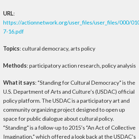
URL
:
https://actionnetwork.org/user_files/user_files/000/0
7-16.pdf
Topics
: cultural democracy, arts policy
Methods
: participatory action research, policy analysis
What it says
: “Standing for Cultural Democracy” is the
U.S. Department of Arts and Culture’s (USDAC) official
policy platform. The USDAC is a participatory art and
community organizing project designed to open up
space for public dialogue about cultural policy.
“Standing” is a follow-up to 2015’s “An Act of Collective
Imagination,” which offered a look back at the USDAC’s