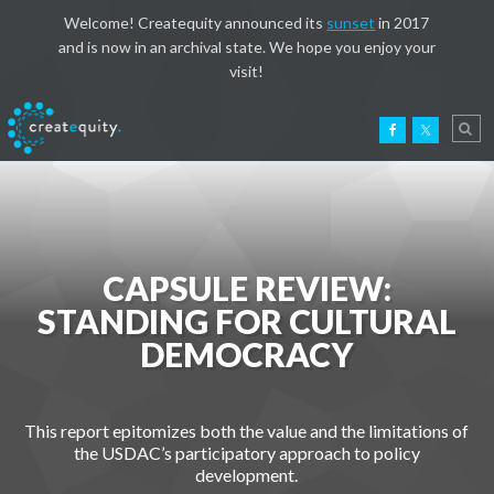
Welcome! Createquity announced its
sunset
in 2017
and is now in an archival state. We hope you enjoy your
visit!
CAPSULE REVIEW:
STANDING FOR CULTURAL
DEMOCRACY
This report epitomizes both the value and the limitations of
the USDAC’s participatory approach to policy
development.