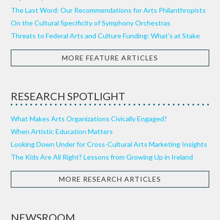
The Last Word: Our Recommendations for Arts Philanthropists
On the Cultural Specificity of Symphony Orchestras
Threats to Federal Arts and Culture Funding: What’s at Stake
MORE FEATURE ARTICLES
RESEARCH SPOTLIGHT
What Makes Arts Organizations Civically Engaged?
When Artistic Education Matters
Looking Down Under for Cross-Cultural Arts Marketing Insights
The Kids Are All Right? Lessons from Growing Up in Ireland
MORE RESEARCH ARTICLES
NEWSROOM