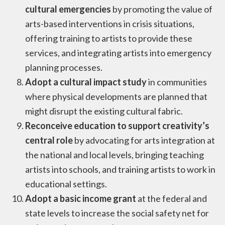
cultural emergencies
by promoting the value of
arts-based interventions in crisis situations,
offering training to artists to provide these
services, and integrating artists into emergency
planning processes.
Adopt a cultural impact study
in communities
where physical developments are planned that
might disrupt the existing cultural fabric.
Reconceive education to support creativity’s
central role
by advocating for arts integration at
the national and local levels, bringing teaching
artists into schools, and training artists to work in
educational settings.
Adopt a basic income grant
at the federal and
state levels to increase the social safety net for