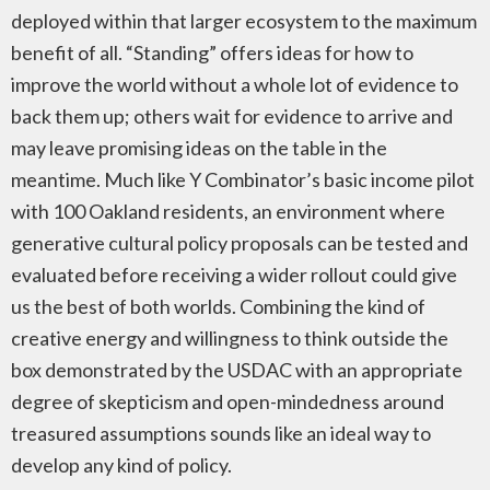
deployed within that larger ecosystem to the maximum
benefit of all. “Standing” offers ideas for how to
improve the world without a whole lot of evidence to
back them up; others wait for evidence to arrive and
may leave promising ideas on the table in the
meantime. Much like Y Combinator’s basic income pilot
with 100 Oakland residents, an environment where
generative cultural policy proposals can be tested and
evaluated before receiving a wider rollout could give
us the best of both worlds. Combining the kind of
creative energy and willingness to think outside the
box demonstrated by the USDAC with an appropriate
degree of skepticism and open-mindedness around
treasured assumptions sounds like an ideal way to
develop any kind of policy.