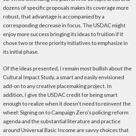
dozens of specific proposals makes its coverage more
robust, that advantage is accompanied by a
corresponding decrease in focus. The USDAC might
enjoy more success bringing its ideas to fruition if it
chose two or three priority initiatives to emphasize in
its initial phase.
Of the ideas presented, I remain most bullish about the
Cultural Impact Study, a smart and easily envisioned
add-on to any creative placemaking project. In
addition, I give the USDAC credit for being smart
enough to realize when it doesn’t need to reinvent the
wheel: Signing on to Campaign Zero’s policing reform
agenda and the substantial literature and practice
around Universal Basic Income are savvy choices that