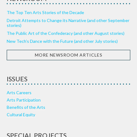
The Top Ten Arts Stories of the Decade
Detroit Attempts to Change its Narrative (and other September
stories)
The Public Art of the Confederacy (and other August stories)
New Tech’s Dance with the Future (and other July stories)
MORE NEWSROOM ARTICLES
ISSUES
Arts Careers
Arts Participation
Benefits of the Arts
Cultural Equity
SPECIAL PROJECTS