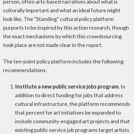
person, often arts-based narratives about what is
culturally important and what an ideal future might
look like. The “Standing” cultural policy platform
purports to be inspired by this action research, though
the exact mechanisms by which this crowdsourcing
took place are not made clear in the report.
The ten-point policy platform includes the following
recommendations:
Institute a new public service jobs program.
In
addition to direct funding for jobs that address
cultural infrastructure, the platform recommends
that percent for art initiatives be expanded to
include community-engaged art projects and that
existing public service job programs target artists