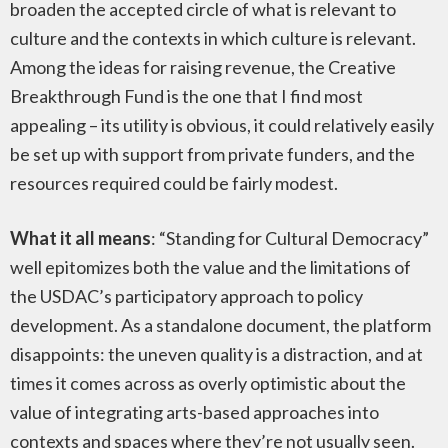
broaden the accepted circle of what is relevant to
culture and the contexts in which culture is relevant.
Among the ideas for raising revenue, the Creative
Breakthrough Fund is the one that I find most
appealing – its utility is obvious, it could relatively easily
be set up with support from private funders, and the
resources required could be fairly modest.
What it all means
: “Standing for Cultural Democracy”
well epitomizes both the value and the limitations of
the USDAC’s participatory approach to policy
development. As a standalone document, the platform
disappoints: the uneven quality is a distraction, and at
times it comes across as overly optimistic about the
value of integrating arts-based approaches into
contexts and spaces where they’re not usually seen.