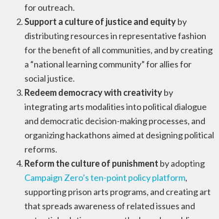
for outreach.
Support a culture of justice and equity
by
distributing resources in representative fashion
for the benefit of all communities, and by creating
a “national learning community” for allies for
social justice.
Redeem democracy with creativity
by
integrating arts modalities into political dialogue
and democratic decision-making processes, and
organizing hackathons aimed at designing political
reforms.
Reform the culture of punishment
by adopting
Campaign Zero’s ten-point policy platform
,
supporting prison arts programs, and creating art
that spreads awareness of related issues and