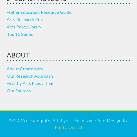
Higher Education Resource Guide
Arts Research Prize
Arts Policy Library
Top 10 Series
ABOUT
About Createquity
Our Research Approach
Healthy Arts Ecosystem
Our Sources
© 2026 createquity, All Rights Reserved · Site Design by
Punkt Digital