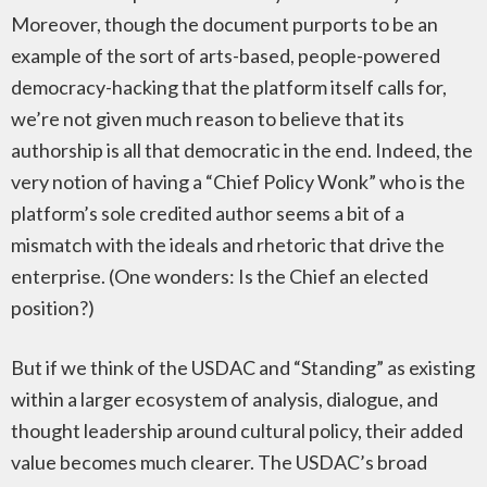
Moreover, though the document purports to be an
example of the sort of arts-based, people-powered
democracy-hacking that the platform itself calls for,
we’re not given much reason to believe that its
authorship is all that democratic in the end. Indeed, the
very notion of having a “Chief Policy Wonk” who is the
platform’s sole credited author seems a bit of a
mismatch with the ideals and rhetoric that drive the
enterprise. (One wonders: Is the Chief an elected
position?)
But if we think of the USDAC and “Standing” as existing
within a larger ecosystem of analysis, dialogue, and
thought leadership around cultural policy, their added
value becomes much clearer. The USDAC’s broad