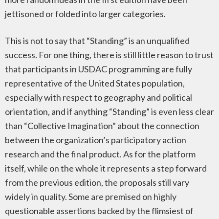
jettisoned or folded into larger categories.
This is not to say that “Standing” is an unqualified
success. For one thing, there is still little reason to trust
that participants in USDAC programming are fully
representative of the United States population,
especially with respect to geography and political
orientation, and if anything “Standing” is even less clear
than “Collective Imagination” about the connection
between the organization’s participatory action
research and the final product. As for the platform
itself, while on the whole it represents a step forward
from the previous edition, the proposals still vary
widely in quality. Some are premised on highly
questionable assertions backed by the flimsiest of