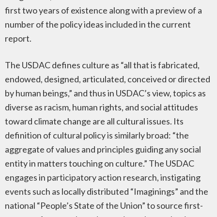
first two years of existence along with a preview of a
number of the policy ideas included in the current
report.
The USDAC defines culture as “all that is fabricated,
endowed, designed, articulated, conceived or directed
by human beings,” and thus in USDAC’s view, topics as
diverse as racism, human rights, and social attitudes
toward climate change are all cultural issues. Its
definition of cultural policy is similarly broad: “the
aggregate of values and principles guiding any social
entity in matters touching on culture.” The USDAC
engages in participatory action research, instigating
events such as locally distributed “Imaginings” and the
national “People’s State of the Union” to source first-