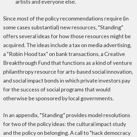
artists and everyone else.
Since most of the policy recommendations require (in
some cases substantial) new resources, “Standing”
offers several ideas for how those resources might be
acquired. The ideas include a tax on media advertising,
a “Robin Hood tax” on bank transactions, a Creative
Breakthrough Fund that functions as a kind of venture
philanthropy resource for arts-based social innovation,
and social impact bonds in which private investors pay
for the success of social programs that would
otherwise be sponsored by local governments.
In an appendix, “Standing” provides model resolutions
for two of the policy ideas: the cultural impact study
and the policy on belonging. A call to “hack democracy