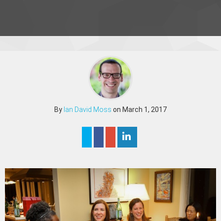
By
Ian David Moss
on March 1, 2017