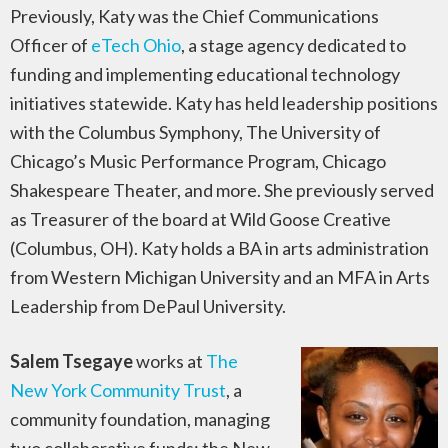
Previously, Katy was the Chief Communications
Officer of
eTech Ohio
, a stage agency dedicated to
funding and implementing educational technology
initiatives statewide. Katy has held leadership positions
with the Columbus Symphony, The University of
Chicago’s Music Performance Program, Chicago
Shakespeare Theater, and more. She previously served
as Treasurer of the board at Wild Goose Creative
(Columbus, OH). Katy holds a BA in arts administration
from Western Michigan University and an MFA in Arts
Leadership from DePaul University.
Salem Tsegaye
works at
The
New York Community Trust
, a
community foundation, managing