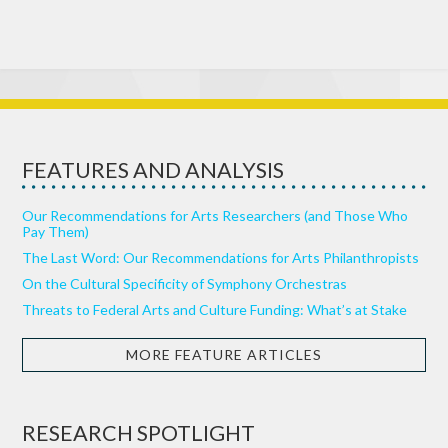
FEATURES AND ANALYSIS
Our Recommendations for Arts Researchers (and Those Who
Pay Them)
The Last Word: Our Recommendations for Arts Philanthropists
On the Cultural Specificity of Symphony Orchestras
Threats to Federal Arts and Culture Funding: What’s at Stake
MORE FEATURE ARTICLES
RESEARCH SPOTLIGHT