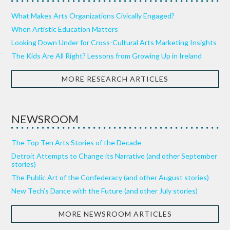
What Makes Arts Organizations Civically Engaged?
When Artistic Education Matters
Looking Down Under for Cross-Cultural Arts Marketing Insights
The Kids Are All Right? Lessons from Growing Up in Ireland
MORE RESEARCH ARTICLES
NEWSROOM
The Top Ten Arts Stories of the Decade
Detroit Attempts to Change its Narrative (and other September
stories)
The Public Art of the Confederacy (and other August stories)
New Tech’s Dance with the Future (and other July stories)
MORE NEWSROOM ARTICLES