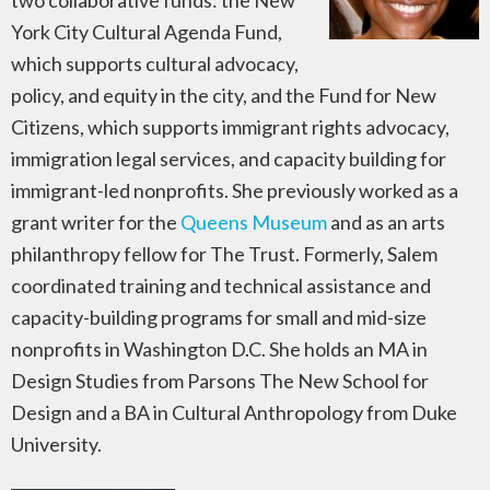
two collaborative funds: the New
York City Cultural Agenda Fund,
which supports cultural advocacy,
policy, and equity in the city, and the Fund for New
Citizens, which supports immigrant rights advocacy,
immigration legal services, and capacity building for
immigrant-led nonprofits. She previously worked as a
grant writer for the
Queens Museum
and as an arts
philanthropy fellow for The Trust. Formerly, Salem
coordinated training and technical assistance and
capacity-building programs for small and mid-size
nonprofits in Washington D.C. She holds an MA in
Design Studies from Parsons The New School for
Design and a BA in Cultural Anthropology from Duke
University.