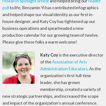
research Spotlight article
and helped bring our
reader
poll
to life, Benzamin Yi has contributed infographics
and helped shape our visual identity as our first in-
house designer, and Katy Coy has tightened up our
business operations and spearheaded a new
production calendar for our growing team of twelve.
Please give these folks a warm welcome!
Katy Coy
is the executive director
of the
Association of Arts
Administration Educators
. As the
organization’s first full-time
leader, she has grown
membership, created a variety of
new strategic partnerships, and increased the scope
and impact of the organization’s annual conference.