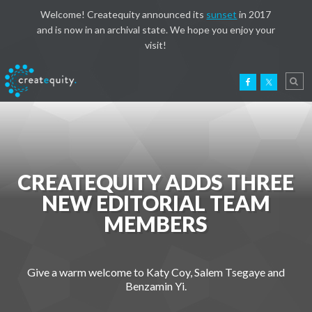
Welcome! Createquity announced its
sunset
in 2017
and is now in an archival state. We hope you enjoy your
visit!
CREATEQUITY ADDS THREE
NEW EDITORIAL TEAM
MEMBERS
Give a warm welcome to Katy Coy, Salem Tsegaye and
Benzamin Yi.