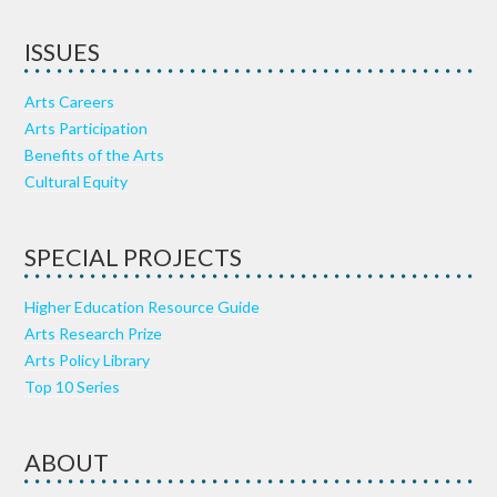
ISSUES
Arts Careers
Arts Participation
Benefits of the Arts
Cultural Equity
SPECIAL PROJECTS
Higher Education Resource Guide
Arts Research Prize
Arts Policy Library
Top 10 Series
ABOUT