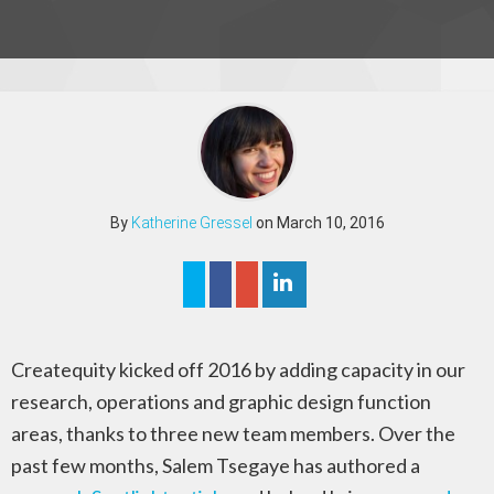
By
Katherine Gressel
on March 10, 2016
Createquity kicked off 2016 by adding capacity in our
research, operations and graphic design function
areas, thanks to three new team members. Over the
past few months, Salem Tsegaye has authored a