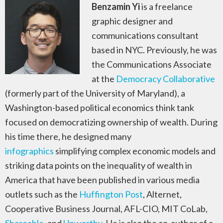
Benzamin Yi
is a freelance
graphic designer and
communications consultant
based in NYC. Previously, he was
the Communications Associate
at the
Democracy Collaborative
(formerly part of the University of Maryland), a
Washington-based political economics think tank
focused on democratizing ownership of wealth. During
his time there, he designed many
infographics
simplifying complex economic models and
striking data points on the inequality of wealth in
America that have been published in various media
outlets such as the
Huffington Post
, Alternet,
Cooperative Business Journal, AFL-CIO, MIT CoLab,