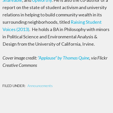
Shareable
, and
Upworthy
. He is also the co-author of a
report on the state of student activism and university
relations in helping to build community wealth in its
surrounding neighborhoods, titled
Raising Student
Voices (2013)
. He holds a BA in Philosophy with minors
in Political Science and Environmental Analysis &
Design from the University of California, Irvine.
Cover image credit:
“Applause” by Thomas Quine
, via Flickr
Creative Commons
FILED UNDER:
Announcements