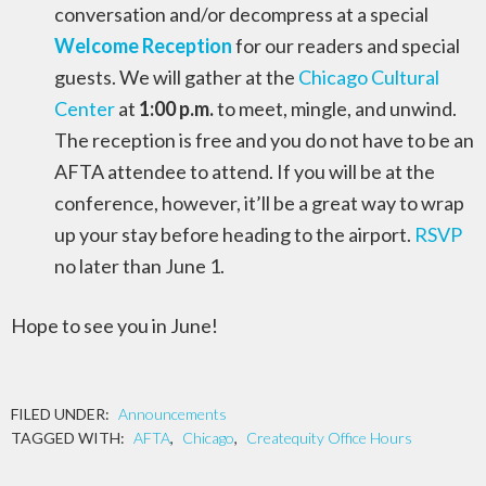
conversation and/or decompress at a special
Welcome Reception
for our readers and special
guests. We will gather at the
Chicago Cultural
Center
at
1:00 p.m.
to meet, mingle, and unwind.
The reception is free and you do not have to be an
AFTA attendee to attend. If you will be at the
conference, however, it’ll be a great way to wrap
up your stay before heading to the airport.
RSVP
no later than June 1.
Hope to see you in June!
FILED UNDER:
Announcements
TAGGED WITH:
AFTA
,
Chicago
,
Createquity Office Hours