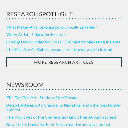
RESEARCH SPOTLIGHT
What Makes Arts Organizations Civically Engaged?
When Artistic Education Matters
Looking Down Under for Cross-Cultural Arts Marketing Insights
The Kids Are All Right? Lessons from Growing Up in Ireland
MORE RESEARCH ARTICLES
NEWSROOM
The Top Ten Arts Stories of the Decade
Detroit Attempts to Change its Narrative (and other September
stories)
The Public Art of the Confederacy (and other August stories)
New Tech’s Dance with the Future (and other July stories)