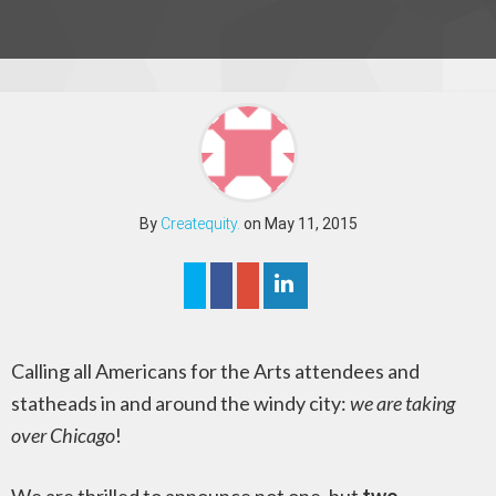
By
Createquity.
on May 11, 2015
Calling all Americans for the Arts attendees and
statheads in and around the windy city:
we are taking
over Chicago
!