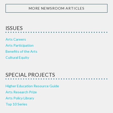
MORE NEWSROOM ARTICLES
ISSUES
Arts Careers
Arts Participation
Benefits of the Arts
Cultural Equity
SPECIAL PROJECTS
Higher Education Resource Guide
Arts Research Prize
Arts Policy Library
Top 10 Series