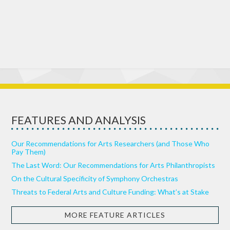
FEATURES AND ANALYSIS
Our Recommendations for Arts Researchers (and Those Who
Pay Them)
The Last Word: Our Recommendations for Arts Philanthropists
On the Cultural Specificity of Symphony Orchestras
Threats to Federal Arts and Culture Funding: What’s at Stake
MORE FEATURE ARTICLES