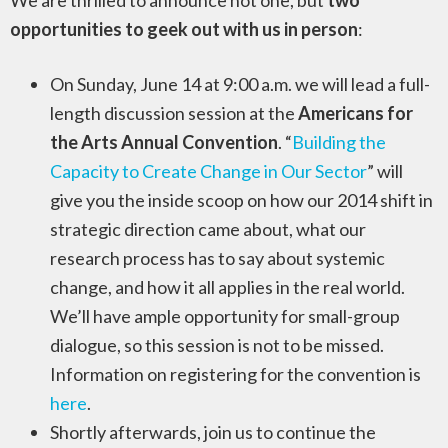
We are thrilled to announce not one, but
two
opportunities to geek out with us in person
:
On Sunday, June 14 at 9:00 a.m. we will lead a full-
length discussion session at the
Americans for
the Arts Annual Convention
. “
Building the
Capacity to Create Change in Our Sector
” will
give you the inside scoop on how our 2014 shift in
strategic direction came about, what our
research process has to say about systemic
change, and how it all applies in the real world.
We’ll have ample opportunity for small-group
dialogue, so this session is not to be missed.
Information on registering for the convention is
here
.
Shortly afterwards, join us to continue the