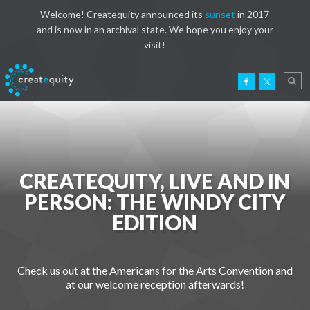
Welcome! Createquity announced its
sunset
in 2017
and is now in an archival state. We hope you enjoy your
visit!
CREATEQUITY, LIVE AND IN
PERSON: THE WINDY CITY
EDITION
Check us out at the Americans for the Arts Convention and
at our welcome reception afterwards!