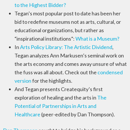
to the Highest Bidder?
Tegan’s most popular post to date has been her
bid to redefine museums not as arts, cultural, or
educational organizations, but rather as
“inspirational institutions”:
What is a Museum?
In
Arts Policy Library: The Artistic Dividend
,
Tegan analyzes Ann Markusen’s seminal work on
the arts economy and comes away unsure of what
the fuss was all about. Check out the
condensed
version
for the highlights.
And Tegan presents Createquity’s first
exploration of healing and the arts in
The
Potential of Partnerships in Arts and
Healthcare
(peer-edited by Dan Thompson).