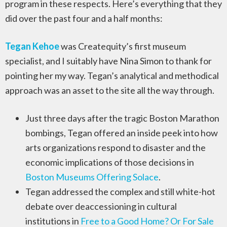
program in these respects. Here’s everything that they
did over the past four and a half months:
Tegan Kehoe
was Createquity’s first museum
specialist, and I suitably have Nina Simon to thank for
pointing her my way. Tegan’s analytical and methodical
approach was an asset to the site all the way through.
Just three days after the tragic Boston Marathon
bombings, Tegan offered an inside peek into how
arts organizations respond to disaster and the
economic implications of those decisions in
Boston Museums Offering Solace
.
Tegan addressed the complex and still white-hot
debate over deaccessioning in cultural
institutions in
Free to a Good Home? Or For Sale