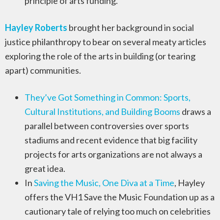
principle of arts funding.
Hayley Roberts
brought her background in social
justice philanthropy to bear on several meaty articles
exploring the role of the arts in building (or tearing
apart) communities.
They’ve Got Something in Common: Sports,
Cultural Institutions, and Building Booms
draws a
parallel between controversies over sports
stadiums and recent evidence that big facility
projects for arts organizations are not always a
great idea.
In
Saving the Music, One Diva at a Time
, Hayley
offers the VH1 Save the Music Foundation up as a
cautionary tale of relying too much on celebrities