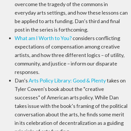
overcome the tragedy of the commons in
everyday arts settings, and how these lessons can
be applied to arts funding. Dan’s third and final
post in the series is forthcoming.
What am I Worth to You?
considers conflicting
expectations of compensation among creative
artists, and how three different logics – of utility,
community, and justice – inform our disparate
responses.
Dan’s
Arts Policy Library: Good & Plenty
takes on
Tyler Cowen’s book about the “creative
successes” of American arts policy. While Dan
takes issue with the book’s framing of the political
conversation about the arts, he finds some merit
in its celebration of decentralization as a guiding