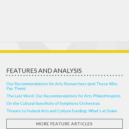
FEATURES AND ANALYSIS
Our Recommendations for Arts Researchers (and Those Who
Pay Them)
The Last Word: Our Recommendations for Arts Philanthropists
On the Cultural Specificity of Symphony Orchestras
Threats to Federal Arts and Culture Funding: What’s at Stake
MORE FEATURE ARTICLES