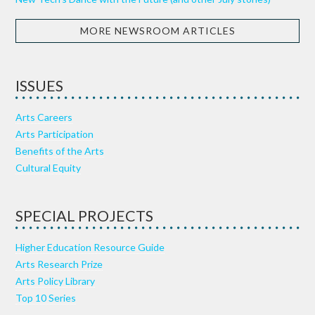
MORE NEWSROOM ARTICLES
ISSUES
Arts Careers
Arts Participation
Benefits of the Arts
Cultural Equity
SPECIAL PROJECTS
Higher Education Resource Guide
Arts Research Prize
Arts Policy Library
Top 10 Series