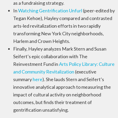
as a fundraising strategy.
In
Watching Gentrification Unfurl
(peer-edited by
Tegan Kehoe), Hayley compared and contrasted
arts-led revitalization efforts in two rapidly
transforming New York City neighborhoods,
Harlem and Crown Heights.
Finally, Hayley analyzes Mark Stern and Susan
Seifert’s epic collaboration with The
Reinvestment Fund in
Arts Policy Library: Culture
and Community Revitalization
(executive
summary
here
). She lauds Stern and Seifert’s
innovative analytical approach to measuring the
impact of cultural activity on neighborhood
outcomes, but finds their treatment of
gentrification unsatisfying.