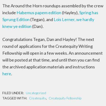
The Around the Horn roundups assembled by the crew
include
Habemus papem edition
(Hayley),
Spring has
Sprung Edition
(Tegan), and
Lois Lerner, we hardly
knew ye edition
(Dan).
Congratulations Tegan, Dan and Hayley! The next
round of applications for the Createquity Writing
Fellowship will open in a few weeks. An announcement
will be posted at that time, and until then you can find
the archived application materials and instructions
here
.
FILED UNDER:
Uncategorized
TAGGED WITH:
Createquity
,
Createquity Fellowship