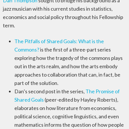
Dan Thompson
sought to bridge his background as a
jazz musician with his current studies in statistics,
economics and social policy throughout his Fellowship
term.
The Pitfalls of Shared Goals: What is the
Commons?
is the first of a three-part series
exploring how the tragedy of the commons plays
out in the arts realm, and how the arts embody
approaches to collaboration that can, in fact, be
part of the solution.
Dan’s second post in the series,
The Promise of
Shared Goals
(peer-edited by Hayley Roberts),
elaborates on how literature from economics,
political science, cognitive linguistics, and even
mathematics informs the question of how people