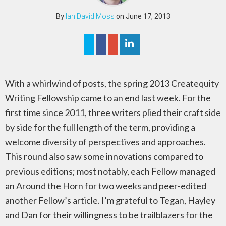
By
Ian David Moss
on June 17, 2013
With a whirlwind of posts, the spring 2013 Createquity
Writing Fellowship came to an end last week. For the
first time since 2011, three writers plied their craft side
by side for the full length of the term, providing a
welcome diversity of perspectives and approaches.
This round also saw some innovations compared to
previous editions; most notably, each Fellow managed
an Around the Horn for two weeks and peer-edited
another Fellow’s article. I’m grateful to Tegan, Hayley
and Dan for their willingness to be trailblazers for the