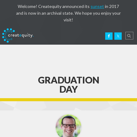
Welcome! Createquity announced its
sunset
in 2017
and is now in an archival state. We hope you enjoy your
visit!
GRADUATION
DAY