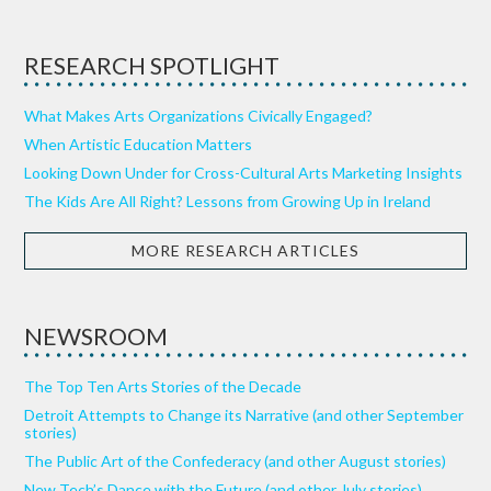
RESEARCH SPOTLIGHT
What Makes Arts Organizations Civically Engaged?
When Artistic Education Matters
Looking Down Under for Cross-Cultural Arts Marketing Insights
The Kids Are All Right? Lessons from Growing Up in Ireland
MORE RESEARCH ARTICLES
NEWSROOM
The Top Ten Arts Stories of the Decade
Detroit Attempts to Change its Narrative (and other September
stories)
The Public Art of the Confederacy (and other August stories)
New Tech’s Dance with the Future (and other July stories)