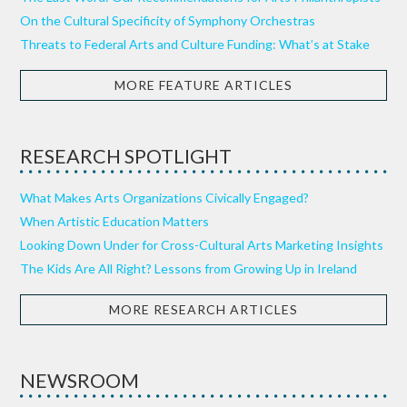
On the Cultural Specificity of Symphony Orchestras
Threats to Federal Arts and Culture Funding: What’s at Stake
MORE FEATURE ARTICLES
RESEARCH SPOTLIGHT
What Makes Arts Organizations Civically Engaged?
When Artistic Education Matters
Looking Down Under for Cross-Cultural Arts Marketing Insights
The Kids Are All Right? Lessons from Growing Up in Ireland
MORE RESEARCH ARTICLES
NEWSROOM