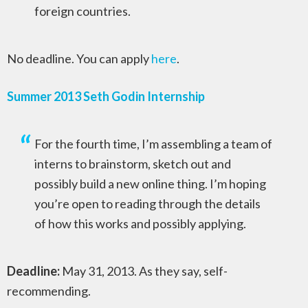
foreign countries.
No deadline. You can apply
here
.
Summer 2013 Seth Godin Internship
For the fourth time, I’m assembling a team of
interns to brainstorm, sketch out and
possibly build a new online thing. I’m hoping
you’re open to reading through the details
of how this works and possibly applying.
Deadline:
May 31, 2013. As they say, self-
recommending.