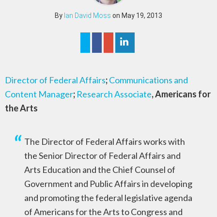
By
Ian David Moss
on May 19, 2013
Director of Federal Affairs
;
Communications and
Content Manager
;
Research Associate
, Americans for
the Arts
The Director of Federal Affairs works with
the Senior Director of Federal Affairs and
Arts Education and the Chief Counsel of
Government and Public Affairs in developing
and promoting the federal legislative agenda
of Americans for the Arts to Congress and