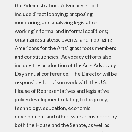
the Administration. Advocacy efforts
include direct lobbying; proposing,
monitoring, and analyzing legislation;
working in formal and informal coalitions;
organizing strategic events; and mobilizing
Americans for the Arts’ grassroots members
and constituencies. Advocacy efforts also
include the production of the Arts Advocacy
Day annual conference. The Director will be
responsible for liaison work with the U.S.
House of Representatives and legislative
policy development relating to tax policy,
technology, education, economic
development and other issues considered by
both the House and the Senate, as well as