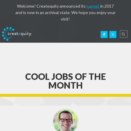
Welcome! Createquity announced its
sunset
in 2017
and is now in an archival state. We hope you enjoy your
visit!
COOL JOBS OF THE
MONTH