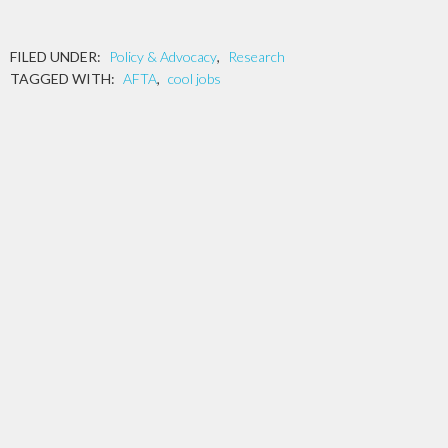
FILED UNDER:
Policy & Advocacy
,
Research
TAGGED WITH:
AFTA
,
cool jobs