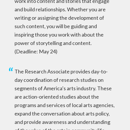
work into content and stories that engage
and build relationships. Whether you are
writing or assigning the development of
such content, you will be guiding and
inspiring those you work with about the
power of storytelling and content.
(Deadline: May 24)
The Research Associate provides day-to-
day coordination of research studies on
segments of America’s arts industry. These
are action-oriented studies about the
programs and services of local arts agencies,
expand the conversation about arts policy,
and provide awareness and understanding