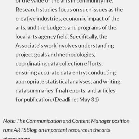
of the value of the arts in community life.
Research studies focus on such issues as the
creative industries, economic impact of the
arts, and the budgets and programs of the
local arts agency field. Specifically, the
Associate’s work involves understanding
project goals and methodologies;
coordinating data collection efforts;
ensuring accurate data entry; conducting
appropriate statistical analyses; and writing
data summaries, final reports, and articles
for publication. (Deadline: May 31)
Note: The Communication and Content Manager position
runs ARTSBlog, an important resource in the arts
blogosphere.