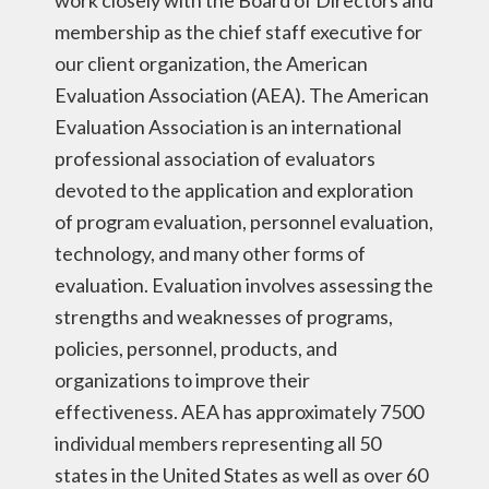
work closely with the Board of Directors and
membership as the chief staff executive for
our client organization, the American
Evaluation Association (AEA). The American
Evaluation Association is an international
professional association of evaluators
devoted to the application and exploration
of program evaluation, personnel evaluation,
technology, and many other forms of
evaluation. Evaluation involves assessing the
strengths and weaknesses of programs,
policies, personnel, products, and
organizations to improve their
effectiveness. AEA has approximately 7500
individual members representing all 50
states in the United States as well as over 60