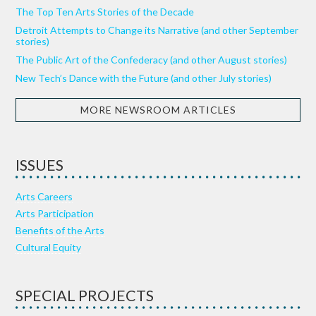
The Top Ten Arts Stories of the Decade
Detroit Attempts to Change its Narrative (and other September
stories)
The Public Art of the Confederacy (and other August stories)
New Tech’s Dance with the Future (and other July stories)
MORE NEWSROOM ARTICLES
ISSUES
Arts Careers
Arts Participation
Benefits of the Arts
Cultural Equity
SPECIAL PROJECTS