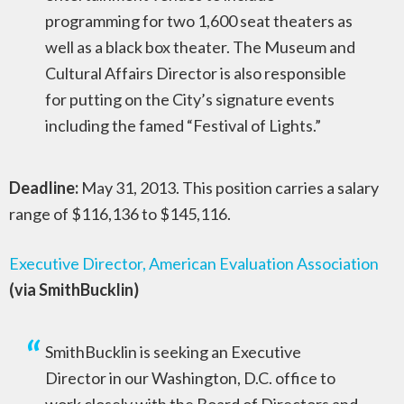
programming for two 1,600 seat theaters as
well as a black box theater. The Museum and
Cultural Affairs Director is also responsible
for putting on the City’s signature events
including the famed “Festival of Lights.”
Deadline:
May 31, 2013. This position carries a salary
range of $116,136 to $145,116.
Executive Director, American Evaluation Association
(via SmithBucklin)
SmithBucklin is seeking an Executive
Director in our Washington, D.C. office to