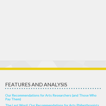
FEATURES AND ANALYSIS
Our Recommendations for Arts Researchers (and Those Who
Pay Them)
The Last Word: Our Recommendations for Arts Philanthropists