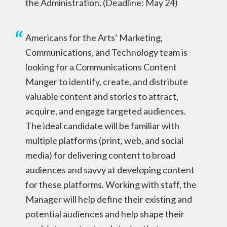
the Administration. (Deadline: May 24)
Americans for the Arts’ Marketing,
Communications, and Technology team is
looking for a Communications Content
Manger to identify, create, and distribute
valuable content and stories to attract,
acquire, and engage targeted audiences.
The ideal candidate will be familiar with
multiple platforms (print, web, and social
media) for delivering content to broad
audiences and savvy at developing content
for these platforms. Working with staff, the
Manager will help define their existing and
potential audiences and help shape their