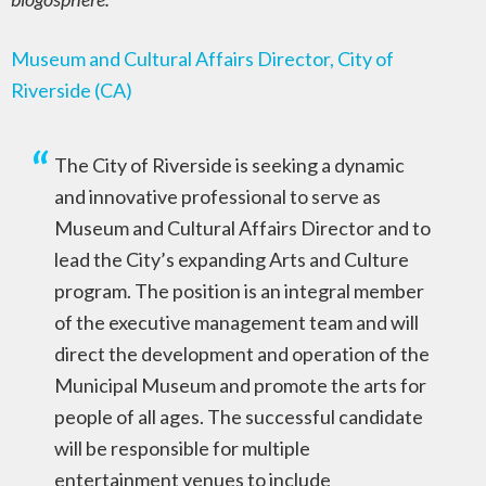
Museum and Cultural Affairs Director, City of
Riverside (CA)
The City of Riverside is seeking a dynamic
and innovative professional to serve as
Museum and Cultural Affairs Director and to
lead the City’s expanding Arts and Culture
program. The position is an integral member
of the executive management team and will
direct the development and operation of the
Municipal Museum and promote the arts for
people of all ages. The successful candidate
will be responsible for multiple
entertainment venues to include