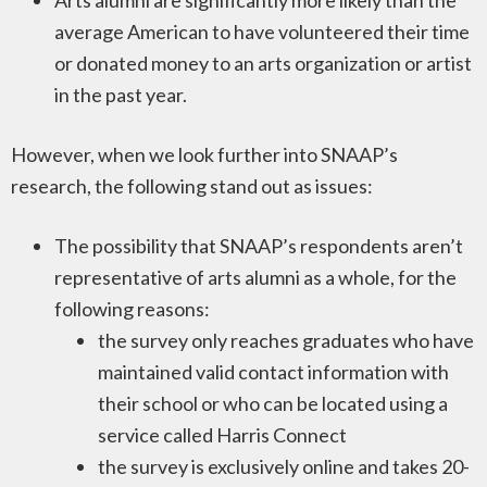
Arts alumni are significantly more likely than the
average American to have volunteered their time
or donated money to an arts organization or artist
in the past year.
However, when we look further into SNAAP’s
research, the following stand out as issues:
The possibility that SNAAP’s respondents aren’t
representative of arts alumni as a whole, for the
following reasons:
the survey only reaches graduates who have
maintained valid contact information with
their school or who can be located using a
service called Harris Connect
the survey is exclusively online and takes 20-