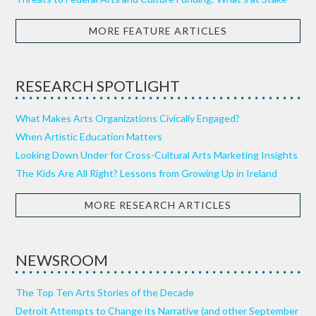
MORE FEATURE ARTICLES
RESEARCH SPOTLIGHT
What Makes Arts Organizations Civically Engaged?
When Artistic Education Matters
Looking Down Under for Cross-Cultural Arts Marketing Insights
The Kids Are All Right? Lessons from Growing Up in Ireland
MORE RESEARCH ARTICLES
NEWSROOM
The Top Ten Arts Stories of the Decade
Detroit Attempts to Change its Narrative (and other September