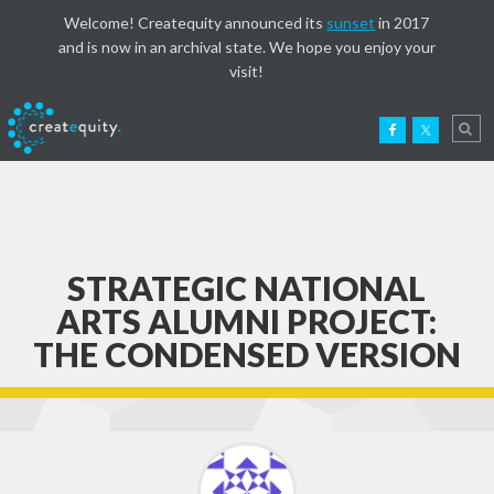
Welcome! Createquity announced its
sunset
in 2017
and is now in an archival state. We hope you enjoy your
visit!
STRATEGIC NATIONAL
ARTS ALUMNI PROJECT:
THE CONDENSED VERSION