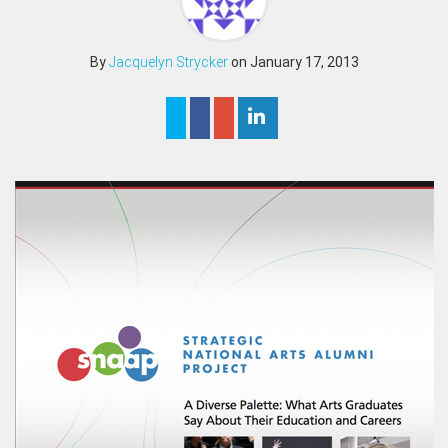
By
Jacquelyn Strycker
on January 17, 2013