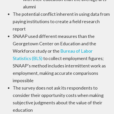
alumni
The potential conflict inherent in using data from
paying institutions to create a field research
report
SNAAP used different measures than the
Georgetown Center on Education and the
Workforce study or the
Bureau of Labor
Statistics (BLS)
to collect employment figures;
SNAAP’s method includes intermittent work as
employment, making accurate comparisons
impossible
The survey does not ask its respondents to
consider their opportunity costs when making
subjective judgments about the value of their
education