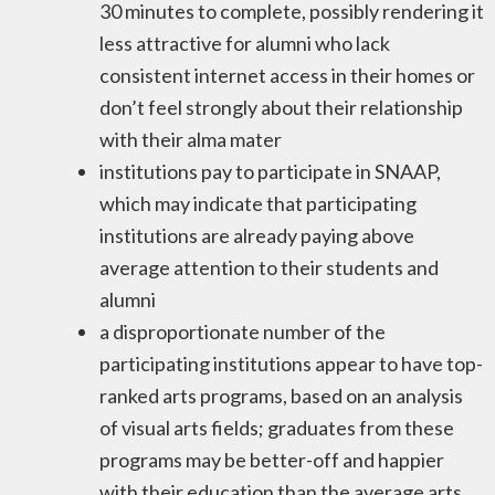
30 minutes to complete, possibly rendering it
less attractive for alumni who lack
consistent internet access in their homes or
don’t feel strongly about their relationship
with their alma mater
institutions pay to participate in SNAAP,
which may indicate that participating
institutions are already paying above
average attention to their students and
alumni
a disproportionate number of the
participating institutions appear to have top-
ranked arts programs, based on an analysis
of visual arts fields; graduates from these
programs may be better-off and happier
with their education than the average arts