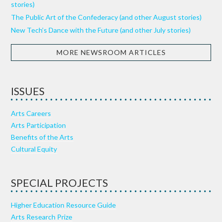
stories)
The Public Art of the Confederacy (and other August stories)
New Tech’s Dance with the Future (and other July stories)
MORE NEWSROOM ARTICLES
ISSUES
Arts Careers
Arts Participation
Benefits of the Arts
Cultural Equity
SPECIAL PROJECTS
Higher Education Resource Guide
Arts Research Prize