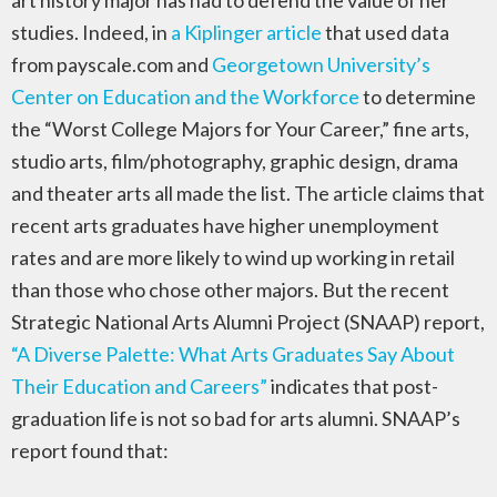
art history major has had to defend the value of her
studies. Indeed, in
a Kiplinger article
that used data
from payscale.com and
Georgetown University’s
Center on Education and the Workforce
to determine
the “Worst College Majors for Your Career,” fine arts,
studio arts, film/photography, graphic design, drama
and theater arts all made the list. The article claims that
recent arts graduates have higher unemployment
rates and are more likely to wind up working in retail
than those who chose other majors. But the recent
Strategic National Arts Alumni Project (SNAAP) report,
“A Diverse Palette: What Arts Graduates Say About
Their Education and Careers”
indicates that post-
graduation life is not so bad for arts alumni. SNAAP’s
report found that: