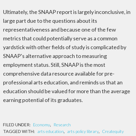
Ultimately, the SNAAP report is largely inconclusive, in
large part due to the questions about its
representativeness and because one of the few
metrics that could potentially serve as a common
yardstick with other fields of study is complicated by
SNAAP’s alternative approach to measuring
employment status. Still, SNAAP is the most
comprehensive data resource available for pre-
professional arts education, and reminds us that an
education should be valued for more than the average
earning potential of its graduates.
FILED UNDER:
Economy
,
Research
TAGGED WITH:
arts education
,
arts policy library
,
Createquity