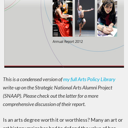
This is a condensed version of
my full Arts Policy Library
write-up on the Strategic National Arts Alumni Project
(SNAAP). Please check out the latter for a more
comprehensive discussion of their report.
Is an arts degree worth it or worthless? Many an art or