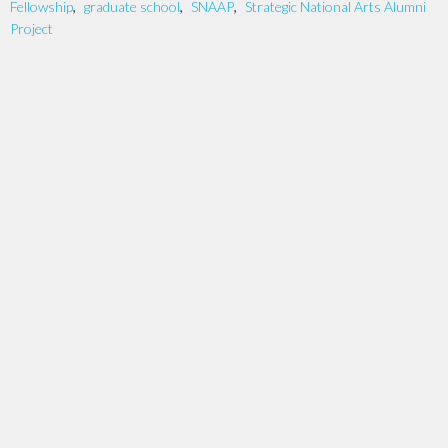
Fellowship
,
graduate school
,
SNAAP
,
Strategic National Arts Alumni
Project