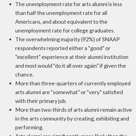
The unemployment rate for arts alumni is less
than half the unemployment rate for all
Americans, and about equivalent to the
unemployment rate for college graduates.
The overwhelming majority (92%) of SNAAP
respondents reported either a “good” or
“excellent” experience at their alumni institution
and most would “do it all over again” if given the
chance.
More than three-quarters of currently employed
arts alumni are “somewhat” or “very” satisfied
with their primary job.
More than two-thirds of arts alumni remain active
in the arts community by creating, exhibiting and
performing.