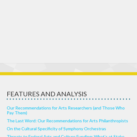
FEATURES AND ANALYSIS
Our Recommendations for Arts Researchers (and Those Who
Pay Them)
The Last Word: Our Recommendations for Arts Philanthropists
On the Cultural Specificity of Symphony Orchestras
Threats to Federal Arts and Culture Funding: What’s at Stake