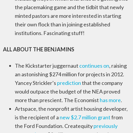
the placemaking game and the tidbit that newly
minted pastors are more interested in starting
their own flock than in joining established
institutions. Fascinating stuff!
ALL ABOUT THE BENJAMINS
The Kickstarter juggernaut
continues on
, raising
an astonishing $274 million for projects in 2012.
Yancey Strickler’s
prediction
that the company
would outpace the budget of the NEA proved
more than prescient. The Economist
has more
.
Artspace, the nonprofit artist housing developer,
is the recipient of a
new $2.7 million grant
from
the Ford Foundation. Createquity
previously