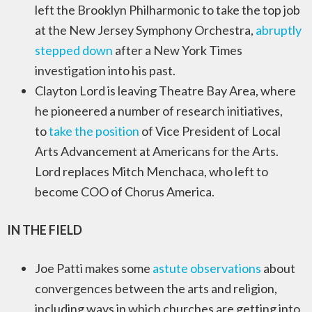
left the Brooklyn Philharmonic to take the top job
at the New Jersey Symphony Orchestra,
abruptly
stepped down
after a New York Times
investigation into his past.
Clayton Lord is leaving Theatre Bay Area, where
he pioneered a number of research initiatives,
to
take the position
of Vice President of Local
Arts Advancement at Americans for the Arts.
Lord replaces Mitch Menchaca, who left to
become COO of Chorus America.
IN THE FIELD
Joe Patti makes some
astute observations
about
convergences between the arts and religion,
including ways in which churches are getting into