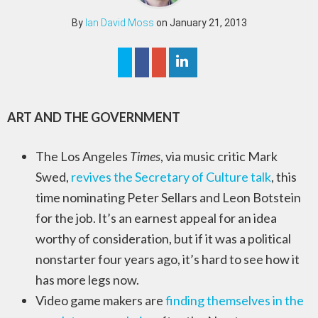
By
Ian David Moss
on January 21, 2013
ART AND THE GOVERNMENT
The Los Angeles
Times
, via music critic Mark
Swed,
revives the Secretary of Culture talk
, this
time nominating Peter Sellars and Leon Botstein
for the job. It’s an earnest appeal for an idea
worthy of consideration, but if it was a political
nonstarter four years ago, it’s hard to see how it
has more legs now.
Video game makers are
finding themselves in the