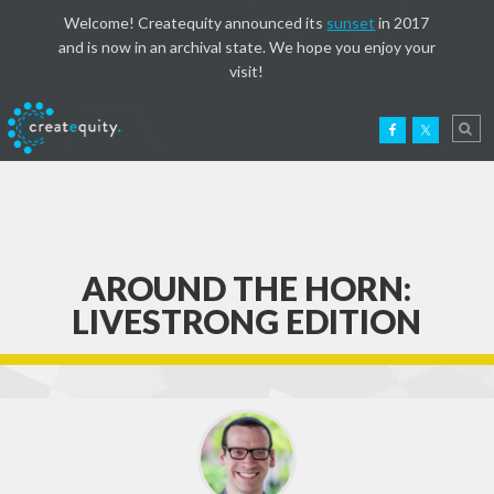
Welcome! Createquity announced its
sunset
in 2017
and is now in an archival state. We hope you enjoy your
visit!
AROUND THE HORN:
LIVESTRONG EDITION