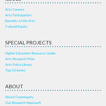
Arts Careers
Arts Participation
Benefits of the Arts
Cultural Equity
SPECIAL PROJECTS
Higher Education Resource Guide
Arts Research Prize
Arts Policy Library
Top 10 Series
ABOUT
About Createquity
Our Research Approach