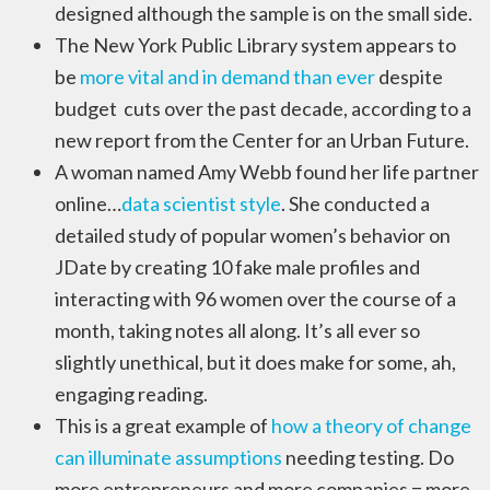
designed although the sample is on the small side.
The New York Public Library system appears to
be
more vital and in demand than ever
despite
budget cuts over the past decade, according to a
new report from the Center for an Urban Future.
A woman named Amy Webb found her life partner
online…
data scientist style
. She conducted a
detailed study of popular women’s behavior on
JDate by creating 10 fake male profiles and
interacting with 96 women over the course of a
month, taking notes all along. It’s all ever so
slightly unethical, but it does make for some, ah,
engaging reading.
This is a great example of
how a theory of change
can illuminate assumptions
needing testing. Do
more entrepreneurs and more companies = more