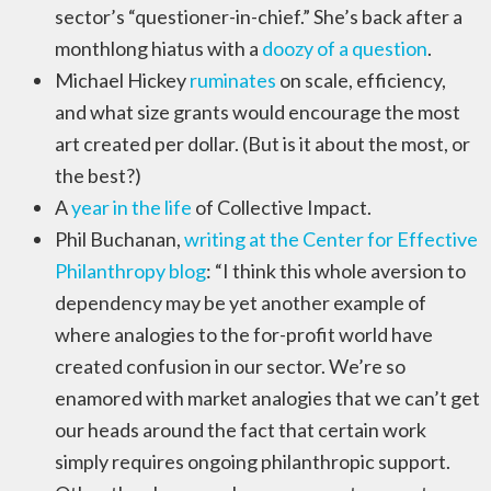
sector’s “questioner-in-chief.” She’s back after a
monthlong hiatus with a
doozy of a question
.
Michael Hickey
ruminates
on scale, efficiency,
and what size grants would encourage the most
art created per dollar. (But is it about the most, or
the best?)
A
year in the life
of Collective Impact.
Phil Buchanan,
writing at the Center for Effective
Philanthropy blog
: “I think this whole aversion to
dependency may be yet another example of
where analogies to the for-profit world have
created confusion in our sector. We’re so
enamored with market analogies that we can’t get
our heads around the fact that certain work
simply requires ongoing philanthropic support.