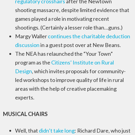
regulatory crosshairs
after the Newtown
shooting massacre, despite limited evidence that
games played a role in motivating recent
shootings. (Certainly a lesser role than…guns.)
Margy Waller
continues the charitable deduction
discussion
in a guest post over at New Beans.
The NEA has relaunched the “Your Town”
program as the
Citizens’ Institute on Rural
Design
, which invites proposals for community-
led workshops to improve quality of life in rural
areas with the help of creative placemaking
experts.
MUSICAL CHAIRS
Well, that
didn’t take long
: Richard Dare, who just