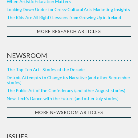
When Artistic Education Matters
Looking Down Under for Cross-Cultural Arts Marketing Insights
The Kids Are All Right? Lessons from Growing Up in Ireland
MORE RESEARCH ARTICLES
NEWSROOM
The Top Ten Arts Stories of the Decade
Detroit Attempts to Change its Narrative (and other September
stories)
The Public Art of the Confederacy (and other August stories)
New Tech’s Dance with the Future (and other July stories)
MORE NEWSROOM ARTICLES
ISSUES