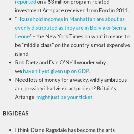
reported
on a $3 million program-related
investment Artspace received from Ford in 2011.
“
Household incomes in Manhattan are about as
evenly distributed as they are in Bolivia or Sierra
Leone
” – the New York Times on what it means to
be “middle class” on the country’s most expensive
island.
Rob Dietz and Dan O’Neill wonder why
we
haven’t yet given up on GDP
.
Need lots of money for a wacky, wildly ambitious
and possibly ill-advised art project? Britain’s
Artangel
might just be your ticket
.
BIG IDEAS
I think Diane Ragsdale has become the arts