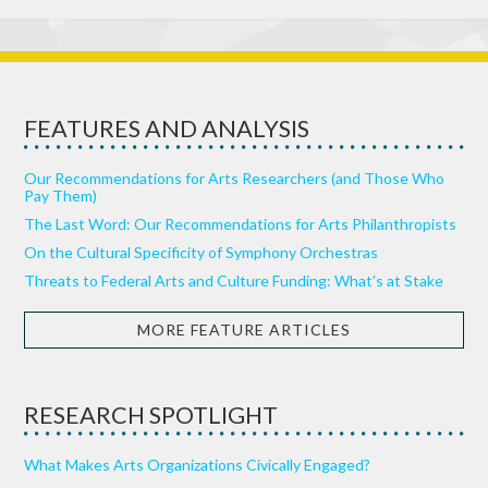
FEATURES AND ANALYSIS
Our Recommendations for Arts Researchers (and Those Who
Pay Them)
The Last Word: Our Recommendations for Arts Philanthropists
On the Cultural Specificity of Symphony Orchestras
Threats to Federal Arts and Culture Funding: What’s at Stake
MORE FEATURE ARTICLES
RESEARCH SPOTLIGHT
What Makes Arts Organizations Civically Engaged?