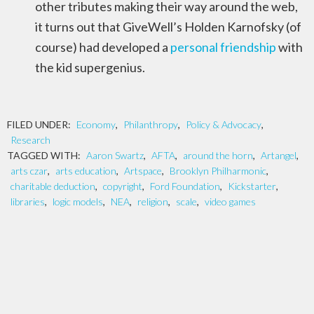
other tributes making their way around the web,
it turns out that GiveWell’s Holden Karnofsky (of
course) had developed a
personal friendship
with
the kid supergenius.
FILED UNDER:
Economy
,
Philanthropy
,
Policy & Advocacy
,
Research
TAGGED WITH:
Aaron Swartz
,
AFTA
,
around the horn
,
Artangel
,
arts czar
,
arts education
,
Artspace
,
Brooklyn Philharmonic
,
charitable deduction
,
copyright
,
Ford Foundation
,
Kickstarter
,
libraries
,
logic models
,
NEA
,
religion
,
scale
,
video games