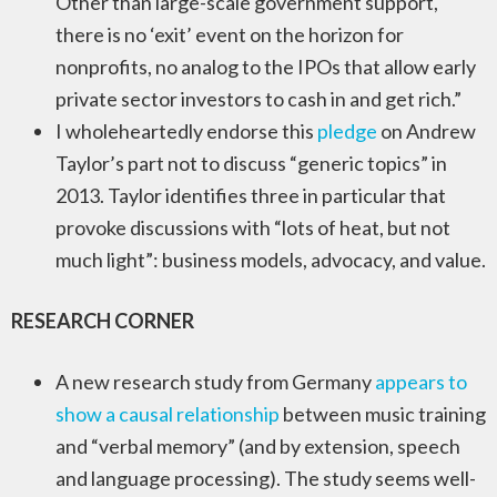
Other than large-scale government support,
there is no ‘exit’ event on the horizon for
nonprofits, no analog to the IPOs that allow early
private sector investors to cash in and get rich.”
I wholeheartedly endorse this
pledge
on Andrew
Taylor’s part not to discuss “generic topics” in
2013. Taylor identifies three in particular that
provoke discussions with “lots of heat, but not
much light”: business models, advocacy, and value.
RESEARCH CORNER
A new research study from Germany
appears to
show a causal relationship
between music training
and “verbal memory” (and by extension, speech
and language processing). The study seems well-