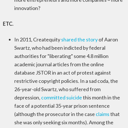
innovation?
ETC.
In 2011, Createquity
shared the story
of Aaron
Swartz, who had been indicted by federal
authorities for “liberating” some 4.8 million
academic journal articles from the online
database JSTOR in an act of protest against
restrictive copyright policies. In a sad coda, the
26-year-old Swartz, who suffered from
depression,
committed suicide
this month in the
face of a potential 35-year prison sentence
(although the prosecutor in the case
claims
that
she was only seeking six months). Among the