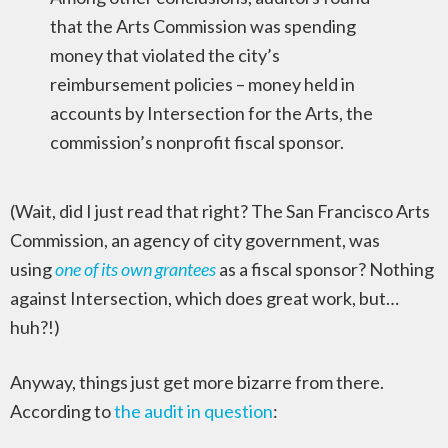
that the Arts Commission was spending
money that violated the city’s
reimbursement policies – money held in
accounts by Intersection for the Arts, the
commission’s nonprofit fiscal sponsor.
(Wait, did I just read that right? The San Francisco Arts
Commission, an agency of city government, was
using
one of its own grantees
as a fiscal sponsor? Nothing
against Intersection, which does great work, but…
huh?!)
Anyway, things just get more bizarre from there.
According to
the audit in question
: