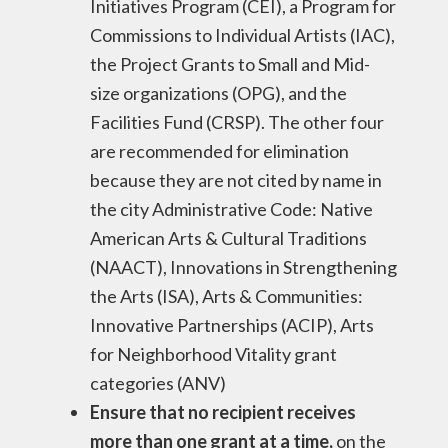
Initiatives Program (CEI), a Program for
Commissions to Individual Artists (IAC),
the Project Grants to Small and Mid-
size organizations (OPG), and the
Facilities Fund (CRSP). The other four
are recommended for elimination
because they are not cited by name in
the city Administrative Code: Native
American Arts & Cultural Traditions
(NAACT), Innovations in Strengthening
the Arts (ISA), Arts & Communities:
Innovative Partnerships (ACIP), Arts
for Neighborhood Vitality grant
categories (ANV)
Ensure that no recipient receives
more than one grant at a time,
on the