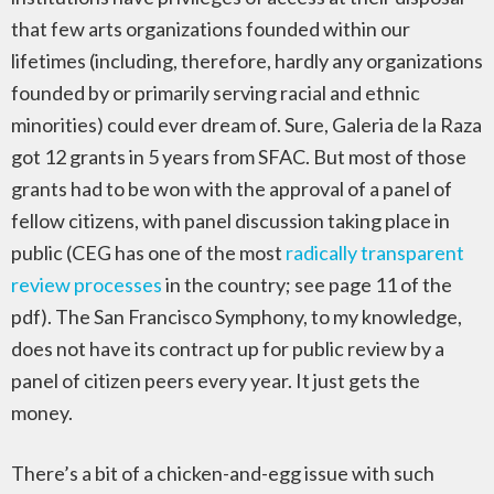
that few arts organizations founded within our
lifetimes (including, therefore, hardly any organizations
founded by or primarily serving racial and ethnic
minorities) could ever dream of. Sure, Galeria de la Raza
got 12 grants in 5 years from SFAC. But most of those
grants had to be won with the approval of a panel of
fellow citizens, with panel discussion taking place in
public (CEG has one of the most
radically transparent
review processes
in the country; see page 11 of the
pdf). The San Francisco Symphony, to my knowledge,
does not have its contract up for public review by a
panel of citizen peers every year. It just gets the
money.
There’s a bit of a chicken-and-egg issue with such