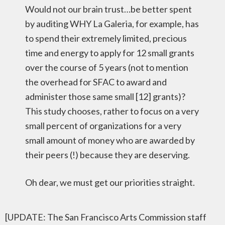
Would not our brain trust…be better spent
by auditing WHY La Galeria, for example, has
to spend their extremely limited, precious
time and energy to apply for 12 small grants
over the course of 5 years (not to mention
the overhead for SFAC to award and
administer those same small [12] grants)?
This study chooses, rather to focus on a very
small percent of organizations for a very
small amount of money who are awarded by
their peers (!) because they are deserving.
Oh dear, we must get our priorities straight.
[UPDATE: The San Francisco Arts Commission staff