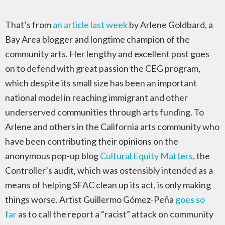
That’s from
an article last week
by Arlene Goldbard, a
Bay Area blogger and longtime champion of the
community arts. Her lengthy and excellent post goes
on to defend with great passion the CEG program,
which despite its small size has been an important
national model in reaching immigrant and other
underserved communities through arts funding. To
Arlene and others in the California arts community who
have been contributing their opinions on the
anonymous pop-up blog
Cultural Equity Matters
, the
Controller’s audit, which was ostensibly intended as a
means of helping SFAC clean up its act, is only making
things worse. Artist Guillermo Gómez-Peña
goes so
far
as to call the report a “racist” attack on community