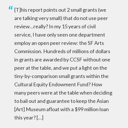
[T]his report points out 2 small grants (we
are talking very small) that do not use peer
review…really? In my 15 years of civil
service, I have only seen one department
employ an open peer review: the SF Arts
Commission. Hundreds of millions of dollars
in grants are awarded by CCSF without one
peer at the table, and we put a light on the
tiny-by-comparison small grants within the
Cultural Equity Endowment Fund? How
many peers were at the table when deciding
to bail out and guarantee to keep the Asian
[Art] Museum afloat with a $99 million loan
this year? […]