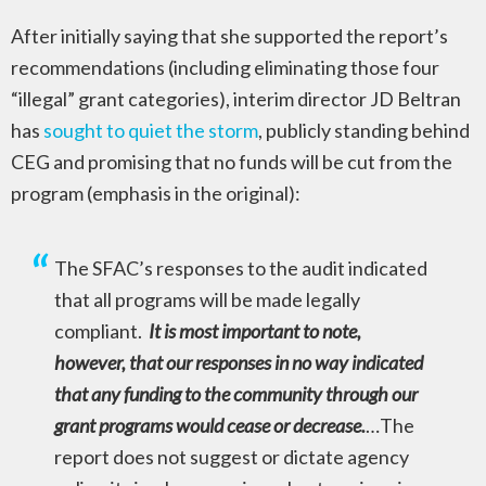
After initially saying that she supported the report’s
recommendations (including eliminating those four
“illegal” grant categories), interim director JD Beltran
has
sought to quiet the storm
, publicly standing behind
CEG and promising that no funds will be cut from the
program (emphasis in the original):
The SFAC’s responses to the audit indicated
that all programs will be made legally
compliant.
It is most important to note,
however, that our responses in no way indicated
that any funding to the community through our
grant programs would cease or decrease.
…The
report does not suggest or dictate agency