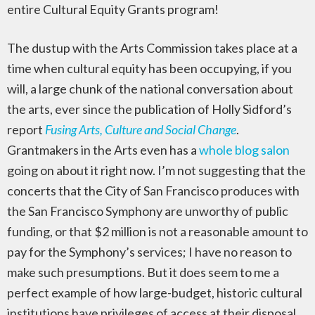
entire Cultural Equity Grants program!
The dustup with the Arts Commission takes place at a
time when cultural equity has been occupying, if you
will, a large chunk of the national conversation about
the arts, ever since the publication of Holly Sidford’s
report
Fusing Arts, Culture and Social Change
.
Grantmakers in the Arts even has a
whole blog salon
going on about it right now. I’m not suggesting that the
concerts that the City of San Francisco produces with
the San Francisco Symphony are unworthy of public
funding, or that $2 million is not a reasonable amount to
pay for the Symphony’s services; I have no reason to
make such presumptions. But it does seem to me a
perfect example of how large-budget, historic cultural
institutions have privileges of access at their disposal