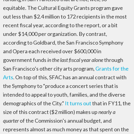
equitable. The Cultural Equity Grants program gave
out less than $2.4 million to 172 recipients in the most
recent fiscal year, according to the report, or a bit
under $14,000 per organization. By contrast,
according to Goldbard, the San Francisco Symphony
and Opera each received over $600,000 in
government funds
in the last fiscal year alone
through
San Francisco’s other city arts program,
Grants for the
Arts
. On top of this, SFAC has an annual contract with
the Symphony to “produce a concert series that is
intended to appeal to youth, families, and the diverse
demographics of the City.”
It turns out
that in FY11, the
size of this contract ($2 million) makes up
nearly a
quarter
of the Commission’s annual budget, and
represents almost as much money as that spent on the