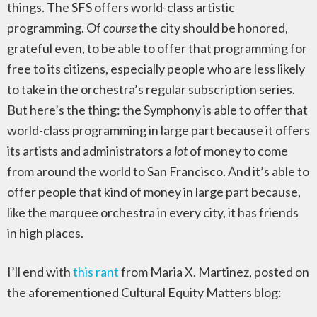
things. The SFS offers world-class artistic
programming. Of
course
the city should be honored,
grateful even, to be able to offer that programming for
free to its citizens, especially people who are less likely
to take in the orchestra’s regular subscription series.
But here’s the thing: the Symphony is able to offer that
world-class programming in large part because it offers
its artists and administrators a
lot
of money to come
from around the world to San Francisco. And it’s able to
offer people that kind of money in large part because,
like the marquee orchestra in every city, it has friends
in high places.
I’ll end with
this rant
from Maria X. Martinez, posted on
the aforementioned Cultural Equity Matters blog: