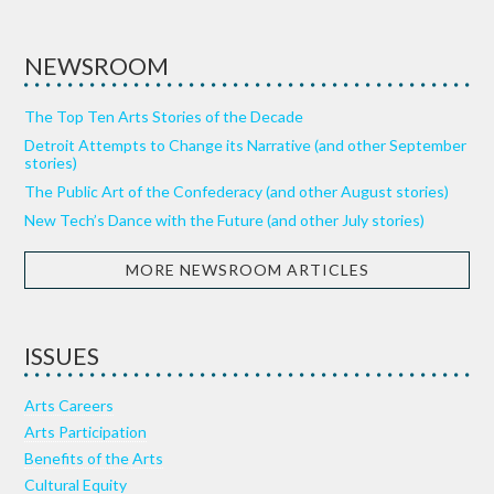
NEWSROOM
The Top Ten Arts Stories of the Decade
Detroit Attempts to Change its Narrative (and other September
stories)
The Public Art of the Confederacy (and other August stories)
New Tech’s Dance with the Future (and other July stories)
MORE NEWSROOM ARTICLES
ISSUES
Arts Careers
Arts Participation
Benefits of the Arts
Cultural Equity