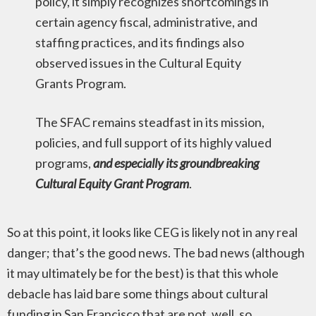
policy, it simply recognizes shortcomings in
certain agency fiscal, administrative, and
staffing practices, and its findings also
observed issues in the Cultural Equity
Grants Program.
The SFAC remains steadfast in its mission,
policies, and full support of its highly valued
programs,
and especially its groundbreaking
Cultural Equity Grant Program
.
So at this point, it looks like CEG is likely not in any real
danger; that’s the good news. The bad news (although
it may ultimately be for the best) is that this whole
debacle has laid bare some things about cultural
funding in San Francisco that are not, well, so