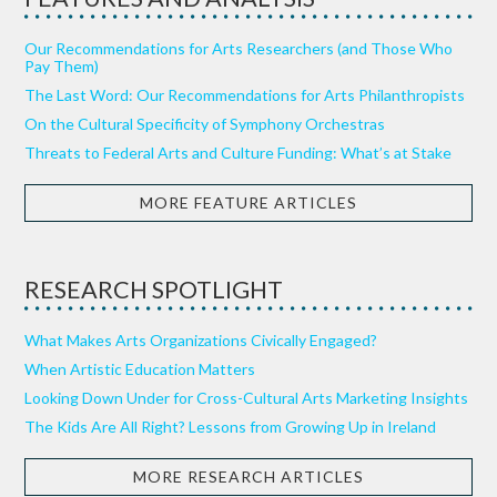
Our Recommendations for Arts Researchers (and Those Who
Pay Them)
The Last Word: Our Recommendations for Arts Philanthropists
On the Cultural Specificity of Symphony Orchestras
Threats to Federal Arts and Culture Funding: What’s at Stake
MORE FEATURE ARTICLES
RESEARCH SPOTLIGHT
What Makes Arts Organizations Civically Engaged?
When Artistic Education Matters
Looking Down Under for Cross-Cultural Arts Marketing Insights
The Kids Are All Right? Lessons from Growing Up in Ireland
MORE RESEARCH ARTICLES