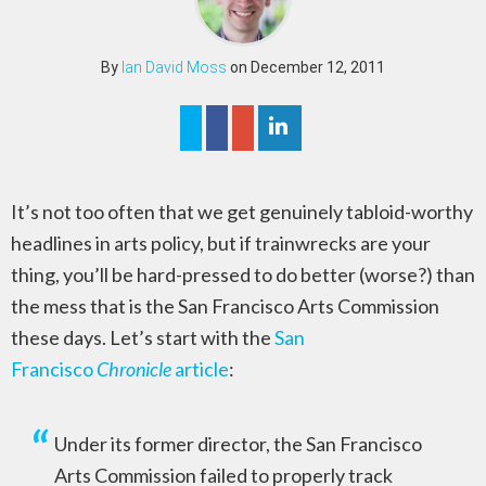
By
Ian David Moss
on December 12, 2011
It’s not too often that we get genuinely tabloid-worthy
headlines in arts policy, but if trainwrecks are your
thing, you’ll be hard-pressed to do better (worse?) than
the mess that is the San Francisco Arts Commission
these days. Let’s start with the
San
Francisco
Chronicle
article
:
Under its former director, the San Francisco
Arts Commission failed to properly track