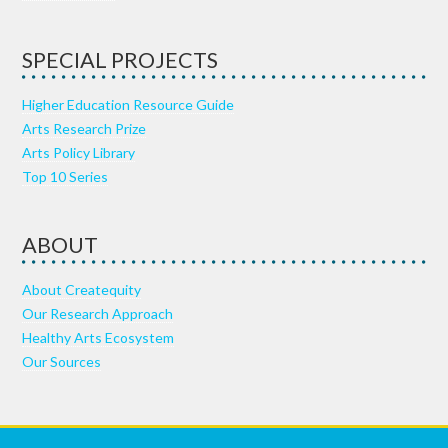
SPECIAL PROJECTS
Higher Education Resource Guide
Arts Research Prize
Arts Policy Library
Top 10 Series
ABOUT
About Createquity
Our Research Approach
Healthy Arts Ecosystem
Our Sources