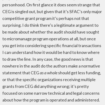
personhood. On first glance it does seem strange that
CEG is singled out, but given that it’s SFAC’s only major
competitive grant program it’s perhaps not that
surprising. I do think there’s a legitimate argument to
be made about whether the audit should have sought
to micromanage program operations at all, but once
you get into considering specific financial transactions
I can understand how it would be hard to know where
to draw the line. In any case, the good news is that
nowhere in the audit do the authors make a normative
statement that CEG
as a whole
should get less funding,
or that the specific organizations receiving multiple
grants from CEG did anything wrong; it’s pretty
focused on some narrow technical and legal concerns
about how the program is operated and administered.