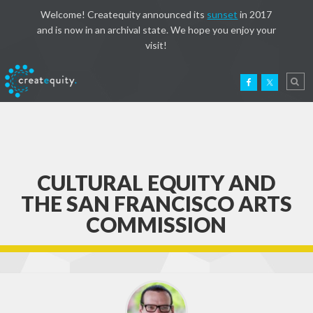
Welcome! Createquity announced its
sunset
in 2017
and is now in an archival state. We hope you enjoy your
visit!
CULTURAL EQUITY AND
THE SAN FRANCISCO ARTS
COMMISSION