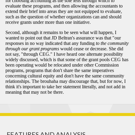
FEATURES AND ANALYSIS