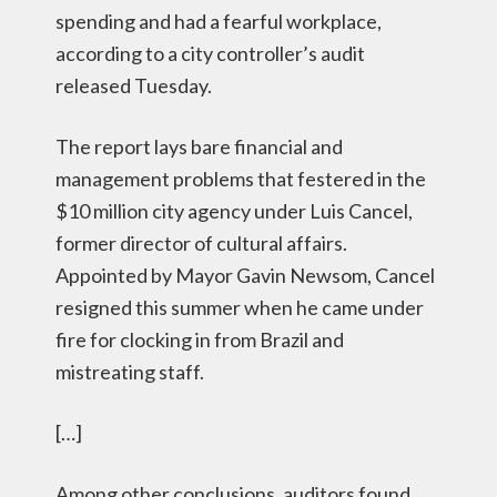
spending and had a fearful workplace,
according to a city controller’s audit
released Tuesday.
The report lays bare financial and
management problems that festered in the
$10 million city agency under Luis Cancel,
former director of cultural affairs.
Appointed by Mayor Gavin Newsom, Cancel
resigned this summer when he came under
fire for clocking in from Brazil and
mistreating staff.
[…]
Among other conclusions, auditors found