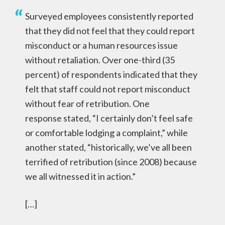
Surveyed employees consistently reported
that they did not feel that they could report
misconduct or a human resources issue
without retaliation. Over one-third (35
percent) of respondents indicated that they
felt that staff could not report misconduct
without fear of retribution. One
response stated, “I certainly don’t feel safe
or comfortable lodging a complaint,” while
another stated, “historically, we’ve all been
terrified of retribution (since 2008) because
we all witnessed it in action.”
[…]