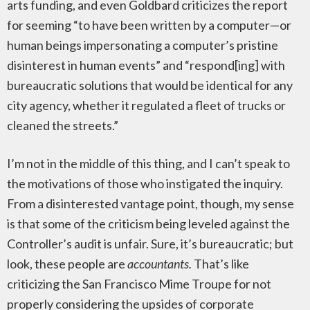
arts funding, and even Goldbard criticizes the report
for seeming “to have been written by a computer—or
human beings impersonating a computer’s pristine
disinterest in human events” and “respond[ing] with
bureaucratic solutions that would be identical for any
city agency, whether it regulated a fleet of trucks or
cleaned the streets.”
I’m not in the middle of this thing, and I can’t speak to
the motivations of those who instigated the inquiry.
From a disinterested vantage point, though, my sense
is that some of the criticism being leveled against the
Controller’s audit is unfair. Sure, it’s bureaucratic; but
look, these people are
accountants
.
That’s like
criticizing the San Francisco Mime Troupe for not
properly considering the upsides of corporate