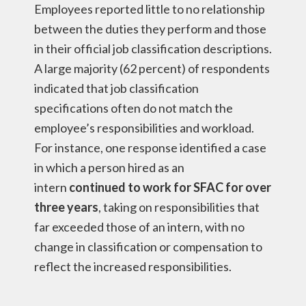
Employees reported little to no relationship
between the duties they perform and those
in their official job classification descriptions.
A large majority (62 percent) of respondents
indicated that job classification
specifications often do not match the
employee’s responsibilities and workload.
For instance, one response identified a case
in which a person hired as an
intern
continued to work for SFAC for over
three years
, taking on responsibilities that
far exceeded those of an intern, with no
change in classification or compensation to
reflect the increased responsibilities.