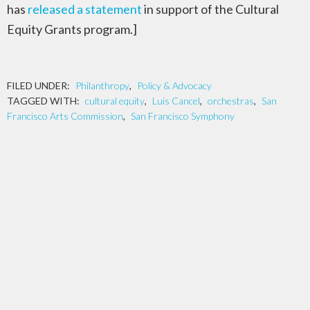
has
released a statement
in support of the Cultural
Equity Grants program.]
FILED UNDER:
Philanthropy
,
Policy & Advocacy
TAGGED WITH:
cultural equity
,
Luis Cancel
,
orchestras
,
San
Francisco Arts Commission
,
San Francisco Symphony