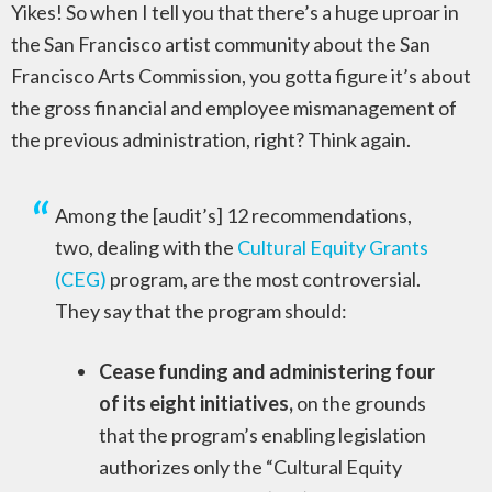
Yikes! So when I tell you that there’s a huge uproar in
the San Francisco artist community about the San
Francisco Arts Commission, you gotta figure it’s about
the gross financial and employee mismanagement of
the previous administration, right? Think again.
Among the [audit’s] 12 recommendations,
two, dealing with the
Cultural Equity Grants
(CEG)
program, are the most controversial.
They say that the program should:
Cease funding and administering four
of its eight initiatives,
on the grounds
that the program’s enabling legislation
authorizes only the “Cultural Equity