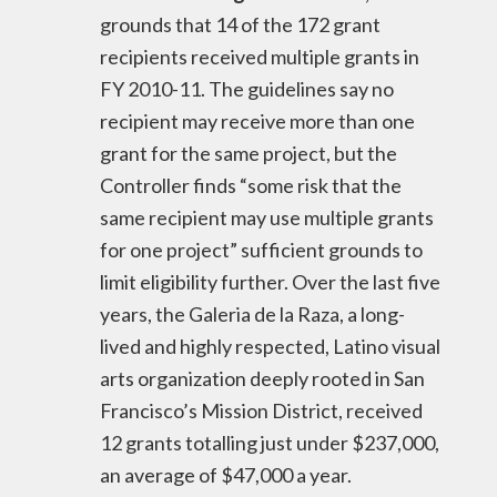
grounds that 14 of the 172 grant
recipients received multiple grants in
FY 2010-11. The guidelines say no
recipient may receive more than one
grant for the same project, but the
Controller finds “some risk that the
same recipient may use multiple grants
for one project” sufficient grounds to
limit eligibility further. Over the last five
years, the Galeria de la Raza, a long-
lived and highly respected, Latino visual
arts organization deeply rooted in San
Francisco’s Mission District, received
12 grants totalling just under $237,000,
an average of $47,000 a year.