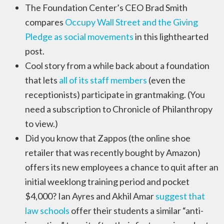
The Foundation Center’s CEO Brad Smith
compares
Occupy Wall Street and the Giving
Pledge as social movements
in this lighthearted
post.
Cool story from a while back about a foundation
that lets
all of its staff members
(even the
receptionists) participate in grantmaking. (You
need a subscription to Chronicle of Philanthropy
to view.)
Did you know that Zappos (the online shoe
retailer that was recently bought by Amazon)
offers its new employees a chance to quit after an
initial weeklong training period and pocket
$4,000? Ian Ayres and Akhil Amar
suggest that
law schools
offer their students a similar “anti-