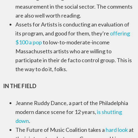
measurement in the social sector. The comments
are also well worth reading.
Assets for Artists is conducting an evaluation of
its program, and good for them, they’re
offering
$100 a pop
to low-to-moderate-income
Massachusetts artists who are willing to
participate in their de facto control group. This is
the way to do it, folks.
IN THE FIELD
Jeanne Ruddy Dance, a part of the Philadelphia
modern dance scene for 12 years,
is shutting
down
.
The Future of Music Coalition takes a
hard look
at