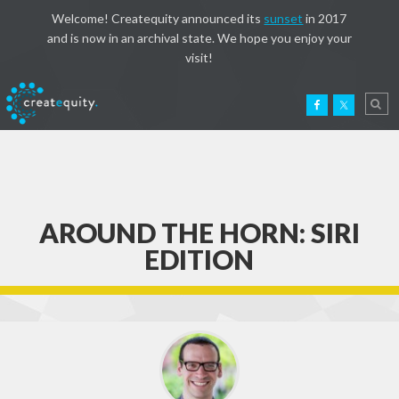
Welcome! Createquity announced its
sunset
in 2017
and is now in an archival state. We hope you enjoy your
visit!
AROUND THE HORN: SIRI
EDITION