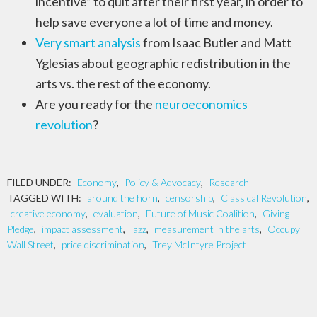
incentive” to quit after their first year, in order to
help save everyone a lot of time and money.
Very smart analysis
from Isaac Butler and Matt
Yglesias about geographic redistribution in the
arts vs. the rest of the economy.
Are you ready for the
neuroeconomics
revolution
?
FILED UNDER:
Economy
,
Policy & Advocacy
,
Research
TAGGED WITH:
around the horn
,
censorship
,
Classical Revolution
,
creative economy
,
evaluation
,
Future of Music Coalition
,
Giving
Pledge
,
impact assessment
,
jazz
,
measurement in the arts
,
Occupy
Wall Street
,
price discrimination
,
Trey McIntyre Project