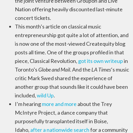
the joint venture between Groupon and Live
Nation offering heavily discounted last-minute
concert tickets.
This month’s article on classical music
entrepreneurship got quite a lot of attention, and
is now one of the most-viewed Createquity blog
posts all time. One of the groups profiled in that
piece, Classical Revolution,
got its own writeup
in
Toronto’s
Globe and Mail
. And the
LA Times
‘s music
critic Mark Swed shared the experience of
another group that sounds like it could have been
included,
wild Up
.
I’m hearing
more and more
about the Trey
McIntyre Project, a dance company that
purposefully transplanted itself in Boise,
Idaho,
after a nationwide search
for a community