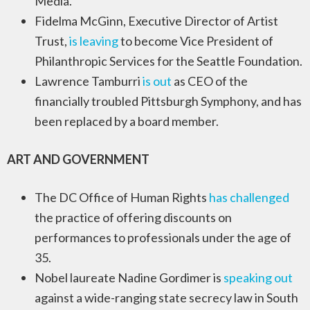
Media.
Fidelma McGinn, Executive Director of Artist
Trust,
is leaving
to become Vice President of
Philanthropic Services for the Seattle Foundation.
Lawrence Tamburri
is out
as CEO of the
financially troubled Pittsburgh Symphony, and has
been replaced by a board member.
ART AND GOVERNMENT
The DC Office of Human Rights
has challenged
the practice of offering discounts on
performances to professionals under the age of
35.
Nobel laureate Nadine Gordimer is
speaking out
against a wide-ranging state secrecy law in South