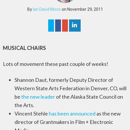
By
Ian David Moss
on November 29, 2011
MUSICAL CHAIRS
Lots of movement these past couple of weeks!
Shannon Daut, formerly Deputy Director of
Western State Arts Federation in Denver, CO, will
be
the new leader
of the Alaska State Council on
the Arts.
Vincent Stehle
has been announced
as the new
director of Grantmakers in Film + Electronic