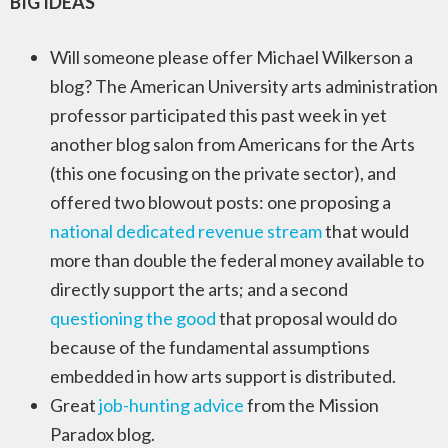
BIG IDEAS
Will someone please offer Michael Wilkerson a
blog? The American University arts administration
professor participated this past week in yet
another blog salon from Americans for the Arts
(this one focusing on the private sector), and
offered two blowout posts: one proposing a
national dedicated revenue stream
that would
more than double the federal money available to
directly support the arts; and a second
questioning the good
that proposal would do
because of the fundamental assumptions
embedded in how arts support is distributed.
Great
job-hunting advice
from the Mission
Paradox blog.