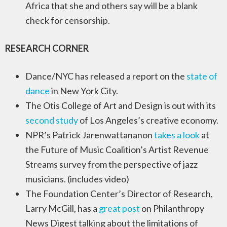
Africa that she and others say will be a blank
check for censorship.
RESEARCH CORNER
Dance/NYC has released a report on the
state of
dance
in New York City.
The Otis College of Art and Design is out with its
second study
of Los Angeles’s creative economy.
NPR’s Patrick Jarenwattananon
takes a look
at
the Future of Music Coalition’s Artist Revenue
Streams survey from the perspective of jazz
musicians. (includes video)
The Foundation Center’s Director of Research,
Larry McGill, has a
great post
on Philanthropy
News Digest talking about the limitations of