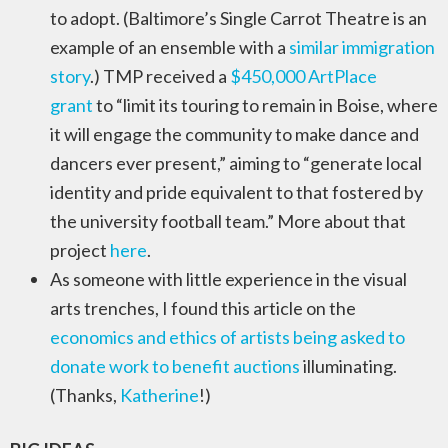
to adopt. (Baltimore’s Single Carrot Theatre is an
example of an ensemble with a
similar immigration
story
.) TMP received a
$450,000 ArtPlace
grant
to “limit its touring to remain in Boise, where
it will engage the community to make dance and
dancers ever present,” aiming to “generate local
identity and pride equivalent to that fostered by
the university football team.” More about that
project
here
.
As someone with little experience in the visual
arts trenches, I found this article on the
economics and ethics of artists being asked to
donate work to benefit auctions
illuminating.
(Thanks,
Katherine
!)