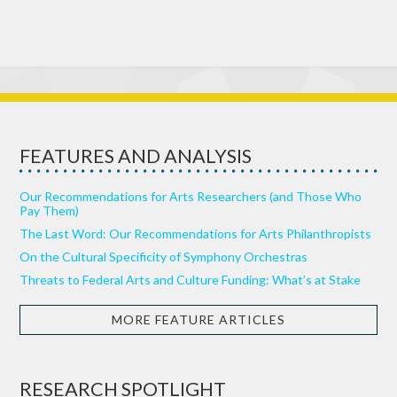
FEATURES AND ANALYSIS
Our Recommendations for Arts Researchers (and Those Who
Pay Them)
The Last Word: Our Recommendations for Arts Philanthropists
On the Cultural Specificity of Symphony Orchestras
Threats to Federal Arts and Culture Funding: What’s at Stake
MORE FEATURE ARTICLES
RESEARCH SPOTLIGHT