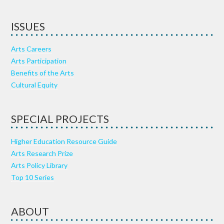
ISSUES
Arts Careers
Arts Participation
Benefits of the Arts
Cultural Equity
SPECIAL PROJECTS
Higher Education Resource Guide
Arts Research Prize
Arts Policy Library
Top 10 Series
ABOUT