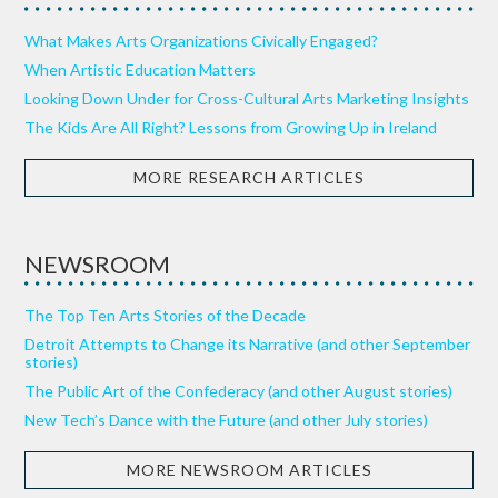
What Makes Arts Organizations Civically Engaged?
When Artistic Education Matters
Looking Down Under for Cross-Cultural Arts Marketing Insights
The Kids Are All Right? Lessons from Growing Up in Ireland
MORE RESEARCH ARTICLES
NEWSROOM
The Top Ten Arts Stories of the Decade
Detroit Attempts to Change its Narrative (and other September
stories)
The Public Art of the Confederacy (and other August stories)
New Tech’s Dance with the Future (and other July stories)
MORE NEWSROOM ARTICLES