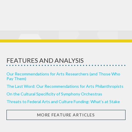
FEATURES AND ANALYSIS
Our Recommendations for Arts Researchers (and Those Who
Pay Them)
The Last Word: Our Recommendations for Arts Philanthropists
On the Cultural Specificity of Symphony Orchestras
Threats to Federal Arts and Culture Funding: What’s at Stake
MORE FEATURE ARTICLES