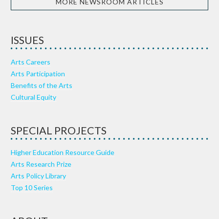
MORE NEWSROOM ARTICLES
ISSUES
Arts Careers
Arts Participation
Benefits of the Arts
Cultural Equity
SPECIAL PROJECTS
Higher Education Resource Guide
Arts Research Prize
Arts Policy Library
Top 10 Series