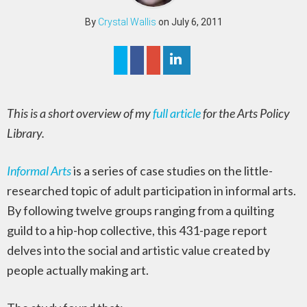
By
Crystal Wallis
on July 6, 2011
This is a short overview of my
full article
for the Arts Policy
Library.
Informal Arts
is a series of case studies on the little-
researched topic of adult participation in informal arts.
By following twelve groups ranging from a quilting
guild to a hip-hop collective, this 431-page report
delves into the social and artistic value created by
people actually making art.