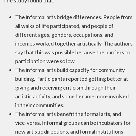
The study found that:
The informal arts bridge differences. People from
all walks of life participated, and people of
different ages, genders, occupations, and
incomes worked together artistically. The authors
say that this was possible because the barriers to
participation were so low.
The informal arts build capacity for community
building. Participants reported getting better at
giving and receiving criticism through their
artistic activity, and some became more involved
in their communities.
The informal arts benefit the formal arts, and
vice-versa. Informal groups can be incubators for
new artistic directions, and formal institutions