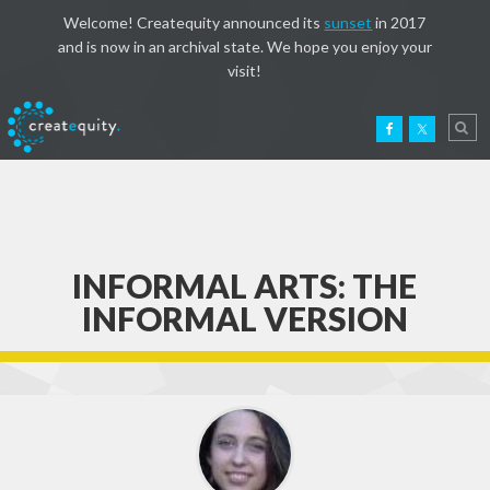
Welcome! Createquity announced its
sunset
in 2017
and is now in an archival state. We hope you enjoy your
visit!
INFORMAL ARTS: THE
INFORMAL VERSION