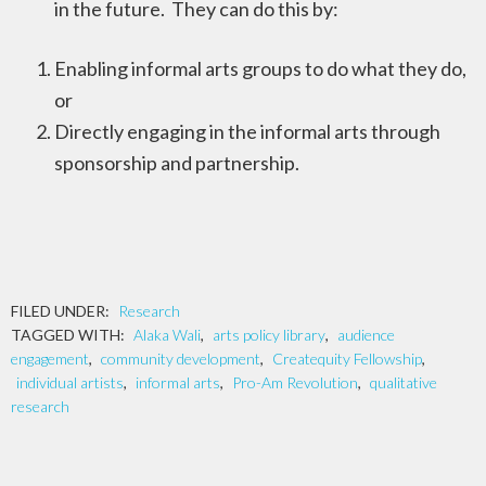
in the future. They can do this by:
Enabling informal arts groups to do what they do,
or
Directly engaging in the informal arts through
sponsorship and partnership.
FILED UNDER:
Research
TAGGED WITH:
Alaka Wali
,
arts policy library
,
audience
engagement
,
community development
,
Createquity Fellowship
,
individual artists
,
informal arts
,
Pro-Am Revolution
,
qualitative
research