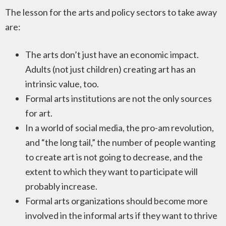
The lesson for the arts and policy sectors to take away
are:
The arts don’t just have an economic impact.
Adults (not just children) creating art has an
intrinsic value, too.
Formal arts institutions are not the only sources
for art.
In a world of social media, the pro-am revolution,
and “the long tail,” the number of people wanting
to create art is not going to decrease, and the
extent to which they want to participate will
probably increase.
Formal arts organizations should become more
involved in the informal arts if they want to thrive