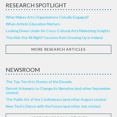
RESEARCH SPOTLIGHT
What Makes Arts Organizations Civically Engaged?
When Artistic Education Matters
Looking Down Under for Cross-Cultural Arts Marketing Insights
The Kids Are All Right? Lessons from Growing Up in Ireland
MORE RESEARCH ARTICLES
NEWSROOM
The Top Ten Arts Stories of the Decade
Detroit Attempts to Change its Narrative (and other September
stories)
The Public Art of the Confederacy (and other August stories)
New Tech’s Dance with the Future (and other July stories)