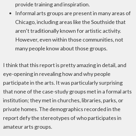
provide training and inspiration.
Informal arts groups are present in many areas of
Chicago, including areas like the Southside that
aren’t traditionally known for artistic activity.
However, even within those communities, not
many people know about those groups.
I think that this report is pretty amazing in detail, and
eye-opening in revealing how and why people
participate in the arts. It was particularly surprising
that none of the case-study groups met in a formal arts
institution; they met in churches, libraries, parks, or
private homes. The demographics recorded in the
report defy the stereotypes of who participates in
amateur arts groups.