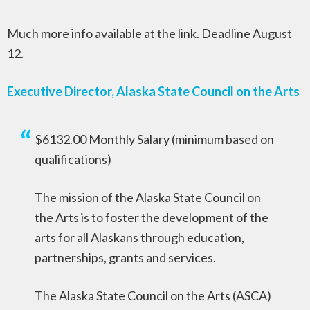
Much more info available at the link. Deadline August
12.
Executive Director, Alaska State Council on the Arts
$6132.00 Monthly Salary (minimum based on
qualifications)
The mission of the Alaska State Council on
the Arts is to foster the development of the
arts for all Alaskans through education,
partnerships, grants and services.
The Alaska State Council on the Arts (ASCA)