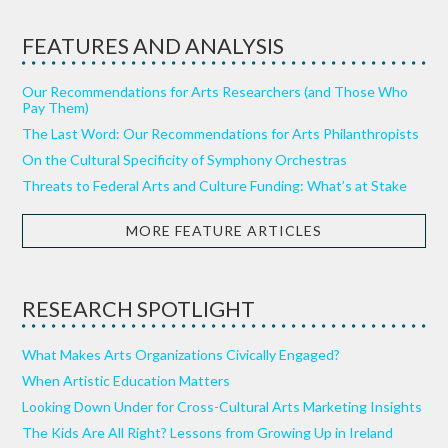
FEATURES AND ANALYSIS
Our Recommendations for Arts Researchers (and Those Who
Pay Them)
The Last Word: Our Recommendations for Arts Philanthropists
On the Cultural Specificity of Symphony Orchestras
Threats to Federal Arts and Culture Funding: What’s at Stake
MORE FEATURE ARTICLES
RESEARCH SPOTLIGHT
What Makes Arts Organizations Civically Engaged?
When Artistic Education Matters
Looking Down Under for Cross-Cultural Arts Marketing Insights
The Kids Are All Right? Lessons from Growing Up in Ireland