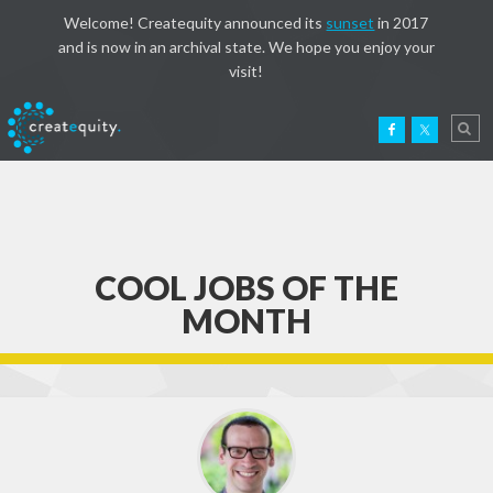
Welcome! Createquity announced its
sunset
in 2017
and is now in an archival state. We hope you enjoy your
visit!
COOL JOBS OF THE
MONTH