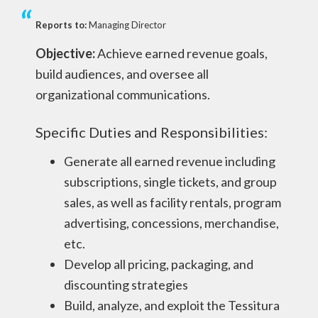
Reports to:
Managing Director
Objective:
Achieve earned revenue goals,
build audiences, and oversee all
organizational communications.
Specific Duties and Responsibilities:
Generate all earned revenue including
subscriptions, single tickets, and group
sales, as well as facility rentals, program
advertising, concessions, merchandise,
etc.
Develop all pricing, packaging, and
discounting strategies
Build, analyze, and exploit the Tessitura