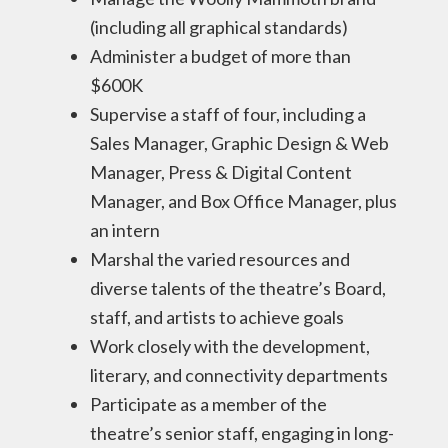
(including all graphical standards)
Administer a budget of more than
$600K
Supervise a staff of four, including a
Sales Manager, Graphic Design & Web
Manager, Press & Digital Content
Manager, and Box Office Manager, plus
an intern
Marshal the varied resources and
diverse talents of the theatre’s Board,
staff, and artists to achieve goals
Work closely with the development,
literary, and connectivity departments
Participate as a member of the
theatre’s senior staff, engaging in long-