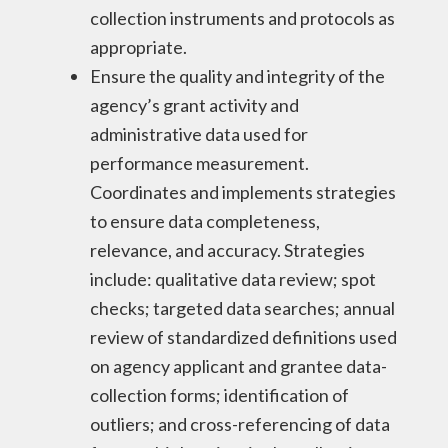
collection instruments and protocols as
appropriate.
Ensure the quality and integrity of the
agency’s grant activity and
administrative data used for
performance measurement.
Coordinates and implements strategies
to ensure data completeness,
relevance, and accuracy. Strategies
include: qualitative data review; spot
checks; targeted data searches; annual
review of standardized definitions used
on agency applicant and grantee data-
collection forms; identification of
outliers; and cross-referencing of data