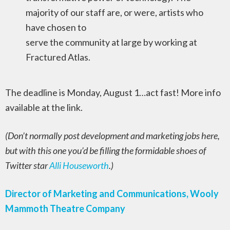
majority of our staff are, or were, artists who
have chosen to
serve the community at large by working at
Fractured Atlas.
The deadline is Monday, August 1…act fast! More info
available at the link.
(Don’t normally post development and marketing jobs here,
but with this one you’d be filling the formidable shoes of
Twitter star
Alli Houseworth
.)
Director of Marketing and Communications, Wooly
Mammoth Theatre Company