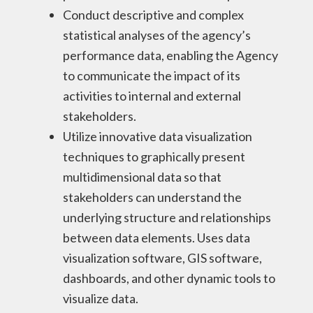
Conduct descriptive and complex
statistical analyses of the agency’s
performance data, enabling the Agency
to communicate the impact of its
activities to internal and external
stakeholders.
Utilize innovative data visualization
techniques to graphically present
multidimensional data so that
stakeholders can understand the
underlying structure and relationships
between data elements. Uses data
visualization software, GIS software,
dashboards, and other dynamic tools to
visualize data.