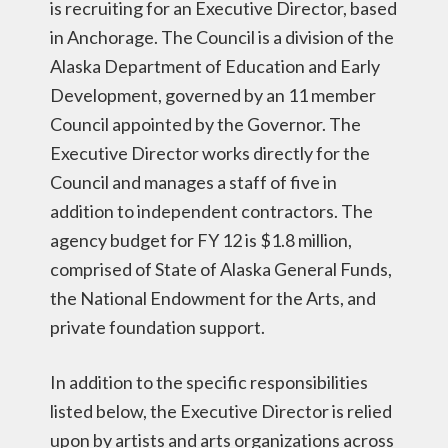
is recruiting for an Executive Director, based
in Anchorage. The Council is a division of the
Alaska Department of Education and Early
Development, governed by an 11 member
Council appointed by the Governor. The
Executive Director works directly for the
Council and manages a staff of five in
addition to independent contractors. The
agency budget for FY 12 is $1.8 million,
comprised of State of Alaska General Funds,
the National Endowment for the Arts, and
private foundation support.
In addition to the specific responsibilities
listed below, the Executive Director is relied
upon by artists and arts organizations across