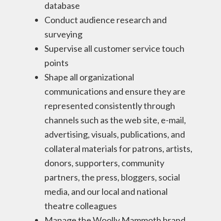
database
Conduct audience research and
surveying
Supervise all customer service touch
points
Shape all organizational
communications and ensure they are
represented consistently through
channels such as the web site, e-mail,
advertising, visuals, publications, and
collateral materials for patrons, artists,
donors, supporters, community
partners, the press, bloggers, social
media, and our local and national
theatre colleagues
Manage the Woolly Mammoth brand