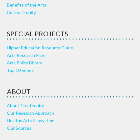
Benefits of the Arts
Cultural Equity
SPECIAL PROJECTS
Higher Education Resource Guide
Arts Research Prize
Arts Policy Library
Top 10 Series
ABOUT
About Createquity
Our Research Approach
Healthy Arts Ecosystem
Our Sources