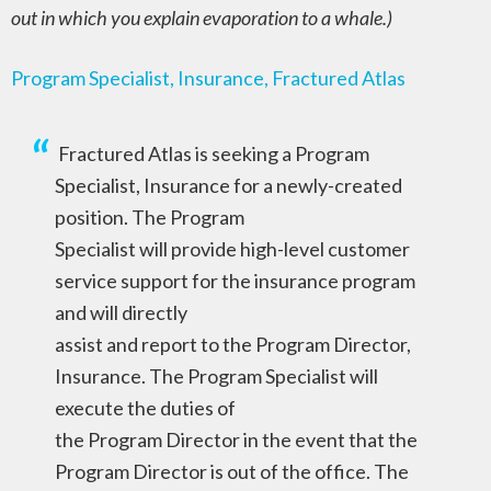
out in which you explain evaporation to a whale.)
Program Specialist, Insurance, Fractured Atlas
Fractured Atlas is seeking a Program
Specialist, Insurance for a newly-created
position. The Program
Specialist will provide high-level customer
service support for the insurance program
and will directly
assist and report to the Program Director,
Insurance. The Program Specialist will
execute the duties of
the Program Director in the event that the
Program Director is out of the office. The