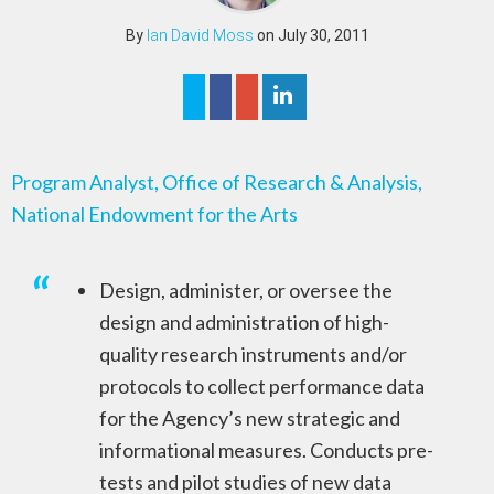
By
Ian David Moss
on July 30, 2011
Program Analyst, Office of Research & Analysis,
National Endowment for the Arts
Design, administer, or oversee the
design and administration of high-
quality research instruments and/or
protocols to collect performance data
for the Agency’s new strategic and
informational measures. Conducts pre-
tests and pilot studies of new data