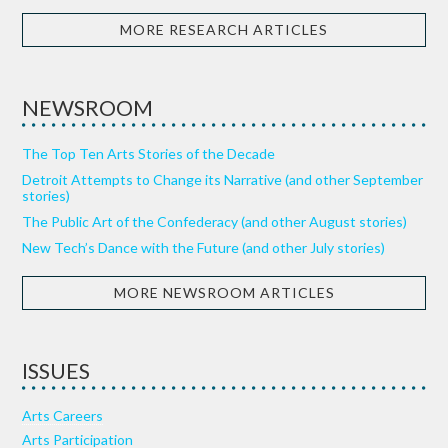
MORE RESEARCH ARTICLES
NEWSROOM
The Top Ten Arts Stories of the Decade
Detroit Attempts to Change its Narrative (and other September
stories)
The Public Art of the Confederacy (and other August stories)
New Tech’s Dance with the Future (and other July stories)
MORE NEWSROOM ARTICLES
ISSUES
Arts Careers
Arts Participation