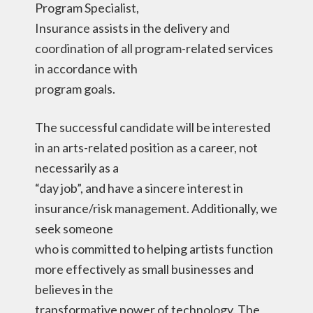
Program Specialist,
Insurance assists in the delivery and
coordination of all program-related services
in accordance with
program goals.
The successful candidate will be interested
in an arts-related position as a career, not
necessarily as a
“day job”, and have a sincere interest in
insurance/risk management. Additionally, we
seek someone
who is committed to helping artists function
more effectively as small businesses and
believes in the
transformative power of technology. The