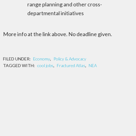
range planning and other cross-
departmental initiatives
More info at the link above. No deadline given.
FILED UNDER:
Economy
,
Policy & Advocacy
TAGGED WITH:
cool jobs
,
Fractured Atlas
,
NEA