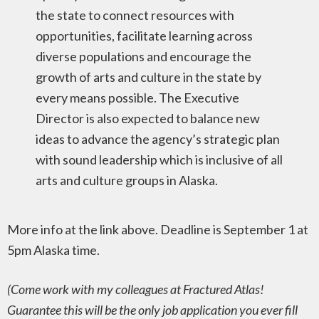
the state to connect resources with
opportunities, facilitate learning across
diverse populations and encourage the
growth of arts and culture in the state by
every means possible. The Executive
Director is also expected to balance new
ideas to advance the agency’s strategic plan
with sound leadership which is inclusive of all
arts and culture groups in Alaska.
More info at the link above. Deadline is September 1 at
5pm Alaska time.
(Come work with my colleagues at Fractured Atlas!
Guarantee this will be the only job application you ever fill