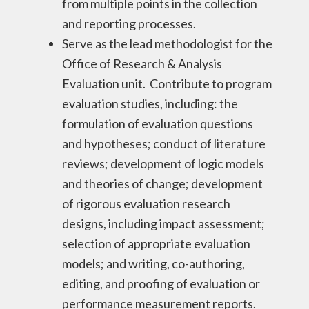
from multiple points in the collection
and reporting processes.
Serve as the lead methodologist for the
Office of Research & Analysis
Evaluation unit. Contribute to program
evaluation studies, including: the
formulation of evaluation questions
and hypotheses; conduct of literature
reviews; development of logic models
and theories of change; development
of rigorous evaluation research
designs, including impact assessment;
selection of appropriate evaluation
models; and writing, co-authoring,
editing, and proofing of evaluation or
performance measurement reports.