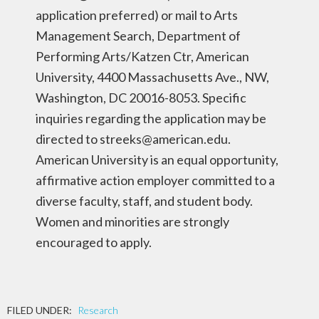
application preferred) or mail to Arts
Management Search, Department of
Performing Arts/Katzen Ctr, American
University, 4400 Massachusetts Ave., NW,
Washington, DC 20016-8053. Specific
inquiries regarding the application may be
directed to streeks@american.edu.
American University is an equal opportunity,
affirmative action employer committed to a
diverse faculty, staff, and student body.
Women and minorities are strongly
encouraged to apply.
FILED UNDER:
Research