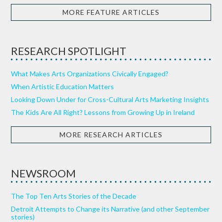
MORE FEATURE ARTICLES
RESEARCH SPOTLIGHT
What Makes Arts Organizations Civically Engaged?
When Artistic Education Matters
Looking Down Under for Cross-Cultural Arts Marketing Insights
The Kids Are All Right? Lessons from Growing Up in Ireland
MORE RESEARCH ARTICLES
NEWSROOM
The Top Ten Arts Stories of the Decade
Detroit Attempts to Change its Narrative (and other September
stories)