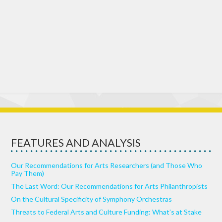
FEATURES AND ANALYSIS
Our Recommendations for Arts Researchers (and Those Who
Pay Them)
The Last Word: Our Recommendations for Arts Philanthropists
On the Cultural Specificity of Symphony Orchestras
Threats to Federal Arts and Culture Funding: What’s at Stake