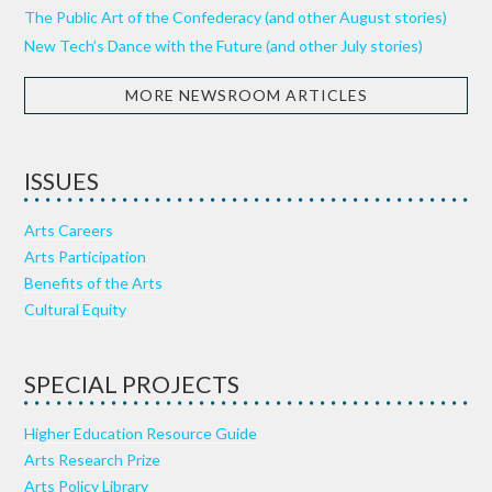
The Public Art of the Confederacy (and other August stories)
New Tech’s Dance with the Future (and other July stories)
MORE NEWSROOM ARTICLES
ISSUES
Arts Careers
Arts Participation
Benefits of the Arts
Cultural Equity
SPECIAL PROJECTS
Higher Education Resource Guide
Arts Research Prize
Arts Policy Library