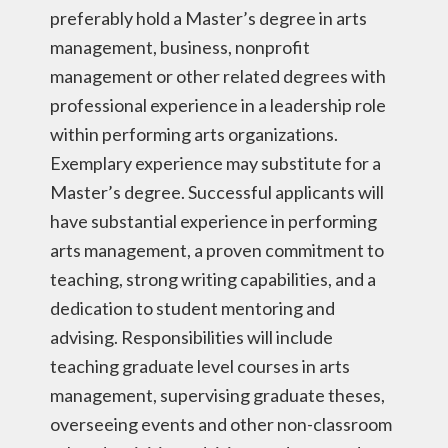
preferably hold a Master’s degree in arts
management, business, nonprofit
management or other related degrees with
professional experience in a leadership role
within performing arts organizations.
Exemplary experience may substitute for a
Master’s degree. Successful applicants will
have substantial experience in performing
arts management, a proven commitment to
teaching, strong writing capabilities, and a
dedication to student mentoring and
advising. Responsibilities will include
teaching graduate level courses in arts
management, supervising graduate theses,
overseeing events and other non-classroom