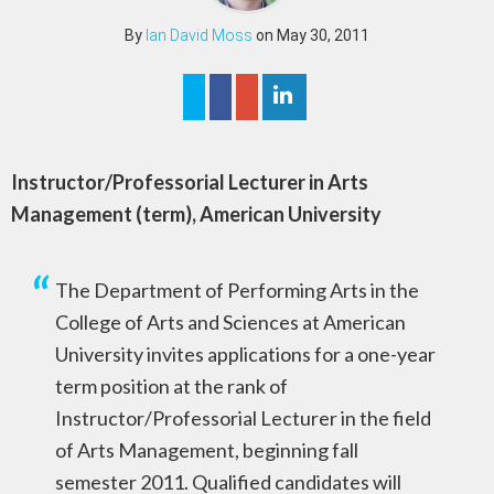
By
Ian David Moss
on May 30, 2011
Instructor/Professorial Lecturer in Arts
Management (term), American University
The Department of Performing Arts in the
College of Arts and Sciences at American
University invites applications for a one-year
term position at the rank of
Instructor/Professorial Lecturer in the field
of Arts Management, beginning fall
semester 2011. Qualified candidates will