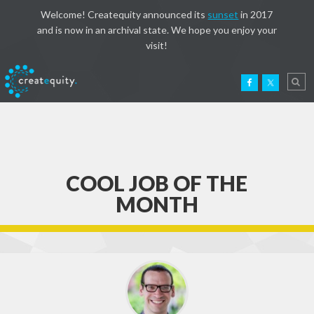
Welcome! Createquity announced its
sunset
in 2017
and is now in an archival state. We hope you enjoy your
visit!
COOL JOB OF THE
MONTH