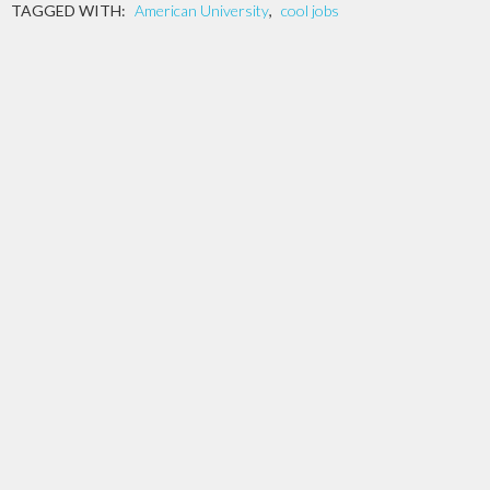
TAGGED WITH:
American University
,
cool jobs