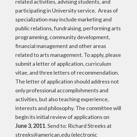
related activities, advising students, and
participating in University service. Areas of
specialization may include marketing and
public relations, fundraising, performing arts
programming, community development,
financial management and other areas
related to arts management. To apply, please
submit a letter of application, curriculum
vitae, and three letters of recommendation.
The letter of application should address not
only professional accomplishments and
activities, but also teaching experience,
interests and philosophy. The committee will
begin its initial review of applications on
June 3, 2011
. Send to: Richard Streeks at
streeks@american.edu (electronic