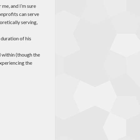
 me, and I’m sure
onprofits can serve
retically serving,
 duration of his
within (though the
experiencing the