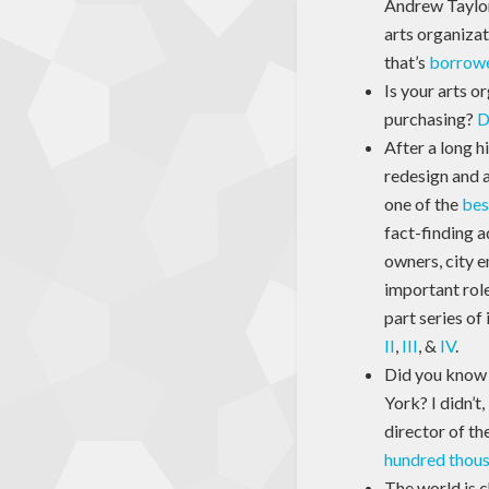
Andrew Taylor
arts organiza
that’s
borrowe
Is your arts o
purchasing?
D
After a long h
redesign and a
one of the
bes
fact-finding a
owners, city e
important role
part series of
II
,
III
, &
IV
.
Did you know t
York? I didn’t
director of th
hundred thousa
The world is c