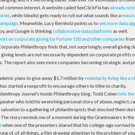
 of common interest. A website called SeeClickFix has
already notc
ories
, while Idealist gets ready to roll out what sounds like a
massiv
campaign
. Meanwhile, Lucy Bernholz points us to
yet more data ag
py, and Google is thinking
collaborative data platforms
as well.
port on corporate giving by Fortune 100 and other companies
from
rporate Philanthropy finds that, not surprisingly, overall giving de
 giving levels are not necessarily dependent on corporate profits o
. The report also sees more companies becoming strategic and pro
demic plans to give away $1.7 million by
voluntarily living like a 
 has started a nonprofit to encourage others to tithe to charity.
ilanthropy Journal
‘s Inside Philanthropy blog, Todd Cohen
tells the
peaker who told his wrenching personal story of abuse, neglect, ra
salvation to a gathering of philanthropists that shocked them duri
. The story reminds me of a moment during the Grantmakers in the
e
when one of the presenters shared that his college-age son had b
ing of, of all things, a film drawing attention to the problem of yo