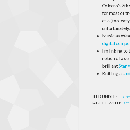
Orleans’s 7th
for most of th
as a (too-easy
unfortunately.
Music as Weapo
digital compo
I’m linking to 
notion of a se
brilliant
Star 
Knitting as
an
FILED UNDER:
Econ
TAGGED WITH:
aro