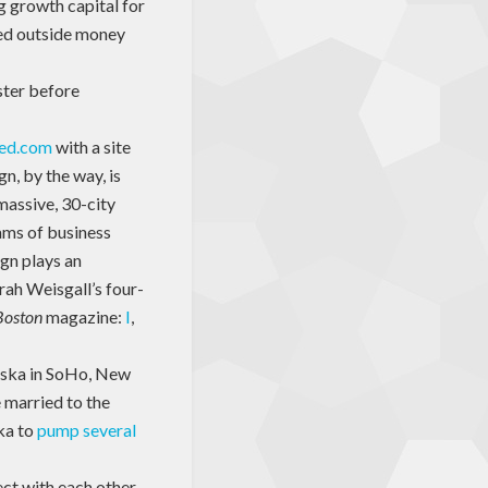
g growth capital for
eed outside money
ister before
eed.com
with a site
n, by the way, is
 massive, 30-city
eams of business
ign plays an
rah Weisgall’s four-
Boston
magazine:
I
,
laska in SoHo, New
e married to the
ka to
pump several
ect with each other