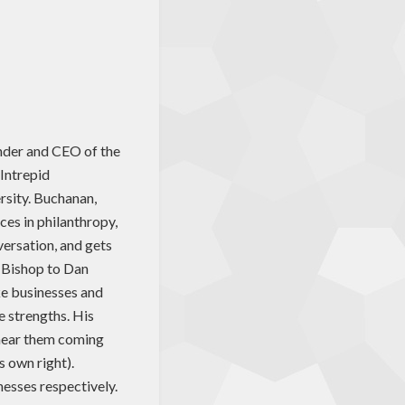
nder and CEO of the
Intrepid
rsity. Buchanan,
ces in philanthropy,
versation, and gets
 Bishop to Dan
ke businesses and
e strengths. His
o hear them coming
s own right).
nesses respectively.