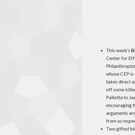
This week’s
B
Center for Eff
Philanthropist
whose CEP is v
takes direct a
off some kill
Pallotta to Ja
encouraging th
arguments are,
from as respec
Two gifted blo