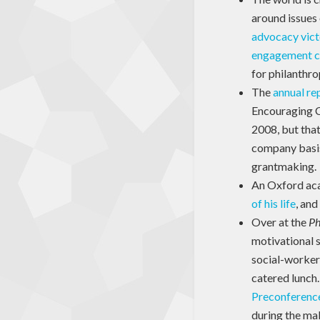
around issues
advocacy vict
engagement 
for philanthro
The
annual re
Encouraging Co
2008, but that
company basis
grantmaking.
An Oxford aca
of his life
, and
Over at the
Ph
motivational s
social-worker 
catered lunch
Preconferenc
during the mak