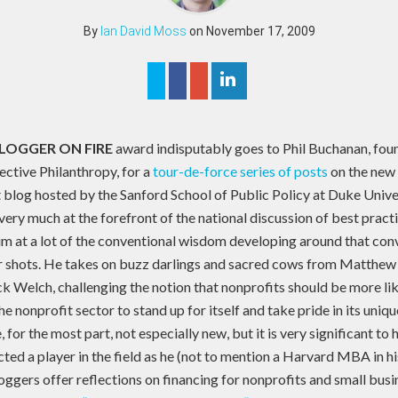
By
Ian David Moss
on November 17, 2009
LOGGER ON FIRE
award indisputably goes to Phil Buchanan, fou
ective Philanthropy, for a
tour-de-force series of posts
on the new 
 blog hosted by the Sanford School of Public Policy at Duke Unive
ery much at the forefront of the national discussion of best practi
im at a lot of the conventional wisdom developing around that con
er shots. He takes on buzz darlings and sacred cows from Matthew
ck Welch, challenging the notion that nonprofits should be more li
e nonprofit sector to stand up for itself and take pride in its uniqu
 for the most part, not especially new, but it is very significant t
ted a player in the field as he (not to mention a Harvard MBA in hi
ggers offer reflections on financing for nonprofits and small busi