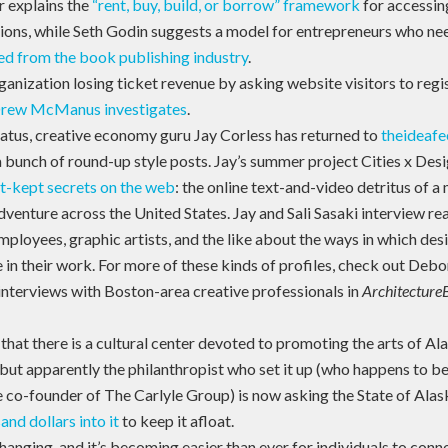
 explains the
“rent, buy, build, or borrow” framework
for accessin
tions, while Seth Godin suggests a model for entrepreneurs who n
d from the book publishing industry
.
rganization losing ticket revenue by asking website visitors to reg
rew McManus investigates
.
iatus, creative economy guru Jay Corless has returned to
theideaf
 bunch of round-up style posts. Jay’s summer project Cities x Desig
t-kept secrets on the web
: the online text-and-video detritus of a
dventure across the United States. Jay and Sali Sasaki interview r
mployees, graphic artists, and the like about the ways in which des
 in their work. For more of these kinds of profiles, check out Debo
 interviews with Boston-area creative professionals in
Architecture
hat there is a cultural center devoted to promoting the arts of A
, but apparently the philanthropist who set it up (who happens to b
e co-founder of The Carlyle Group) is now asking the State of Alas
nd dollars into it
to keep it afloat.
hanging, and it’s becoming easier than ever for individuals to conn