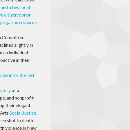
hed a few local
e citizen/donor
gregation resources
 Committee
clined slightly in
n an individual
active in their
student for the rest
 story
of a
pe, and nonprofit-
ng their elegant
 Arts
Social Justice
een shot to death
uth violence in New