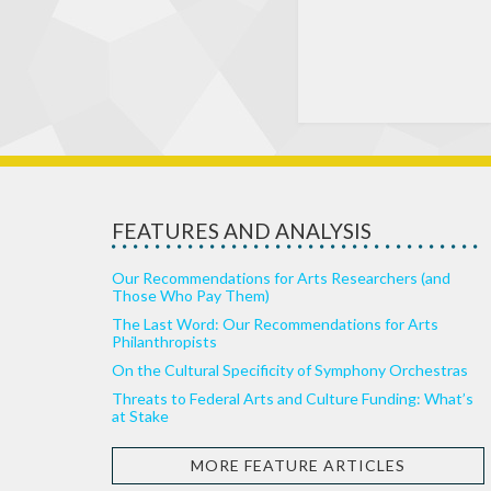
FEATURES AND ANALYSIS
Our Recommendations for Arts Researchers (and
Those Who Pay Them)
The Last Word: Our Recommendations for Arts
Philanthropists
On the Cultural Specificity of Symphony Orchestras
Threats to Federal Arts and Culture Funding: What’s
at Stake
MORE FEATURE ARTICLES