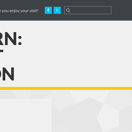
 you enjoy your visit!
RN:
T
ON