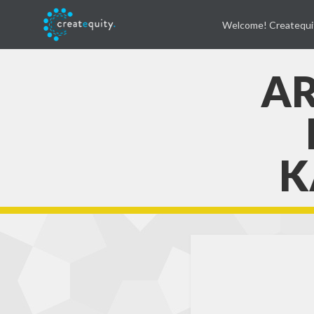
Welcome! Createqui
AR
K