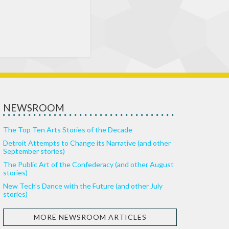
NEWSROOM
The Top Ten Arts Stories of the Decade
Detroit Attempts to Change its Narrative (and other
September stories)
The Public Art of the Confederacy (and other August
stories)
New Tech’s Dance with the Future (and other July
stories)
MORE NEWSROOM ARTICLES