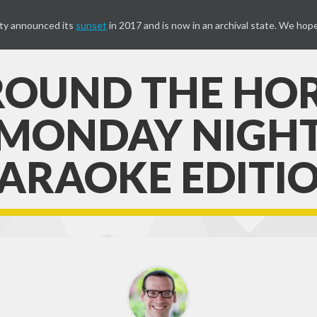
ty announced its
sunset
in 2017 and is now in an archival state. We hope
OUND THE HO
MONDAY NIGH
ARAOKE EDITI