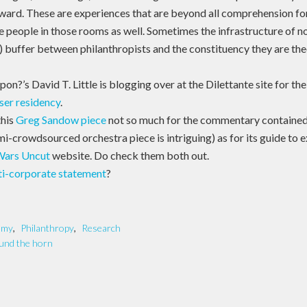
 ward. These are experiences that are beyond all comprehension for
e people in those rooms as well. Sometimes the infrastructure of n
) buffer between philanthropists and the constituency they are theo
n?’s David T. Little is blogging over at the Dilettante site for the
ser residency
.
this
Greg Sandow piece
not so much for the commentary contained 
mi-crowdsourced orchestra piece is intriguing) as for its guide to 
Wars Uncut
website. Do check them both out.
ti-corporate statement
?
omy
,
Philanthropy
,
Research
und the horn