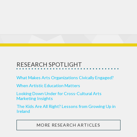
RESEARCH SPOTLIGHT
What Makes Arts Organizations Civically Engaged?
When Artistic Education Matters
Looking Down Under for Cross-Cultural Arts
Marketing Insights
The Kids Are All Right? Lessons from Growing Up in
Ireland
MORE RESEARCH ARTICLES