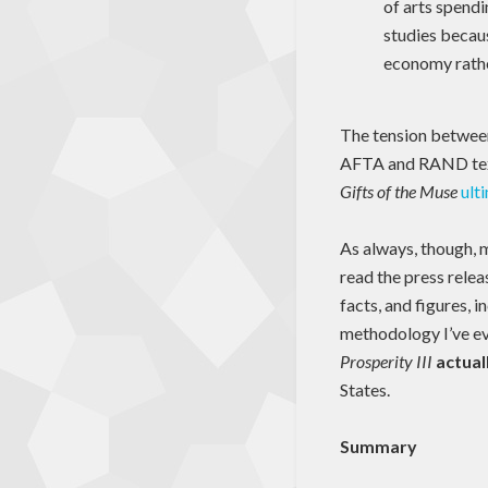
of arts spendi
studies becaus
economy rather
The tension between
AFTA and RAND tex
Gifts of the Muse
ult
As always, though, m
read the press relea
facts, and figures, 
methodology I’ve eve
Prosperity III
actual
States.
Summary