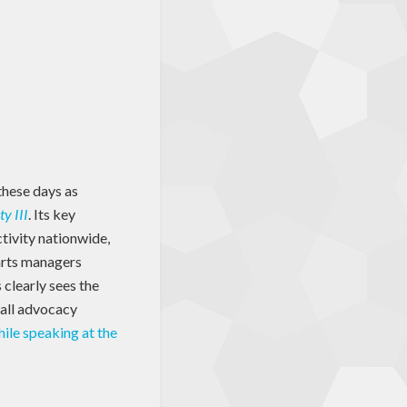
these days as
y III
. Its key
ctivity nationwide,
arts managers
 clearly sees the
rall advocacy
ile speaking at the