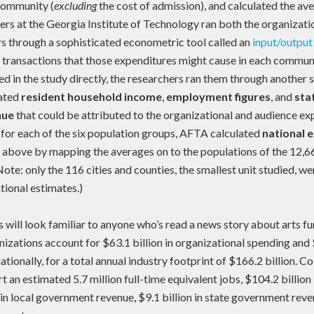
 community (
excluding
the cost of admission), and calculated the av
ers at the Georgia Institute of Technology ran both the organizat
 through a sophisticated econometric tool called an
input/output
l transactions that those expenditures might cause in each commun
ted in the study directly, the researchers ran them through another 
ated
resident household income
,
employment figures
, and
sta
nue
that could be attributed to the organizational and audience exp
 for each of the six population groups, AFTA calculated
national 
d above by mapping the averages on to the populations of the 12,662
Note: only the 116 cities and counties, the smallest unit studied, we
ational estimates.)
s will look familiar to anyone who’s read a news story about arts fu
izations account for $63.1 billion in organizational spending and $
tionally, for a total annual industry footprint of $166.2 billion. Col
 an estimated 5.7 million full-time equivalent jobs, $104.2 billion
 in local government revenue, $9.1 billion in state government rev