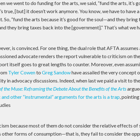
hen we went to do funding for the arts, we said, “fund the arts, it’s 
t’s true, [but] it doesn’t work anymore. You know, we have to have 
t. So, “fund the arts because it’s good for the soul—and they bring 
nd they bring taxes back into the [government].” That’s what we h
ver, is convinced. For one thing, the dual role that AFTA assumes 
ssioned advocate renders the report vulnerable to criticism on the
eport itself goes to great lengths to counter. Moreover, even assu
from
Tyler Cowen
to
Greg Sandow
have assailed the very concept 
lity in advocacy discussions. Indeed, when last we paid a visit to th
of the Muse: Reframing the Debate About the Benefits of the Arts
argue
and other “instrumental” arguments for the arts is a trap
, pointing
udies
cism because most of them do not consider the relative effects of
s other forms of consumption—that is, they fail to consider the op