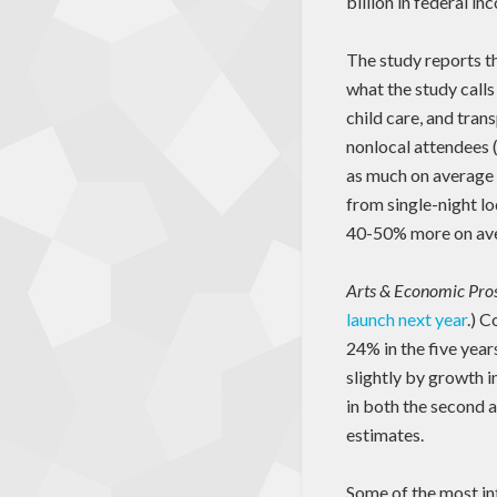
billion in federal i
The study reports t
what the study calls
child care, and tra
nonlocal attendees (
as much on average 
from single-night lo
40-50% more on aver
Arts & Economic Pros
launch next year
.) C
24% in the five year
slightly by growth 
in both the second a
estimates.
Some of the most int