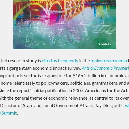
ated research study is
cited as frequently
in the
mainstream media
rts’s gargantuan economic impact survey,
Arts & Economic Prosperit
nprofit arts sector is responsible for $166.2 billion in economic a
ome relentlessly to policymakers, politicians, grantmakers, and 
ince the report’s initial publication in 2007. Americans for the Arts
 with the general theme of economic relevance, as central to its ove
Director of State and Local Government Affairs, Jay Dick, put it
wh
s Summit
,