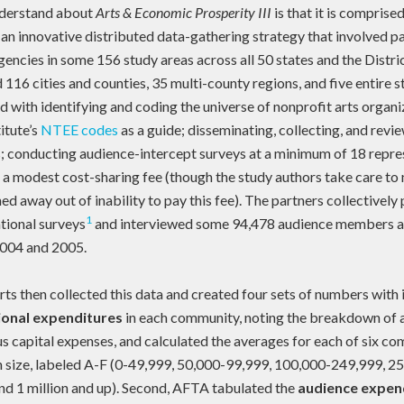
understand about
Arts & Economic Prosperity III
is that it is comprise
 an innovative distributed data-gathering strategy that involved p
encies in some 156 study areas across all 50 states and the Distr
 116 cities and counties, 35 multi-county regions, and five entire 
 with identifying and coding the universe of nonprofit arts organiz
itute’s
NTEE codes
as a guide; disseminating, collecting, and revi
; conducting audience-intercept surveys at a minimum of 18 repres
 a modest cost-sharing fee (though the study authors take care to 
d away out of inability to pay this fee). The partners collectivel
1
tional surveys
and interviewed some 94,478 audience members a
2004 and 2005.
ts then collected this data and created four sets of numbers with it.
ional expenditures
in each community, noting the breakdown of a
us capital expenses, and calculated the averages for each of six c
 size, labeled A-F (0-49,999, 50,000-99,999, 100,000-249,999, 2
d 1 million and up). Second, AFTA tabulated the
audience expen