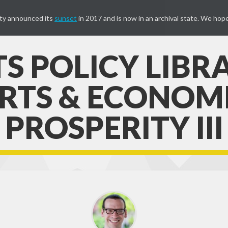
ty announced its
sunset
in 2017 and is now in an archival state. We hope
S POLICY LIBR
RTS & ECONOM
PROSPERITY III