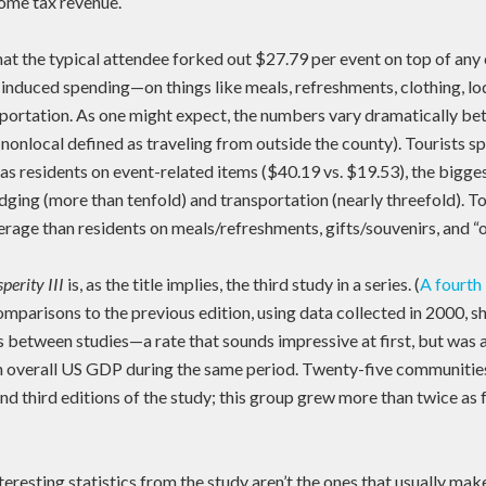
ncome tax revenue.
hat the typical attendee forked out $27.79 per event on top of an
 induced spending—on things like meals, refreshments, clothing, lo
nsportation. As one might expect, the numbers vary dramatically be
nonlocal defined as traveling from outside the county). Tourists s
as residents on event-related items ($40.19 vs. $19.53), the bigge
dging (more than tenfold) and transportation (nearly threefold). To
age than residents on meals/refreshments, gifts/souvenirs, and “o
perity III
is, as the title implies, the third study in a series. (
A fourth 
omparisons to the previous edition, using data collected in 2000, 
s between studies—a rate that sounds impressive at first, but was
in overall US GDP during the same period. Twenty-five communiti
nd third editions of the study; this group grew more than twice as f
eresting statistics from the study aren’t the ones that usually make