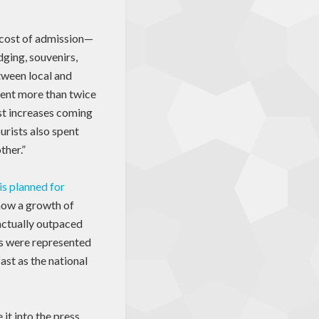
y cost of admission—
dging, souvenirs,
tween local and
pent more than twice
st increases coming
urists also spent
ther.”
is planned for
show a growth of
 actually outpaced
es were represented
ast as the national
 it into the press