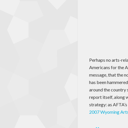
Perhaps no arts-rel
Americans for the A
message, that the no
has been hammered h
around the country s
report itself, along
strategy: as AFTA’s 
2007 Wyoming Art