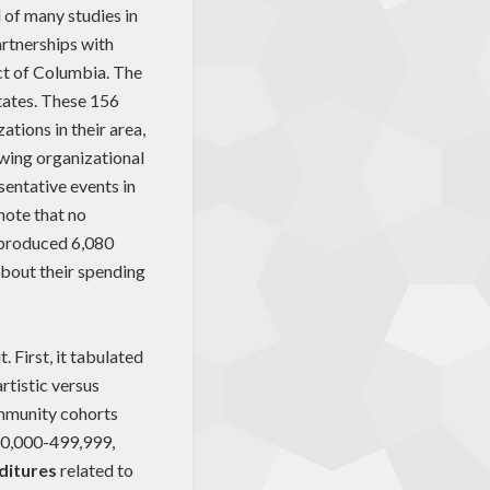
d of many studies in
artnerships with
ict of Columbia. The
states. These 156
ations in their area,
ewing organizational
entative events in
note that no
y produced 6,080
bout their spending
 First, it tabulated
rtistic versus
ommunity cohorts
50,000-499,999,
ditures
related to