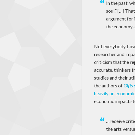
In the past, w
soul.” […] Tha
argument for i
the economy a
Not everybody, howe
researcher and impa
criticism that the r
accurate, thinkers 
studies and their uti
the authors of
Gifts 
heavily on economic 
economic impact st
…receive criti
the arts versu