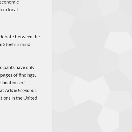
n economic
o a local
f debate between the
in Stoehr’s mind
icipants have only
pages of findings,
planations of
hat
Arts & Economic
tions in the United