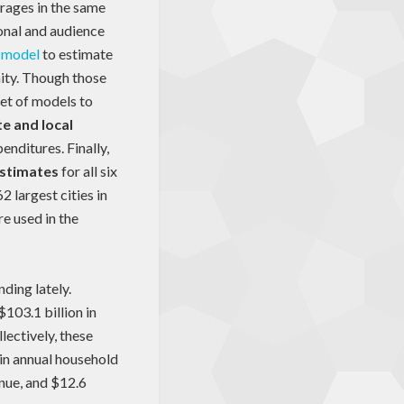
erages in the same
ional and audience
 model
to estimate
ity. Though those
set of models to
te and local
enditures. Finally,
estimates
for all six
 largest cities in
re used in the
nding lately.
103.1 billion in
lectively, these
 in annual household
enue, and $12.6