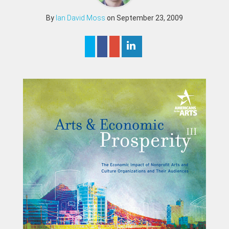
By
Ian David Moss
on September 23, 2009