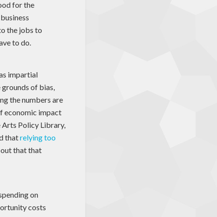
good for the
a business
to the jobs to
ave to do.
as impartial
 grounds of bias,
ming the numbers are
of economic impact
e Arts Policy Library,
d that
relying too
 out that that
 spending on
portunity costs