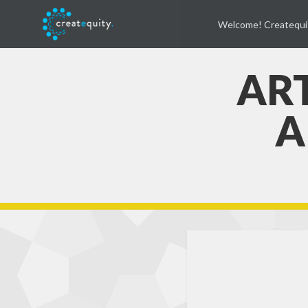
Welcome! Createqui
ART
A