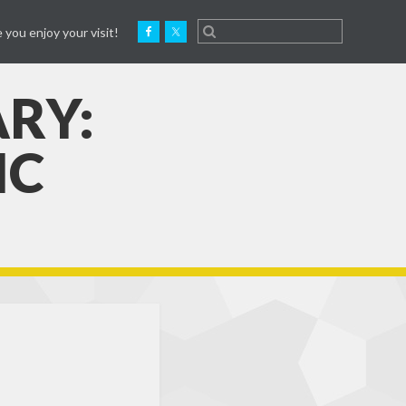
 you enjoy your visit!
ARY:
IC