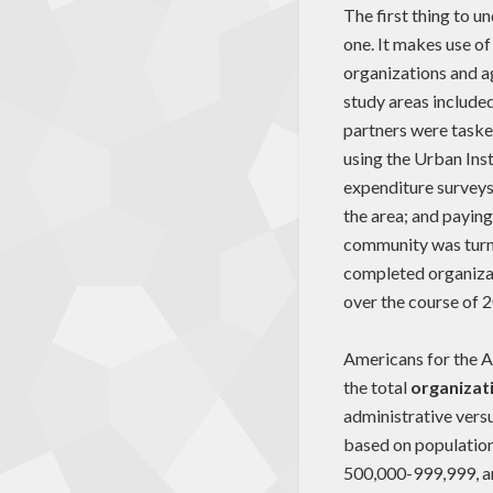
The first thing to 
one. It makes use of
organizations and ag
study areas included
partners were tasked
using the Urban Inst
expenditure surveys
the area; and paying
community was turne
completed organiza
over the course of 
Americans for the Ar
the total
organizat
administrative vers
based on population
500,000-999,999, an