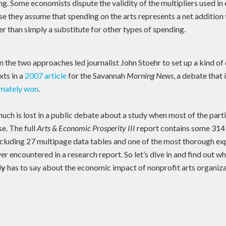
ng. Some economists dispute the validity of the multipliers used i
e they assume that spending on the arts represents a net addition t
 than simply a substitute for other types of spending.
 the two approaches led journalist John Stoehr to set up a kind o
ts in a
2007 article
for the Savannah
Morning News
, a debate that 
imately won
.
uch is lost in a public debate about a study when most of the part
se. The full
Arts & Economic Prosperity III
report contains some 314 
including 27 multipage data tables and one of the most thorough ex
r encountered in a research report. So let’s dive in and find out w
ly
has to say about the economic impact of nonprofit arts organiza