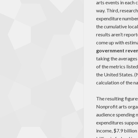
arts events in each
way. Third, research
expenditure numbers
the cumulative loca
results aren’t repor
come up with estim
government reve
taking the averages
of the metrics liste
the United States. (
calculation of the n
The resulting figure
Nonprofit arts organ
audience spending na
expenditures support
income, $7.9 billion