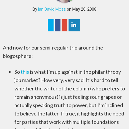
By
Ian David Moss
on May 20, 2008
And now for our semi-regular trip around the
blogosphere:
So
this
is what I’m up against in the philanthropy
job market? How very, very sad. It’s hard to tell
whether the writer of the column (who prefers to
remain anonymous) is just feeling sour grapes or
actually speaking truth to power, but I’m inclined
to believe the latter. If true, it highlights the need
for parties that work with multiple foundations