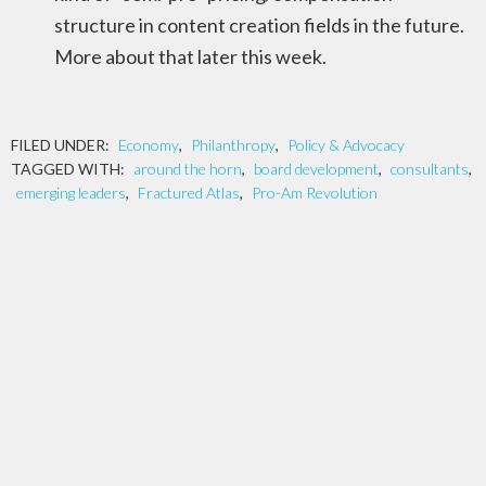
structure in content creation fields in the future.
More about that later this week.
FILED UNDER:
Economy
,
Philanthropy
,
Policy & Advocacy
TAGGED WITH:
around the horn
,
board development
,
consultants
,
emerging leaders
,
Fractured Atlas
,
Pro-Am Revolution