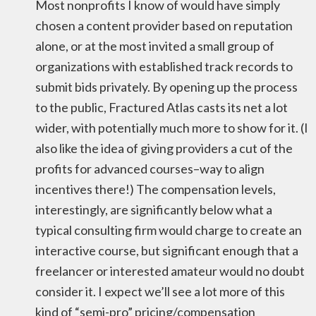
Most nonprofits I know of would have simply
chosen a content provider based on reputation
alone, or at the most invited a small group of
organizations with established track records to
submit bids privately. By opening up the process
to the public, Fractured Atlas casts its net a lot
wider, with potentially much more to show for it. (I
also like the idea of giving providers a cut of the
profits for advanced courses–way to align
incentives there!) The compensation levels,
interestingly, are significantly below what a
typical consulting firm would charge to create an
interactive course, but significant enough that a
freelancer or interested amateur would no doubt
consider it. I expect we’ll see a lot more of this
kind of “semi-pro” pricing/compensation