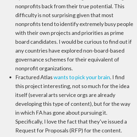
nonprofits back from their true potential. This
difficulty is not surprising given that most
nonprofits tend to identify extremely busy people
with their own projects and priorities as prime
board candidates. I would be curious to find out if
any countries have explored non-board-based
governance schemes for their equivalent of
nonprofit organizations.
Fractured Atlas
wants to pick your brain
. I find
this project interesting, not so much for the idea
itself (several arts service orgs are already
developing this type of content), but for the way
in which FA has gone about pursuing it.
Specifically, I love the fact that they’ve issued a
Request for Proposals (RFP) for the content.