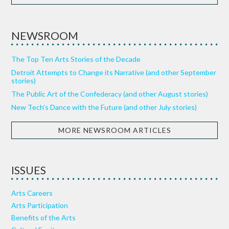
NEWSROOM
The Top Ten Arts Stories of the Decade
Detroit Attempts to Change its Narrative (and other September
stories)
The Public Art of the Confederacy (and other August stories)
New Tech’s Dance with the Future (and other July stories)
MORE NEWSROOM ARTICLES
ISSUES
Arts Careers
Arts Participation
Benefits of the Arts