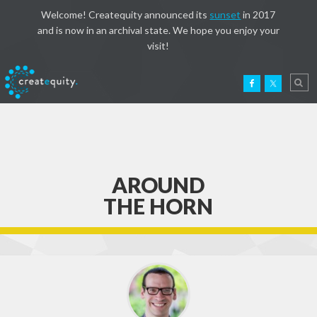
Welcome! Createquity announced its
sunset
in 2017
and is now in an archival state. We hope you enjoy your
visit!
AROUND
THE HORN