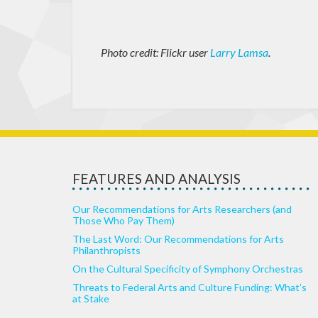
Photo credit: Flickr user
Larry Lamsa
.
FEATURES AND ANALYSIS
Our Recommendations for Arts Researchers (and
Those Who Pay Them)
The Last Word: Our Recommendations for Arts
Philanthropists
On the Cultural Specificity of Symphony Orchestras
Threats to Federal Arts and Culture Funding: What’s
at Stake