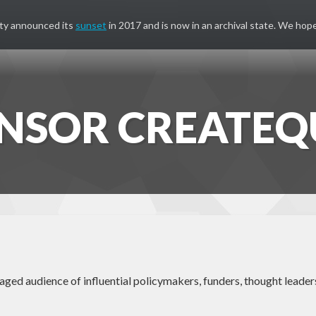
ty announced its
sunset
in 2017 and is now in an archival state. We hope
NSOR CREATEQ
ed audience of influential policymakers, funders, thought leaders