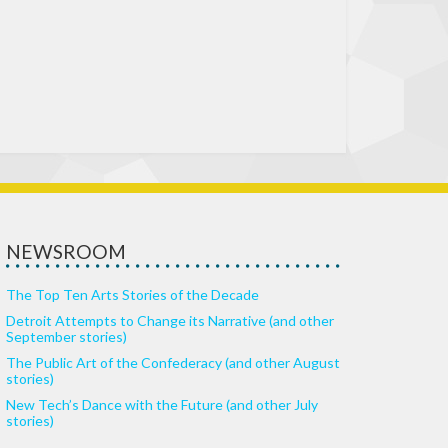
NEWSROOM
The Top Ten Arts Stories of the Decade
Detroit Attempts to Change its Narrative (and other
September stories)
The Public Art of the Confederacy (and other August
stories)
New Tech’s Dance with the Future (and other July
stories)