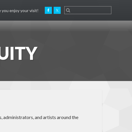
 you enjoy your visit!
UITY
, administrators, and artists around the