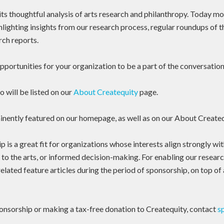
ts thoughtful analysis of arts research and philanthropy. Today mo
hlighting insights from our research process, regular roundups of 
rch reports.
portunities for your organization to be a part of the conversation
 will be listed on our
About Createquity
page.
inently featured on our homepage, as well as on our About Create
 is a great fit for organizations whose interests align strongly wi
 to the arts, or informed decision-making. For enabling our research
lated feature articles during the period of sponsorship, on top of 
onsorship or making a tax-free donation to Createquity, contact
s