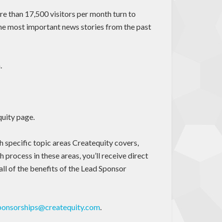
re than 17,500 visitors per month turn to
the most important news stories from the past
.
quity page.
th specific topic areas Createquity covers,
 process in these areas, you’ll receive direct
all of the benefits of the Lead Sponsor
ponsorships@createquity.com
.