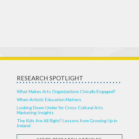
RESEARCH SPOTLIGHT
What Makes Arts Organizations Civically Engaged?
When Artistic Education Matters
Looking Down Under for Cross-Cultural Arts
Marketing Insights
The Kids Are All Right? Lessons from Growing Up in
Ireland