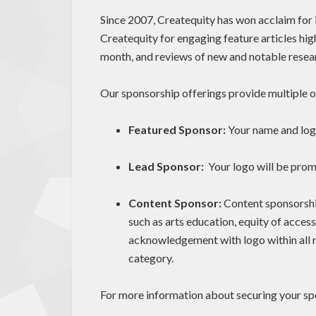
Since 2007, Createquity has won acclaim for i
Createquity for engaging feature articles hig
month, and reviews of new and notable resea
Our sponsorship offerings provide multiple op
Featured Sponsor:
Your name and logo
Lead Sponsor:
Your logo will be prom
Content Sponsor:
Content sponsorship
such as arts education, equity of access
acknowledgement with logo within all re
category.
For more information about securing your sp