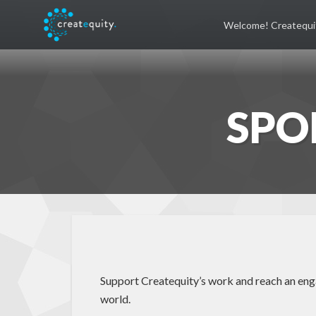
Welcome! Createqui
SPO
Support Createquity’s work and reach an engag
world.