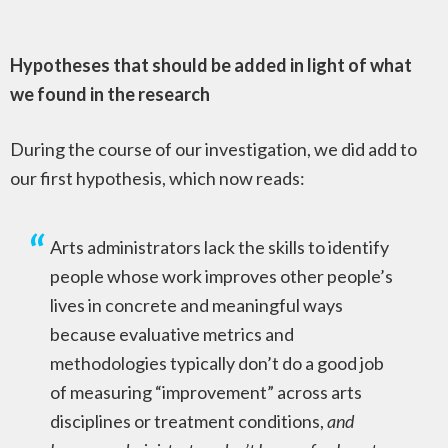
Hypotheses that should be added in light of what
we found in the research
During the course of our investigation, we did add to
our first hypothesis, which now reads:
Arts administrators lack the skills to identify
people whose work improves other people’s
lives in concrete and meaningful ways
because evaluative metrics and
methodologies typically don’t do a good job
of measuring “improvement” across arts
disciplines or treatment conditions,
and