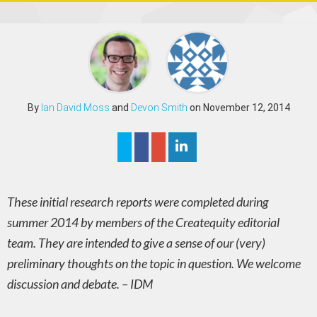
By
Ian David Moss
and
Devon Smith
on November 12, 2014
These initial research reports were completed during
summer 2014 by members of the Createquity editorial
team. They are intended to give a sense of our (very)
preliminary thoughts on the topic in question. We welcome
discussion and debate. – IDM