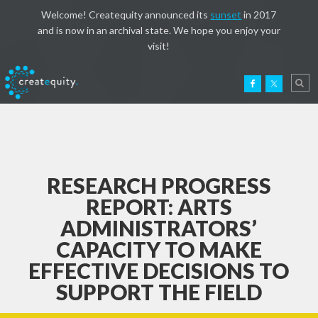
Welcome! Createquity announced its
sunset
in 2017
and is now in an archival state. We hope you enjoy your
visit!
RESEARCH PROGRESS
REPORT: ARTS
ADMINISTRATORS’
CAPACITY TO MAKE
EFFECTIVE DECISIONS TO
SUPPORT THE FIELD