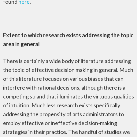
found
here
.
Extent to which research exists addressing the topic
area in general
There is certainly a wide body of literature addressing
the topic of effective decision making in general. Much
of this literature focuses on various biases that can
interfere with rational decisions, although there is a
competing strand that illuminates the virtuous qualities
of intuition. Much less research exists specifically
addressing the propensity of arts administrators to
employ effective or ineffective decision-making
strategies in their practice. The handful of studies we