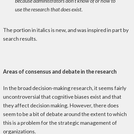
because administrators don’t know of or how to
use the research that does exist
.
The portion in italics is new, and was inspired in part by
search results.
Areas of consensus and debate in the research
In the broad decision-making research, it seems fairly
uncontroversial that cognitive biases exist and that
they affect decision making. However, there does
seem to be a bit of debate around the extent to which
this is a problem for the strategic management of
organizations.