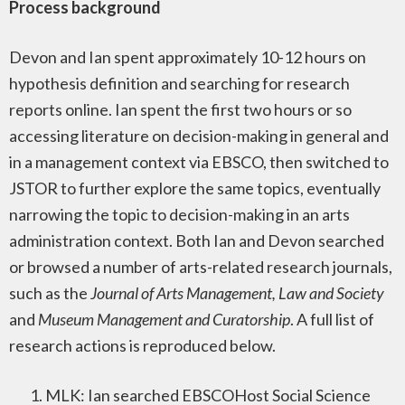
Process background
Devon and Ian spent approximately 10-12 hours on
hypothesis definition and searching for research
reports online. Ian spent the first two hours or so
accessing literature on decision-making in general and
in a management context via EBSCO, then switched to
JSTOR to further explore the same topics, eventually
narrowing the topic to decision-making in an arts
administration context. Both Ian and Devon searched
or browsed a number of arts-related research journals,
such as the
Journal of Arts Management, Law and Society
and
Museum Management and Curatorship
. A full list of
research actions is reproduced below.
MLK: Ian searched EBSCOHost Social Science