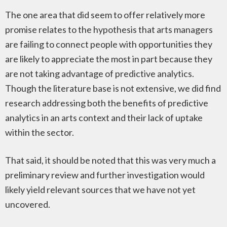
The one area that did seem to offer relatively more
promise relates to the hypothesis that arts managers
are failing to connect people with opportunities they
are likely to appreciate the most in part because they
are not taking advantage of predictive analytics.
Though the literature base is not extensive, we did find
research addressing both the benefits of predictive
analytics in an arts context and their lack of uptake
within the sector.
That said, it should be noted that this was very much a
preliminary review and further investigation would
likely yield relevant sources that we have not yet
uncovered.