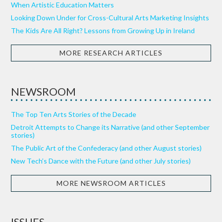
When Artistic Education Matters
Looking Down Under for Cross-Cultural Arts Marketing Insights
The Kids Are All Right? Lessons from Growing Up in Ireland
MORE RESEARCH ARTICLES
NEWSROOM
The Top Ten Arts Stories of the Decade
Detroit Attempts to Change its Narrative (and other September
stories)
The Public Art of the Confederacy (and other August stories)
New Tech’s Dance with the Future (and other July stories)
MORE NEWSROOM ARTICLES