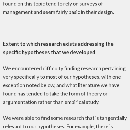
found on this topic tend to rely on surveys of
management and seem fairly basic in their design.
Extent to which research exists addressing the
specific hypotheses that we developed
We encountered difficulty finding research pertaining
very specifically to most of our hypotheses, with one
exception noted below, and what literature we have
found has tended to take the form of theory or
argumentation rather than empirical study.
We were able to find some research that is tangentially
relevant to our hypotheses. For example, there is