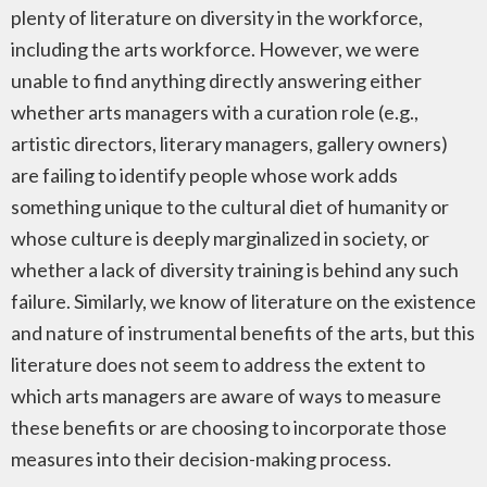
plenty of literature on diversity in the workforce,
including the arts workforce. However, we were
unable to find anything directly answering either
whether arts managers with a curation role (e.g.,
artistic directors, literary managers, gallery owners)
are failing to identify people whose work adds
something unique to the cultural diet of humanity or
whose culture is deeply marginalized in society, or
whether a lack of diversity training is behind any such
failure. Similarly, we know of literature on the existence
and nature of instrumental benefits of the arts, but this
literature does not seem to address the extent to
which arts managers are aware of ways to measure
these benefits or are choosing to incorporate those
measures into their decision-making process.