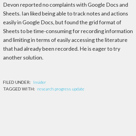
Devon reported no complaints with Google Docs and
Sheets. Ian liked being able to track notes and actions
easily in Google Docs, but found the grid format of
Sheets to be time-consuming for recording information
and limiting in terms of easily accessing the literature
that had already been recorded. He is eager to try
another solution.
FILED UNDER:
Insider
TAGGED WITH:
research progress update