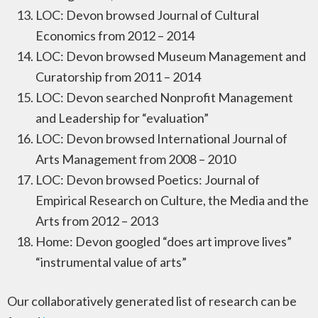
LOC: Devon browsed Journal of Cultural
Economics from 2012 – 2014
LOC: Devon browsed Museum Management and
Curatorship from 2011 – 2014
LOC: Devon searched Nonprofit Management
and Leadership for “evaluation”
LOC: Devon browsed International Journal of
Arts Management from 2008 – 2010
LOC: Devon browsed Poetics: Journal of
Empirical Research on Culture, the Media and the
Arts from 2012 – 2013
Home: Devon googled “does art improve lives”
“instrumental value of arts”
Our collaboratively generated list of research can be