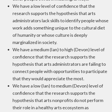
We have a low level of confidence that the
research supports the hypothesis that arts
administrators lack skills to identify people whose
work adds something unique to the cultural diet
of humanity or whose culture is deeply
marginalized in society.
We have a medium (Ian) to high (Devon) level of
confidence that the research supports the
hypothesis that arts administrators are failing to
connect people with opportunities to participate
that they would appreciate the most.
We have a low (Ian) to medium (Devon) level of
confidence that the research supports the
hypothesis that arts nonprofits do not perform
their role in a healthy arts ecosystem as