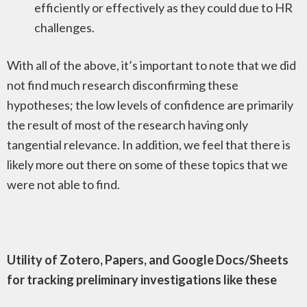
efficiently or effectively as they could due to HR
challenges.
With all of the above, it’s important to note that we did
not find much research disconfirming these
hypotheses; the low levels of confidence are primarily
the result of most of the research having only
tangential relevance. In addition, we feel that there is
likely more out there on some of these topics that we
were not able to find.
Utility of Zotero, Papers, and Google Docs/Sheets
for tracking preliminary investigations like these