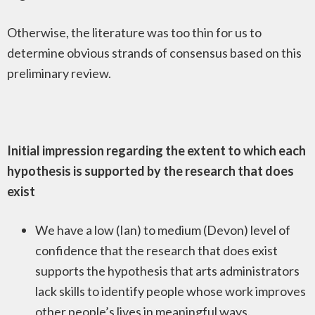
Otherwise, the literature was too thin for us to
determine obvious strands of consensus based on this
preliminary review.
Initial impression regarding the extent to which each
hypothesis is supported by the research that does
exist
We have a low (Ian) to medium (Devon) level of
confidence that the research that does exist
supports the hypothesis that arts administrators
lack skills to identify people whose work improves
other people’s lives in meaningful ways.