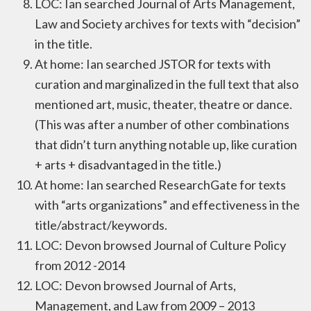
LOC: Ian searched Journal of Arts Management,
Law and Society archives for texts with “decision”
in the title.
At home: Ian searched JSTOR for texts with
curation and marginalized in the full text that also
mentioned art, music, theater, theatre or dance.
(This was after a number of other combinations
that didn’t turn anything notable up, like curation
+ arts + disadvantaged in the title.)
At home: Ian searched ResearchGate for texts
with “arts organizations” and effectiveness in the
title/abstract/keywords.
LOC: Devon browsed Journal of Culture Policy
from 2012 -2014
LOC: Devon browsed Journal of Arts,
Management, and Law from 2009 – 2013