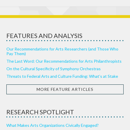
FEATURES AND ANALYSIS
Our Recommendations for Arts Researchers (and Those Who
Pay Them)
The Last Word: Our Recommendations for Arts Philanthropists
On the Cultural Specificity of Symphony Orchestras
Threats to Federal Arts and Culture Funding: What’s at Stake
MORE FEATURE ARTICLES
RESEARCH SPOTLIGHT
What Makes Arts Organizations Civically Engaged?