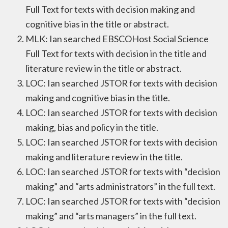
Full Text for texts with decision making and
cognitive bias in the title or abstract.
MLK: Ian searched EBSCOHost Social Science
Full Text for texts with decision in the title and
literature review in the title or abstract.
LOC: Ian searched JSTOR for texts with decision
making and cognitive bias in the title.
LOC: Ian searched JSTOR for texts with decision
making, bias and policy in the title.
LOC: Ian searched JSTOR for texts with decision
making and literature review in the title.
LOC: Ian searched JSTOR for texts with “decision
making” and “arts administrators” in the full text.
LOC: Ian searched JSTOR for texts with “decision
making” and “arts managers” in the full text.