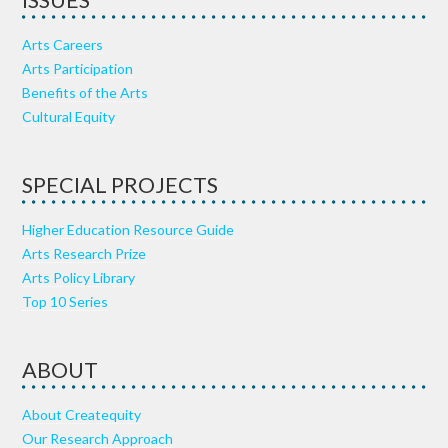
ISSUES
Arts Careers
Arts Participation
Benefits of the Arts
Cultural Equity
SPECIAL PROJECTS
Higher Education Resource Guide
Arts Research Prize
Arts Policy Library
Top 10 Series
ABOUT
About Createquity
Our Research Approach