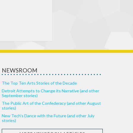
NEWSROOM
The Top Ten Arts Stories of the Decade
Detroit Attempts to Change its Narrative (and other
September stories)
The Public Art of the Confederacy (and other August
stories)
New Tech’s Dance with the Future (and other July
stories)