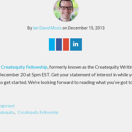
By
Ian David Moss
on December 15, 2013
e
Createquity Fellowship
, formerly known as the Createquity Writin
 December 20 at 5pm EST. Get your statement of interest in while you 
o get started. We’re looking forward to reading what you’ve got t
egorized
atequity
,
Createquity Fellowship