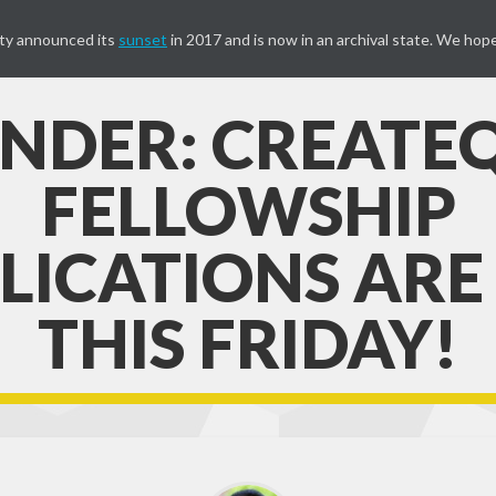
ty announced its
sunset
in 2017 and is now in an archival state. We hope
NDER: CREATE
FELLOWSHIP
LICATIONS ARE
THIS FRIDAY!