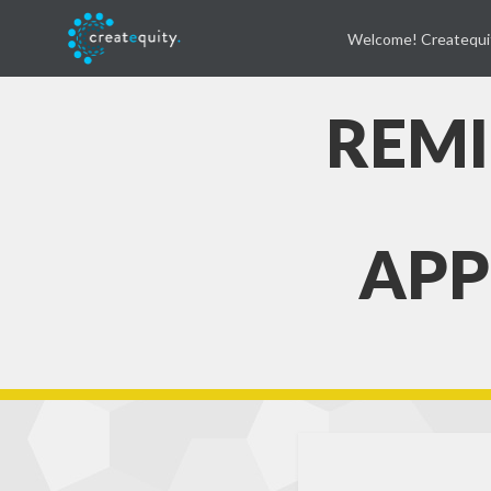
Welcome! Createqui
REMI
APP