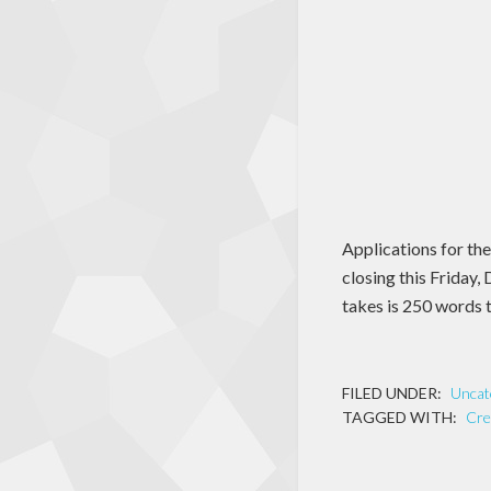
Applications for th
closing this Friday,
takes is 250 words t
FILED UNDER:
Uncat
TAGGED WITH:
Cre