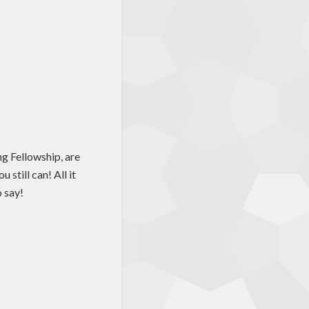
g Fellowship, are
still can! All it
o say!