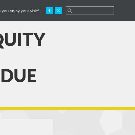
 you enjoy your visit!
QUITY
 DUE