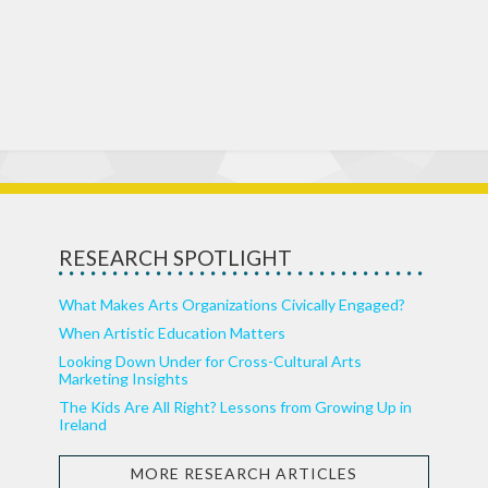
RESEARCH SPOTLIGHT
What Makes Arts Organizations Civically Engaged?
When Artistic Education Matters
Looking Down Under for Cross-Cultural Arts
Marketing Insights
The Kids Are All Right? Lessons from Growing Up in
Ireland
MORE RESEARCH ARTICLES