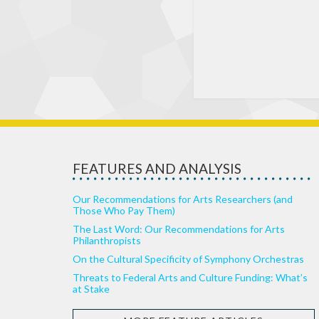
FEATURES AND ANALYSIS
Our Recommendations for Arts Researchers (and
Those Who Pay Them)
The Last Word: Our Recommendations for Arts
Philanthropists
On the Cultural Specificity of Symphony Orchestras
Threats to Federal Arts and Culture Funding: What’s
at Stake