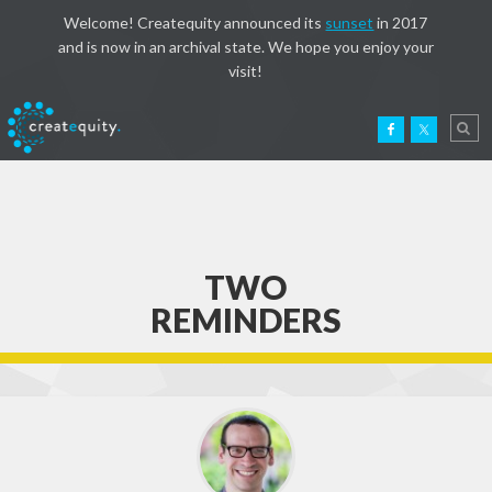
Welcome! Createquity announced its
sunset
in 2017
and is now in an archival state. We hope you enjoy your
visit!
TWO
REMINDERS