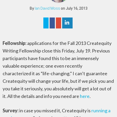
By
Ian David Moss
on July 16, 2013
Fellowship:
applications for the Fall 2013 Createquity
Writing Fellowship close this Friday, July 19. Previous
participants have found this to be an immensely
valuable experience; one even recently
characterized it as “life-changing.” I can’t guarantee
Createquity will change your life, but if we pick you and
you take it seriously, you absolutely will get a lot out of
it. All the details and info you need are
here
.
Survey:
in case you missed it, Createquity is
running a