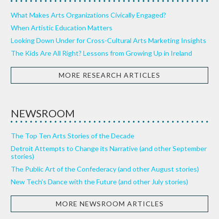
What Makes Arts Organizations Civically Engaged?
When Artistic Education Matters
Looking Down Under for Cross-Cultural Arts Marketing Insights
The Kids Are All Right? Lessons from Growing Up in Ireland
MORE RESEARCH ARTICLES
NEWSROOM
The Top Ten Arts Stories of the Decade
Detroit Attempts to Change its Narrative (and other September
stories)
The Public Art of the Confederacy (and other August stories)
New Tech’s Dance with the Future (and other July stories)
MORE NEWSROOM ARTICLES