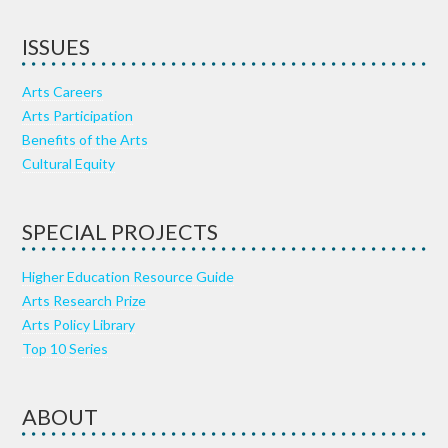
ISSUES
Arts Careers
Arts Participation
Benefits of the Arts
Cultural Equity
SPECIAL PROJECTS
Higher Education Resource Guide
Arts Research Prize
Arts Policy Library
Top 10 Series
ABOUT