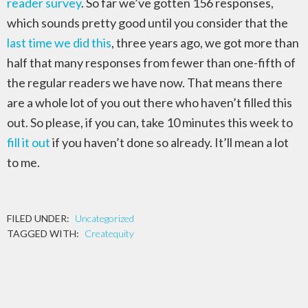
reader survey
. So far we’ve gotten 156 responses,
which sounds pretty good until you consider that the
last time we did this
, three years ago, we got more than
half that many responses from fewer than one-fifth of
the regular readers we have now. That means there
are a whole lot of you out there who haven’t filled this
out. So please, if you can, take 10 minutes this week to
fill it out
if you haven’t done so already. It’ll mean a lot
to me.
FILED UNDER:
Uncategorized
TAGGED WITH:
Createquity