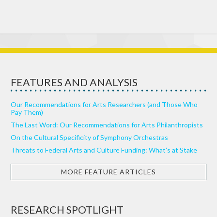
FEATURES AND ANALYSIS
Our Recommendations for Arts Researchers (and Those Who
Pay Them)
The Last Word: Our Recommendations for Arts Philanthropists
On the Cultural Specificity of Symphony Orchestras
Threats to Federal Arts and Culture Funding: What’s at Stake
MORE FEATURE ARTICLES
RESEARCH SPOTLIGHT