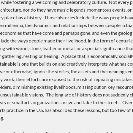
e while fostering a welcoming and celebratory culture. Not every p
architecture, nor do they have music legends, momentous events, or
y place has a history. Those histories include the ways people hav
en millennia, the dynamics and relationships between people in tha
, economies that have come and perhaps gone, and even the geologi
clude the ways people made their livelihood, in the form of centurie
 with wood, stone, leather or metal; or a special significance tha
gathering, resting or healing. A place that is economically, socially
tainable is one that builds on and creatively interprets what has 
ve or otherwise) ignore the stories, the assets and the meanings e
 work, their efforts are exposed to the risk of repeating mistakes
lders, diminishing existing livelihoods, missing out on key resource
 unsustainable visions. The long arc of history does not suddenly 
sts or small arts organizations arrive and take to the streets. Ove
s practice in the U.S. has absorbed these lessons, but too few of 
g.