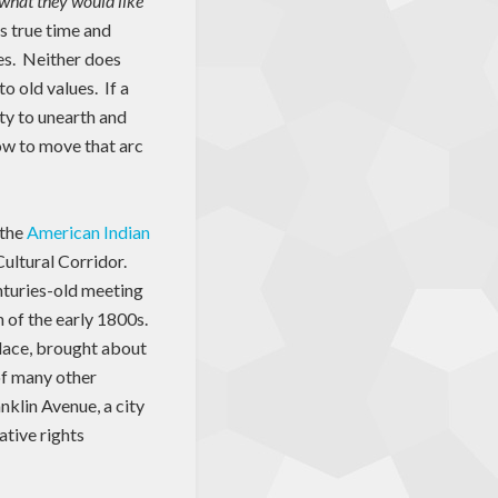
n what they would like
s true time and
es. Neither does
o old values. If a
ity to unearth and
how to move that arc
 the
American Indian
Cultural Corridor.
nturies-old meeting
n of the early 1800s.
 place, brought about
of many other
nklin Avenue, a city
ative rights