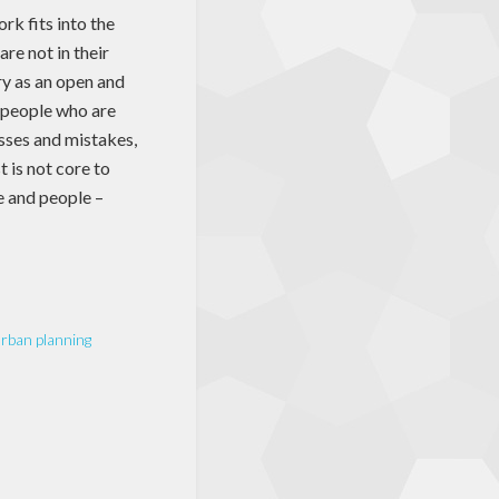
rk fits into the
are not in their
ory as an open and
e people who are
esses and mistakes,
 is not core to
e and people –
rban planning