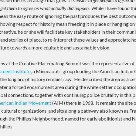
ession there’s an adage that goes:
it’s easier to get people to agree o
 get them to agree on what actually did happen.
While I have found thi
 mean the easy route of ignoring the past produces the best outcom
howing respect for history mean freezing it in place or hanging on t
creative, he or she will facilitate key stakeholders in their commun
 and stories of place, to re-interpret these values and appreciate 
future towards a more equitable and sustainable vision.
s at the Creative Placemaking Summit was the representative of
ment Institute
, a Minneapolis group leading the American Indian 
the long arc of history remains raw. He described the area as a ce
later a forced encampment area during the white settler occupatio
ribal connections, together with continuing police brutality in this
erican Indian Movement
(AIM) there in 1968. It remains the site 
nd cultural organizations, and sits along a pathway also known as Fra
ough the Phillips Neighborhood, named for early abolitionist and N
illips.