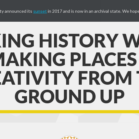
ty announced its
sunset
in 2017 and is now in an archival state. We hope
ING HISTORY W
AKING PLACES
ATIVITY FROM
GROUND UP