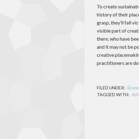
To create sustainab
history of their plac
grasp, they’ll fall 
visible part of cre
there, who have been
and it may not be po
creative placemakin
practitioners are do
FILED UNDER:
Econ
TAGGED WITH:
Art