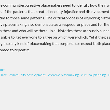
le communities, creative placemakers need to identify how their wo
e. If the patterns that created inequity, injustice and disinvestment 
victim to those same patterns. The critical process of exploring hist
ative placemaking also demonstrates a respect for place and for th
 there and who will be there. In all histories there are surely succ
ssible to get everyone to agree on which were which. Yet if the past
g – to any kind of placemaking that purports to respect both plac
omed to repeat it.
omy
Place
,
community development
,
creative placemaking
,
cultural planning
,
u