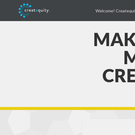
Welcome! Createqui
MAK
M
CRE