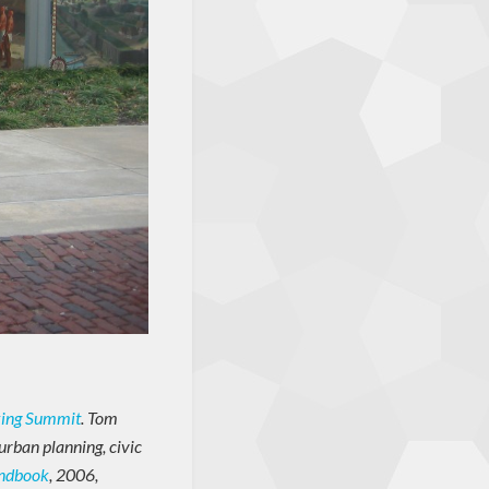
king Summit
. Tom
urban planning, civic
andbook
, 2006,