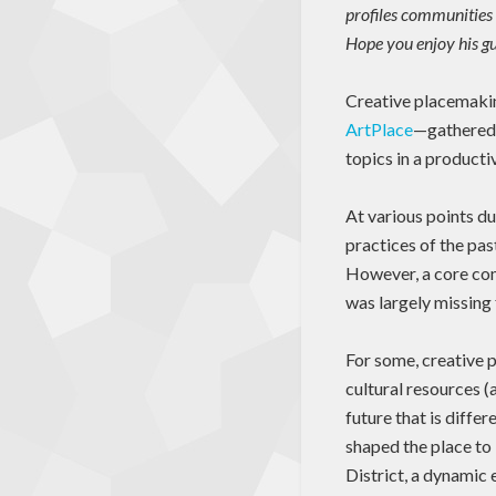
profiles communities 
Hope you enjoy his gu
Creative placemakin
ArtPlace
—gathered f
topics in a product
At various points du
practices of the pas
However, a core com
was largely missing 
For some, creative 
cultural resources (a
future that is diffe
shaped the place to
District, a dynamic 