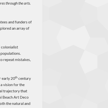
res through the arts.
tees and funders of
plored an array of
 colonialist
e populations.
to repeat mistakes,
th
 early 20
century
a vision for the
al trajectory that
mi Beach Art Deco
oth the natural and