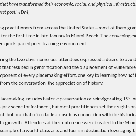
that have transformed their economic, social, and physical infrastructu
est post! -IDM)
g practitioners from across the United States—most of them gran
or the first time in late January in Miami Beach. The convening ex
ive quick-paced peer-learning environment.
ring the two days, numerous attendees expressed a desire to avoid
t that resulted in gentrification and the displacement of vulnerabl
ponent of every placemaking effort, one key to learning how
not
from the conversation: the appreciation of history.
th
placemaking includes historic preservation or reinvigorating 19
or
 jazz scene for instance), but most practitioners set their sights on 
rent, but one that often lacks conscious connection with the historic
 begin with. Attendees at the conference were treated to the Mia
example of a world-class arts and tourism destination leveraging b