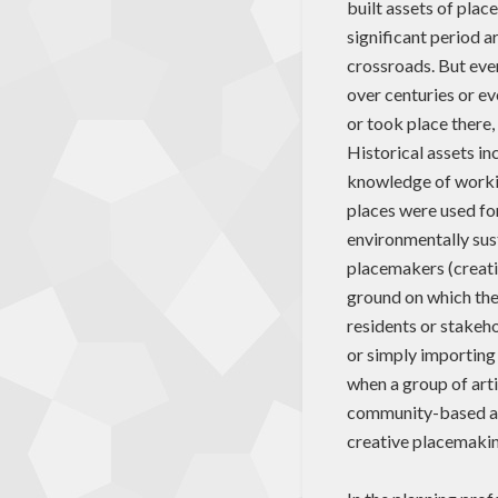
built assets of plac
significant period 
crossroads. But ever
over centuries or ev
or took place there
Historical assets in
knowledge of working
places were used for 
environmentally sus
placemakers (creati
ground on which they
residents or stakeho
or simply importing
when a group of arti
community-based art
creative placemakin