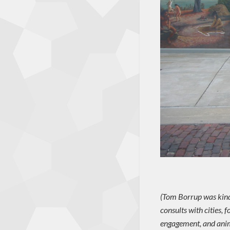
(Tom Borrup was kind 
consults with cities,
engagement, and anim