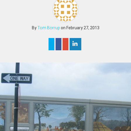
By
Tom Borrup
on February 27, 2013