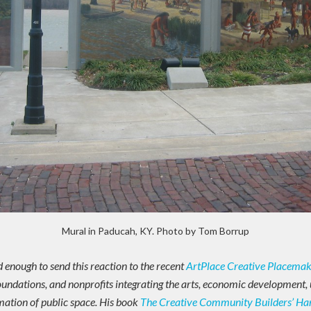
Mural in Paducah, KY. Photo by Tom Borrup
enough to send this reaction to the recent
ArtPlace Creative Placema
 foundations, and nonprofits integrating the arts, economic development, 
ation of public space. His book
The Creative Community Builders’ H