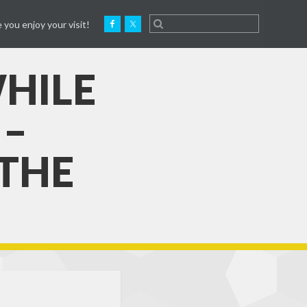
 you enjoy your visit!
HILE
 –
 THE