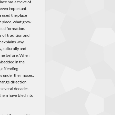
lace has a trove of
 even important
e used the place
t place, what grew
cal formation.
s of tradition and
t explains why
, culturally and
come before. When
mbedded in the
, offending
s under their noses,
change direction
r several decades,
them have bled into