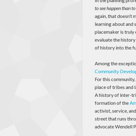
In the planning prof
to see happen than to
again, that doesn’t
learning about and s
placemaker is truly 
evaluate the history
of history into the 
Among the exception
Community Develop
For this community, 
place of tribes and 
A history of inter-t
formation of the
Am
activist, service, a
street that runs thr
advocate Wendell Ph