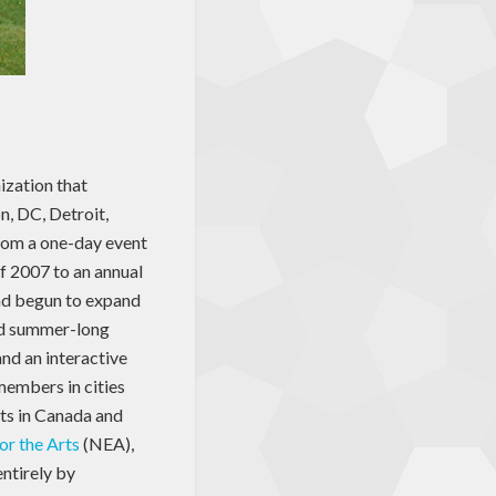
nization that
n, DC, Detroit,
rom a one-day event
f 2007 to an annual
ad begun to expand
ted summer-long
nd an interactive
members in cities
ts in Canada and
r the Arts
(NEA),
entirely by