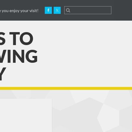
 you enjoy your visit!
S TO
WING
Y