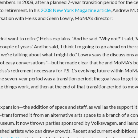
embers. In 2008, after a planned 7-year transition period for the
o retirement. In his
2008 New York Magazine article
, Andrew M. 
rsation with Heiss and Glenn Lowry, MoMA’s director:
idn’t want to retire,” Heiss explains. “And he said, ‘Why not?’ I said, ‘
ouple of years.’ And he said, ‘I think I’m going to go ahead on the 
 we’re talking about what I might do.” Lowry says the discussions 
ot easy conversations”—but he made clear that he and MoMA’s b
iss’s retirement necessary for P.S. 1’s evolving future within Mo
he seven-year period was a transition period; the goal was to get 
 things work, and then at the end of that transition period to move
l expansion—the addition of space and staff, as well as the support i
ansformed it from an alternative arts space to a branch of a co
seum. It now throws parties sponsored by Volkswagen, and launc
ished artists who can draw crowds. Recent and current exhibitio