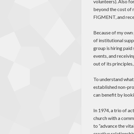
volunteers). Also fo
beyond the cost of 
FIGMENT, and recen
Because of my own p
of institutional sup
group is hiring paid
events, and receivin
out of its principle
To understand what 
established non-prof
can benefit by looki
In 1974, a trio of a
church with a commi
to “advance the vita
creative relationshi