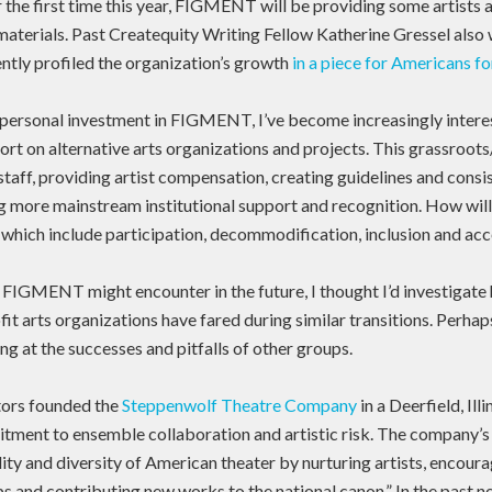
r the first time this year, FIGMENT will be providing some artists 
materials. Past Createquity Writing Fellow Katherine Gressel also
tly profiled the organization’s growth
in a piece for Americans fo
ersonal investment in FIGMENT, I’ve become increasingly interes
port on alternative arts organizations and projects. This grassroots
 staff, providing artist compensation, creating guidelines and consi
g more mainstream institutional support and recognition. How will i
s, which include participation, decommodification, inclusion and ac
FIGMENT might encounter in the future, I thought I’d investigat
it arts organizations have fared during similar transitions. Perhap
ng at the successes and pitfalls of other groups.
ctors founded the
Steppenwolf Theatre Company
in a Deerfield, Ill
tment to ensemble collaboration and artistic risk. The company’s
lity and diversity of American theater by nurturing artists, encour
ps and contributing new works to the national canon.” In the past n