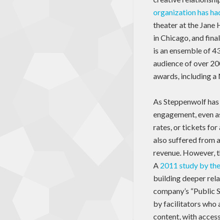
organization has h
theater at the Jane
in Chicago, and fina
is an ensemble of 43
audience of over 20
awards, including a
As Steppenwolf has 
engagement, even as
rates, or tickets fo
also suffered from a
revenue. However, th
A
2011 study by th
building deeper rel
company’s “Public S
by facilitators who 
content, with access