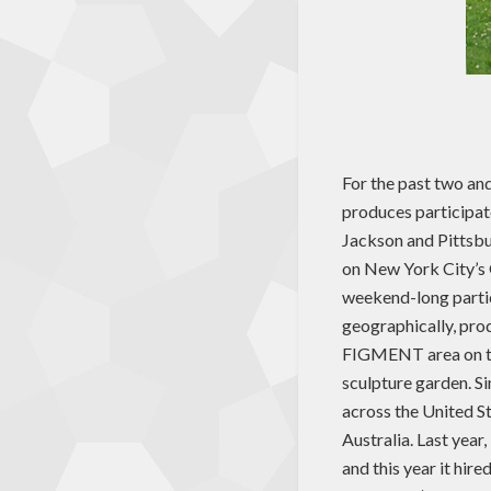
For the past two and
produces participato
Jackson and Pittsbu
on New York City’s 
weekend-long parti
geographically, pro
FIGMENT area on the
sculpture garden. Si
across the United S
Australia. Last yea
and this year it hir