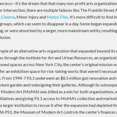
ncisco—it’s the dream that that many non-profit arts organizations
 Intersection, there are multiple failures like The Franklin Street 
ng Cinema
, Minor Injury and
Matzo Files
. It’s more difficult to find
groups, which can seem to disappear in a day. Some began expandi
ng, or were absorbed by a larger, more mainstream entity, resultin
ission.
mple of an alternative arts organization that expanded beyond its
s through the Institute for Art and Urban Resources, an organizat
doned spaces across New York City, the center’s original mission 
fer an exhibition space for risk-taking works that weren’t necessar
. From 1994-7 P.S.1 underwent an $8.5 million gut renovation and
lpture garden and redesigning their galleries. Although its subseq
 Modern Art (MoMA) was billed as a win for both organizations
itiatives and giving P.S.1 access to MoMA’s collection and marketi
 a larger institution to rescue it after the expansion had depleted it
S1, the Museum of Modern Art controls the center’s finances an