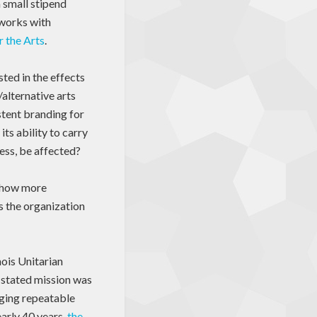
a small stipend
 works with
r the Arts
.
ted in the effects
/alternative arts
stent branding for
ts ability to carry
cess, be affected?
e how more
s the organization
inois Unitarian
 stated mission was
aging repeatable
early 40 years,
the