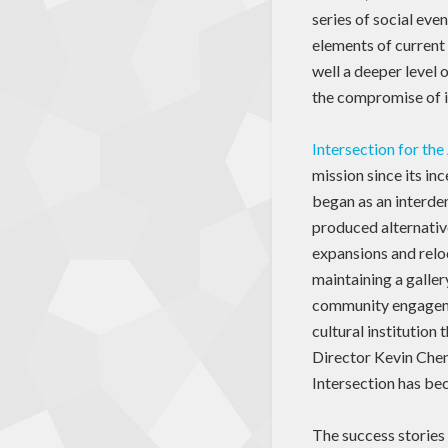
series of social eve
elements of current 
well a deeper level 
the compromise of it
Intersection for the
mission since its in
began as an interden
produced alternativ
expansions and relo
maintaining a galler
community engagement
cultural institution 
Director Kevin Chen 
Intersection has bec
The success stories 