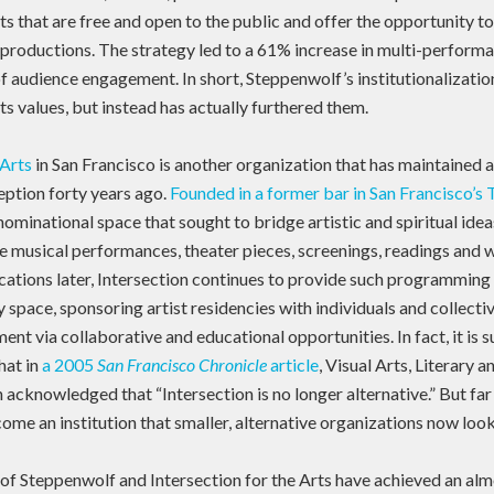
nts that are free and open to the public and offer the opportunity t
productions. The strategy led to a 61% increase in multi-performan
of audience engagement. In short, Steppenwolf’s institutionalization
s values, but instead has actually furthered them.
 Arts
in San Francisco is another organization that has maintained 
ception forty years ago.
Founded in a former bar in San Francisco’s T
ominational space that sought to bridge artistic and spiritual ide
e musical performances, theater pieces, screenings, readings and 
cations later, Intersection continues to provide such programming 
y space, sponsoring artist residencies with individuals and collect
 via collaborative and educational opportunities. In fact, it is s
that in
a 2005
San Francisco Chronicle
article
, Visual Arts, Literary
acknowledged that “Intersection is no longer alternative.” But far 
ome an institution that smaller, alternative organizations now look
of Steppenwolf and Intersection for the Arts have achieved an alm