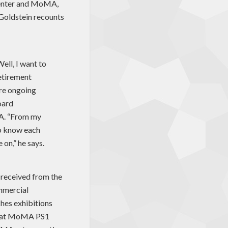
 center and MoMA,
Goldstein recounts
Well, I want to
retirement
are ongoing
oard
MA. “From my
to know each
 on,” he says.
t received from the
mmercial
hes exhibitions
ns at MoMA PS1