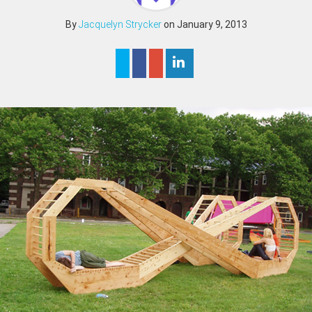
By
Jacquelyn Strycker
on January 9, 2013