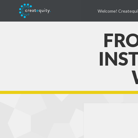
Welcome! Createqui
FRO
INS