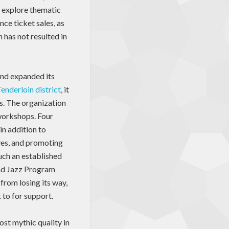
o explore thematic
ce ticket sales, as
 has not resulted in
and expanded its
enderloin district
, it
as. The organization
workshops. Four
in addition to
ives, and promoting
uch an established
 and Jazz Program
from losing its way,
 to for support.
ost mythic quality in