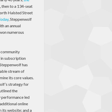
, then to a 134-seat
North Halsted Street
Today
, Steppenwolf
ith an annual
s won numerous
ts community
in subscription
, Steppenwolf has
table stream of
mine its core values.
lf’s strategy for
utlined the
ry performance led
 additional online
n its website; and a