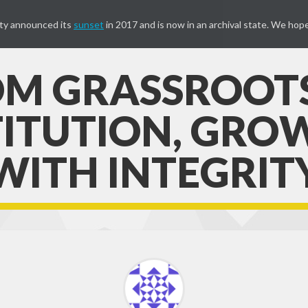
ty announced its
sunset
in 2017 and is now in an archival state. We hope
M GRASSROOT
TITUTION, GRO
WITH INTEGRIT