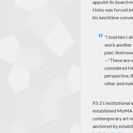
appoint its board m
Heiss was forced int
his lunchtime conve
“I told him I d
work another c
plan.’ And now
—“These are n
considered He
perspective, t
other and make
P.S.1’s institutiona
established MoMA–tr
contemporary art mu
anchored by establ