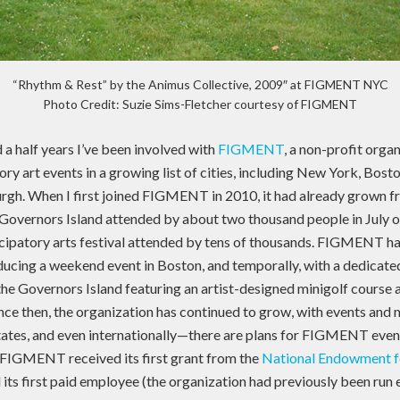
“Rhythm & Rest” by the Animus Collective, 2009″ at FIGMENT NYC
Photo Credit: Suzie Sims-Fletcher courtesy of FIGMENT
 a half years I’ve been involved with
FIGMENT
, a non-profit orga
ry art events in a growing list of cities, including New York, Bosto
rgh. When I first joined FIGMENT in 2010, it had already grown f
Governors Island attended by about two thousand people in July o
cipatory arts festival attended by tens of thousands. FIGMENT h
ducing a weekend event in Boston, and temporally, with a dedica
 Governors Island featuring an artist-designed minigolf course a
nce then, the organization has continued to grow, with events and 
tates, and even internationally—there are plans for FIGMENT even
r, FIGMENT received its first grant from the
National Endowment fo
ed its first paid employee (the organization had previously been run 