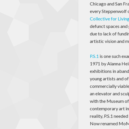
Chicago and San Fra
every Steppenwolf or
Collective for Livi
defunct spaces and 
due to lack of fundi
artistic vision and m
P.S.1
is one such exa
1971 by Alanna Heis
exhibitions in aban
young artists and of
commercially viable
an elevator and scu
with the Museum of
contemporary art in
reality, P.S.1 needed
Now renamed MoMA P