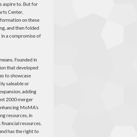
 aspire to. But for
Arts Center,
 information on these
ng, and then folded
g in a compromise of
 means. Founded in
ion that developed
was to showcase
ily saleable or
 expansion, adding
uent 2000 merger
, enhancing MoMA’s
ng resources, in
s financial resources.
d has the right to