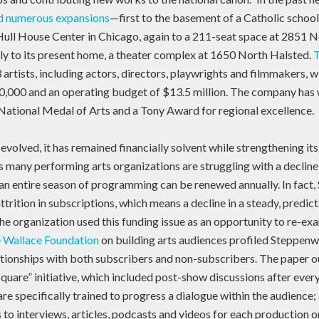
ad numerous expansions
—first to the basement of a Catholic school
 Hull House Center in Chicago, again to a 211-seat space at 2851 
lly to its present home, a theater complex at 1650 North Halsted.
 artists, including actors, directors, playwrights and filmmakers, w
0,000 and an operating budget of $13.5 million. The company ha
 National Medal of Arts and a Tony Award for regional excellence.
evolved, it has remained financially solvent while strengthening i
 many performing arts organizations are struggling with a decline 
r an entire season of programming can be renewed annually. In fact
ttrition in subscriptions, which means a decline in a steady, predic
e organization used this funding issue as an opportunity to re-exa
e Wallace Foundation
on building arts audiences profiled Steppenwo
ationships with both subscribers and non-subscribers. The paper o
quare” initiative, which included post-show discussions after eve
are specifically trained to progress a dialogue within the audience;
 to interviews, articles, podcasts and videos for each production o