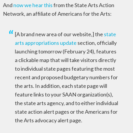
And
now we hear this
from the State Arts Action
Network, an affiliate of Americans for the Arts:
[A brand new area of our website,] the
state
arts appropriations update
section, officially
launching tomorrow (February 24), features
a clickable map that will take visitors directly
to individual state pages featuring the most
recent and proposed budgetary numbers for
the arts. In addition, each state page will
feature links to your SAAN organization(s),
the state arts agency, and to either individual
state action alert pages or the Americans for
the Arts advocacy alert page.