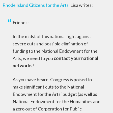
Rhode Island Citizens for the Arts
. Lisa writes:
Friends:
In the midst of this national fight against
severe cuts and possible elimination of
funding to the National Endowment for the
Arts, we need to you
contact your national
networks
!
As you have heard, Congress is poised to
make significant cuts to the National
Endowment for the Arts’ budget (as well as
National Endowment for the Humanities and
a zero out of Corporation for Public