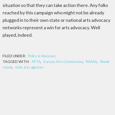
situation so that they can take action there. Any folks
reached by this campaign who might not be already
plugged in to their own state or national arts advocacy
networks represent a win for arts advocacy. Well
played, indeed.
FILED UNDER:
Policy & Advocacy
TAGGED WITH:
AFTA
,
Kansas Arts Commission
,
NASAA
,
Rhode
Island
,
state arts agencies