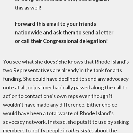
this as well!
Forward this email to your friends
nationwide and ask them to send a letter
or call their Congressional delegation!
You see what she does? She knows that Rhode Island’s
two Representatives are already in the tank for arts
funding. She could have declined to send any advocacy
note at all, or just mechanically passed along the call to
action to contact one’s own reps even though it
wouldn’t have made any difference. Either choice
would have been a total waste of Rhode Island’s
advocacy network. Instead, she puts it to use by asking
members to notify people in
other states
about the