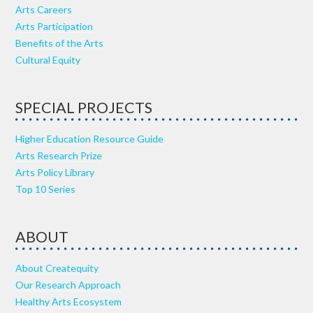
Arts Careers
Arts Participation
Benefits of the Arts
Cultural Equity
SPECIAL PROJECTS
Higher Education Resource Guide
Arts Research Prize
Arts Policy Library
Top 10 Series
ABOUT
About Createquity
Our Research Approach
Healthy Arts Ecosystem