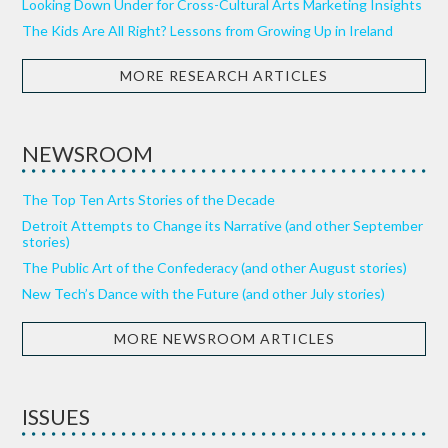
Looking Down Under for Cross-Cultural Arts Marketing Insights
The Kids Are All Right? Lessons from Growing Up in Ireland
MORE RESEARCH ARTICLES
NEWSROOM
The Top Ten Arts Stories of the Decade
Detroit Attempts to Change its Narrative (and other September
stories)
The Public Art of the Confederacy (and other August stories)
New Tech’s Dance with the Future (and other July stories)
MORE NEWSROOM ARTICLES
ISSUES