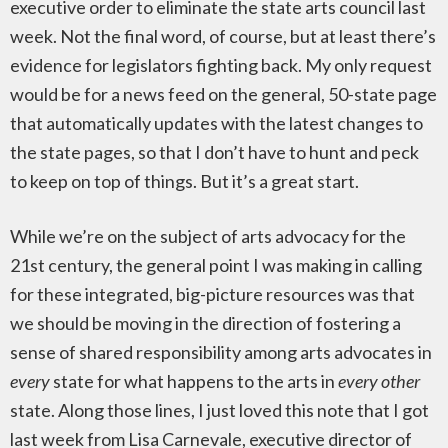
executive order to eliminate the state arts council last
week. Not the final word, of course, but at least there’s
evidence for legislators fighting back. My only request
would be for a news feed on the general, 50-state page
that automatically updates with the latest changes to
the state pages, so that I don’t have to hunt and peck
to keep on top of things. But it’s a great start.
While we’re on the subject of arts advocacy for the
21st century, the general point I was making in calling
for these integrated, big-picture resources was that
we should be moving in the direction of fostering a
sense of shared responsibility among arts advocates in
every
state for what happens to the arts in
every other
state. Along those lines, I just loved this note that I got
last week from Lisa Carnevale, executive director of