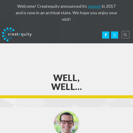
Welcome! Createquity announced its
sunset
in 2017
and is now in an archival state. We hope you enjoy your
visit!
WELL,
WELL…