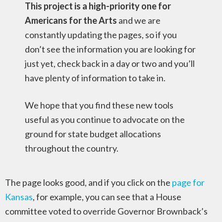
This project is a high-priority one for
Americans for the Arts
and we are
constantly updating the pages, so if you
don’t see the information you are looking for
just yet, check back in a day or two and you’ll
have plenty of information to take in.
We hope that you find these new tools
useful as you continue to advocate on the
ground for state budget allocations
throughout the country.
The page looks good, and if you click on the
page for
Kansas
, for example, you can see that a House
committee voted to override Governor Brownback’s