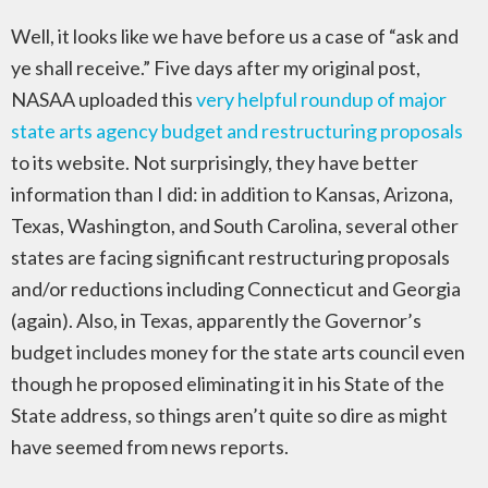
Well, it looks like we have before us a case of “ask and
ye shall receive.” Five days after my original post,
NASAA uploaded this
very helpful roundup of major
state arts agency budget and restructuring proposals
to its website. Not surprisingly, they have better
information than I did: in addition to Kansas, Arizona,
Texas, Washington, and South Carolina, several other
states are facing significant restructuring proposals
and/or reductions including Connecticut and Georgia
(again). Also, in Texas, apparently the Governor’s
budget includes money for the state arts council even
though he proposed eliminating it in his State of the
State address, so things aren’t quite so dire as might
have seemed from news reports.