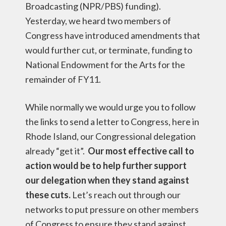
Broadcasting (NPR/PBS) funding).
Yesterday, we heard two members of
Congress have introduced amendments that
would further cut, or terminate, funding to
National Endowment for the Arts for the
remainder of FY11.
While normally we would urge you to follow
the links to send a letter to Congress, here in
Rhode Island, our Congressional delegation
already “get it”.
Our most effective call to
action would be to help further support
our delegation when they stand against
these cuts.
Let’s reach out through our
networks to put pressure on other members
of Congress to ensure they stand against