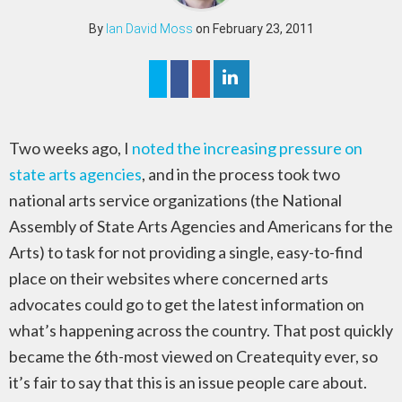
By
Ian David Moss
on February 23, 2011
Two weeks ago, I
noted the increasing pressure on
state arts agencies
, and in the process took two
national arts service organizations (the National
Assembly of State Arts Agencies and Americans for the
Arts) to task for not providing a single, easy-to-find
place on their websites where concerned arts
advocates could go to get the latest information on
what’s happening across the country. That post quickly
became the 6th-most viewed on Createquity ever, so
it’s fair to say that this is an issue people care about.