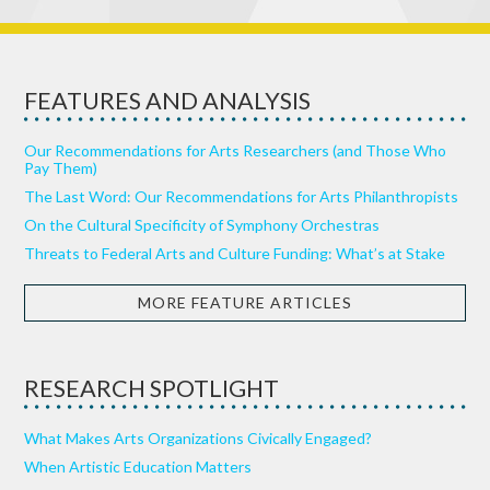
FEATURES AND ANALYSIS
Our Recommendations for Arts Researchers (and Those Who
Pay Them)
The Last Word: Our Recommendations for Arts Philanthropists
On the Cultural Specificity of Symphony Orchestras
Threats to Federal Arts and Culture Funding: What’s at Stake
MORE FEATURE ARTICLES
RESEARCH SPOTLIGHT
What Makes Arts Organizations Civically Engaged?
When Artistic Education Matters