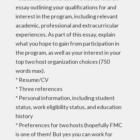
essay outlining your qualifications for and
interest in the program, including relevant
academic, professional and extracurricular
experiences. As part of this essay, explain
what you hope to gain from participation in
the program, as well as your interest in your
top two host organization choices (750
words max).
* Resume/CV
* Three references
* Personal information, including student
status, work eligibility status, and education
history
* Preferences for two hosts (hopefully FMC
is one of them! But yes you can work for