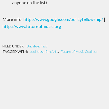
anyone on the list)
More info:
http://www.google.com/policyfellowship/
|
http://www.futureofmusic.org
FILED UNDER:
Uncategorized
TAGGED WITH:
cool jobs
,
EmcArts
,
Future of Music Coalition