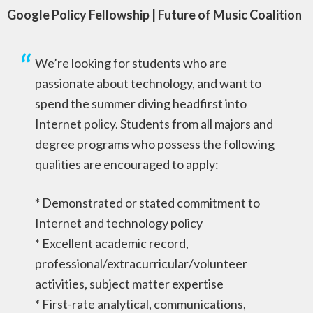
Google Policy Fellowship | Future of Music Coalition
We’re looking for students who are
passionate about technology, and want to
spend the summer diving headfirst into
Internet policy. Students from all majors and
degree programs who possess the following
qualities are encouraged to apply:
* Demonstrated or stated commitment to
Internet and technology policy
* Excellent academic record,
professional/extracurricular/volunteer
activities, subject matter expertise
* First-rate analytical, communications,