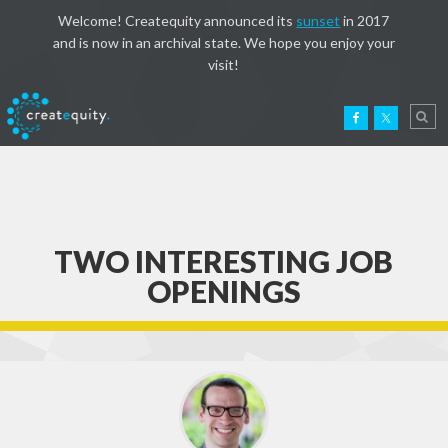
Welcome! Createquity announced its
sunset
in 2017
and is now in an archival state. We hope you enjoy your
visit!
TWO INTERESTING JOB
OPENINGS