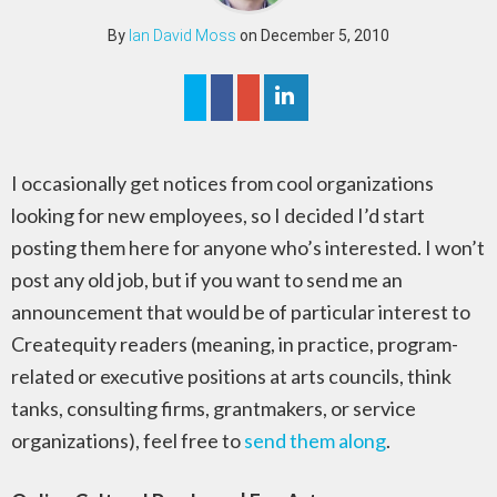
By
Ian David Moss
on December 5, 2010
I occasionally get notices from cool organizations
looking for new employees, so I decided I’d start
posting them here for anyone who’s interested. I won’t
post any old job, but if you want to send me an
announcement that would be of particular interest to
Createquity readers (meaning, in practice, program-
related or executive positions at arts councils, think
tanks, consulting firms, grantmakers, or service
organizations), feel free to
send them along
.