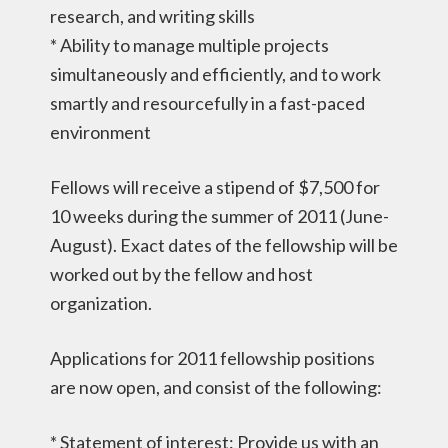
research, and writing skills
* Ability to manage multiple projects
simultaneously and efficiently, and to work
smartly and resourcefully in a fast-paced
environment
Fellows will receive a stipend of $7,500 for
10 weeks during the summer of 2011 (June-
August). Exact dates of the fellowship will be
worked out by the fellow and host
organization.
Applications for 2011 fellowship positions
are now open, and consist of the following:
* Statement of interest: Provide us with an