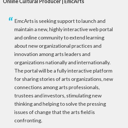
Online Cultural Producer | EmcArts
EmcArts is seeking support to launch and
maintain a new, highly interactive web portal
and online community to extend learning
about new organizational practices and
innovation among arts leaders and
organizations nationally and internationally.
The portal will be a fully interactive platform
for sharing stories of arts organizations, new
connections among arts professionals,
trustees and investors, stimulating new
thinking and helping to solve the pressing
issues of change that the arts field is
confronting.