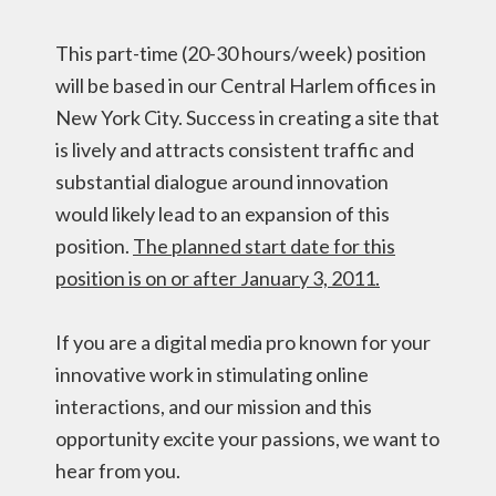
This part-time (20-30 hours/week) position
will be based in our Central Harlem offices in
New York City. Success in creating a site that
is lively and attracts consistent traffic and
substantial dialogue around innovation
would likely lead to an expansion of this
position.
The planned start date for this
position is on or after January 3, 2011.
If you are a digital media pro known for your
innovative work in stimulating online
interactions, and our mission and this
opportunity excite your passions, we want to
hear from you.