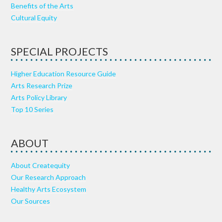
Benefits of the Arts
Cultural Equity
SPECIAL PROJECTS
Higher Education Resource Guide
Arts Research Prize
Arts Policy Library
Top 10 Series
ABOUT
About Createquity
Our Research Approach
Healthy Arts Ecosystem
Our Sources