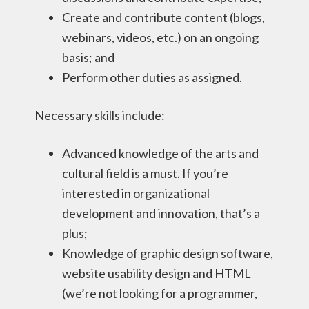
Create and contribute content (blogs,
webinars, videos, etc.) on an ongoing
basis; and
Perform other duties as assigned.
Necessary skills include:
Advanced knowledge of the arts and
cultural field is a must. If you’re
interested in organizational
development and innovation, that’s a
plus;
Knowledge of graphic design software,
website usability design and HTML
(we’re not looking for a programmer,