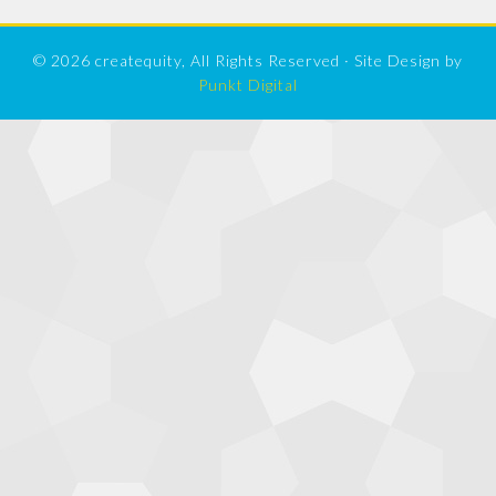
© 2026 createquity, All Rights Reserved · Site Design by
Punkt Digital