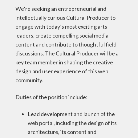
We’re seeking an entrepreneurial and
intellectually curious Cultural Producer to
engage with today’s most exciting arts
leaders, create compelling social media
content and contribute to thoughtful field
discussions. The Cultural Producer will be a
key team member in shaping the creative
design and user experience of this web
community.
Duties of the position include:
Lead development and launch of the
web portal, including the design of its
architecture, its content and