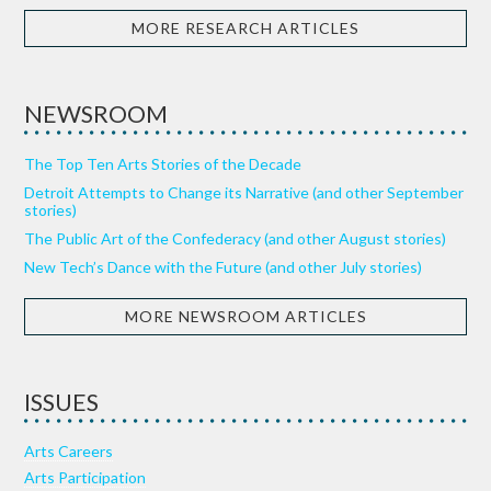
MORE RESEARCH ARTICLES
NEWSROOM
The Top Ten Arts Stories of the Decade
Detroit Attempts to Change its Narrative (and other September
stories)
The Public Art of the Confederacy (and other August stories)
New Tech’s Dance with the Future (and other July stories)
MORE NEWSROOM ARTICLES
ISSUES
Arts Careers
Arts Participation