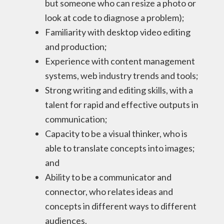
but someone who can resize a photo or
look at code to diagnose a problem);
Familiarity with desktop video editing
and production;
Experience with content management
systems, web industry trends and tools;
Strong writing and editing skills, with a
talent for rapid and effective outputs in
communication;
Capacity to be a visual thinker, who is
able to translate concepts into images;
and
Ability to be a communicator and
connector, who relates ideas and
concepts in different ways to different
audiences.