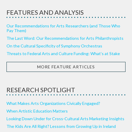
FEATURES AND ANALYSIS
Our Recommendations for Arts Researchers (and Those Who
Pay Them)
The Last Word: Our Recommendations for Arts Philanthropists
On the Cultural Specificity of Symphony Orchestras
Threats to Federal Arts and Culture Funding: What’s at Stake
MORE FEATURE ARTICLES
RESEARCH SPOTLIGHT
What Makes Arts Organizations Civically Engaged?
When Artistic Education Matters
Looking Down Under for Cross-Cultural Arts Marketing Insights
The Kids Are All Right? Lessons from Growing Up in Ireland