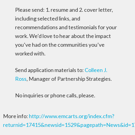
Please send: 1. resume and 2. cover letter,
including selected links, and
recommendations and testimonials for your
work. We’d love to hear about the impact
you’ve had on the communities you’ve
worked with.
Send application materials to:
Colleen J.
Ross
, Manager of Partnership Strategies.
No inquiries or phone calls, please.
More info:
http://www.emcarts.org/index.cfm?
returnid=17415&newsid=1529&pagepath=News&id=1