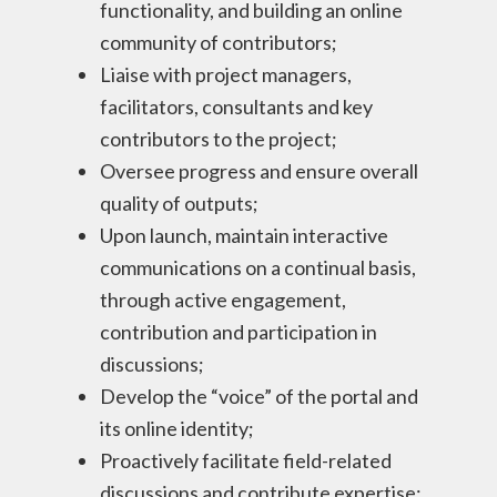
functionality, and building an online
community of contributors;
Liaise with project managers,
facilitators, consultants and key
contributors to the project;
Oversee progress and ensure overall
quality of outputs;
Upon launch, maintain interactive
communications on a continual basis,
through active engagement,
contribution and participation in
discussions;
Develop the “voice” of the portal and
its online identity;
Proactively facilitate field-related
discussions and contribute expertise;