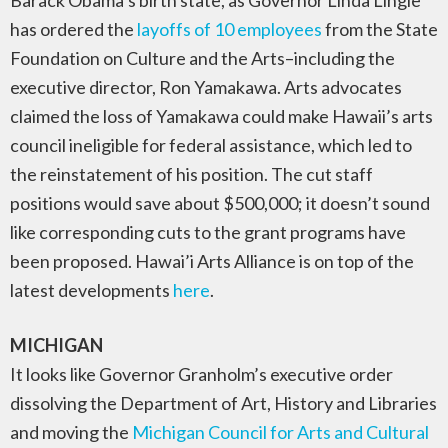
Barack Obama’s birth state, as Governor Linda Lingle
has ordered the
layoffs of 10 employees
from the State
Foundation on Culture and the Arts–including the
executive director, Ron Yamakawa. Arts advocates
claimed the loss of Yamakawa could make Hawaii’s arts
council ineligible for federal assistance, which led to
the reinstatement of his position. The cut staff
positions would save about $500,000; it doesn’t sound
like corresponding cuts to the grant programs have
been proposed. Hawai’i Arts Alliance is on top of the
latest developments
here
.
MICHIGAN
It looks like Governor Granholm’s executive order
dissolving the Department of Art, History and Libraries
and moving the
Michigan Council for Arts and Cultural