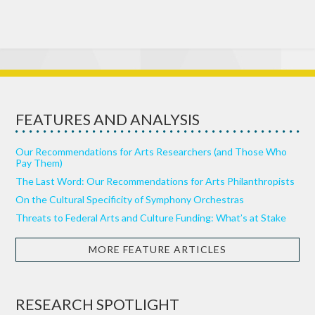
FEATURES AND ANALYSIS
Our Recommendations for Arts Researchers (and Those Who
Pay Them)
The Last Word: Our Recommendations for Arts Philanthropists
On the Cultural Specificity of Symphony Orchestras
Threats to Federal Arts and Culture Funding: What’s at Stake
MORE FEATURE ARTICLES
RESEARCH SPOTLIGHT