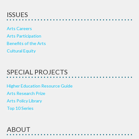
ISSUES
Arts Careers
Arts Participation
Benefits of the Arts
Cultural Equity
SPECIAL PROJECTS
Higher Education Resource Guide
Arts Research Prize
Arts Policy Library
Top 10 Series
ABOUT