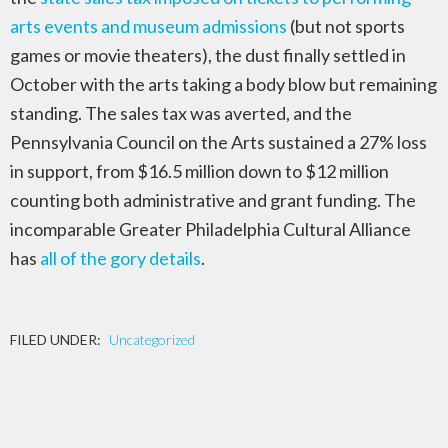
arts events and museum admissions
(but not sports
games or movie theaters), the dust finally settled in
October with the arts taking a body blow but remaining
standing. The sales tax was averted, and the
Pennsylvania Council on the Arts sustained a 27% loss
in support, from $16.5 million down to $12 million
counting both administrative and grant funding. The
incomparable Greater Philadelphia Cultural Alliance
has
all of the gory details
.
FILED UNDER:
Uncategorized