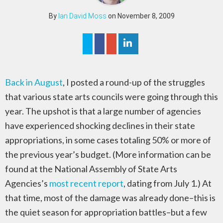
By
Ian David Moss
on November 8, 2009
Back in August
, I posted a round-up of the struggles
that various state arts councils were going through this
year. The upshot is that a large number of agencies
have experienced shocking declines in their state
appropriations, in some cases totaling 50% or more of
the previous year’s budget. (More information can be
found at the National Assembly of State Arts
Agencies’s
most recent report
, dating from July 1.) At
that time, most of the damage was already done–this is
the quiet season for appropriation battles–but a few