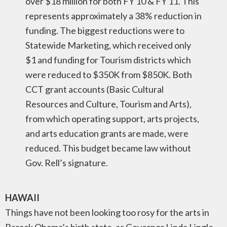
over $18 million for both FY 10 & FY 11. This
represents approximately a 38% reduction in
funding. The biggest reductions were to
Statewide Marketing, which received only
$1 and funding for Tourism districts which
were reduced to $350K from $850K. Both
CCT grant accounts (Basic Cultural
Resources and Culture, Tourism and Arts),
from which operating support, arts projects,
and arts education grants are made, were
reduced. This budget became law without
Gov. Rell’s signature.
HAWAII
Things have not been looking too rosy for the arts in