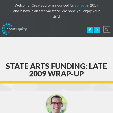
Welcome! Createquity announced its
sunset
in 2017
and is now in an archival state. We hope you enjoy your
visit!
STATE ARTS FUNDING: LATE
2009 WRAP-UP