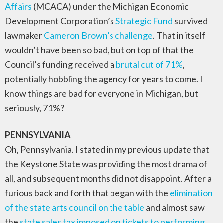
Affairs
(MCACA) under the Michigan Economic
Development Corporation’s
Strategic Fund
survived
lawmaker
Cameron Brown’s challenge
. That in itself
wouldn’t have been so bad, but on top of that the
Council’s funding received a
brutal cut of 71%
,
potentially hobbling the agency for years to come. I
know things are bad for everyone in Michigan, but
seriously, 71%?
PENNSYLVANIA
Oh, Pennsylvania. I stated in my previous update that
the Keystone State was providing the most drama of
all, and subsequent months did not disappoint. After a
furious back and forth that began with the
elimination
of the state arts council on the table
and almost saw
the
state sales tax imposed on tickets to performing