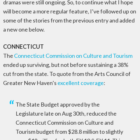
dramas were still ongoing. So, to continue what I hope
will become a more regular feature, I’ve followed up on
some of the stories from the previous entry and added
a new one below.
CONNECTICUT
The
Connecticut Commission on Culture and Tourism
ended up surviving, but not before sustaining a 38%
cut from the state. To quote from the Arts Council of
Greater New Haven’s
excellent coverage
:
The State Budget approved by the
Legislature late on Aug 30th, reduced the
Connecticut Commission on Culture and
Tourism budget from $28.8 million to slightly