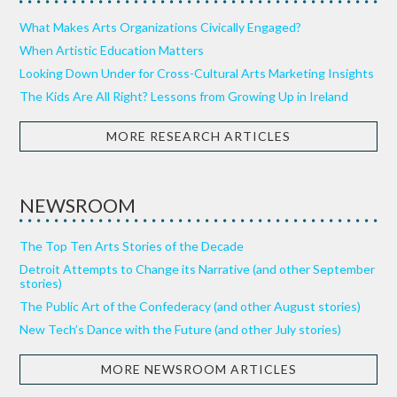
What Makes Arts Organizations Civically Engaged?
When Artistic Education Matters
Looking Down Under for Cross-Cultural Arts Marketing Insights
The Kids Are All Right? Lessons from Growing Up in Ireland
MORE RESEARCH ARTICLES
NEWSROOM
The Top Ten Arts Stories of the Decade
Detroit Attempts to Change its Narrative (and other September
stories)
The Public Art of the Confederacy (and other August stories)
New Tech’s Dance with the Future (and other July stories)
MORE NEWSROOM ARTICLES