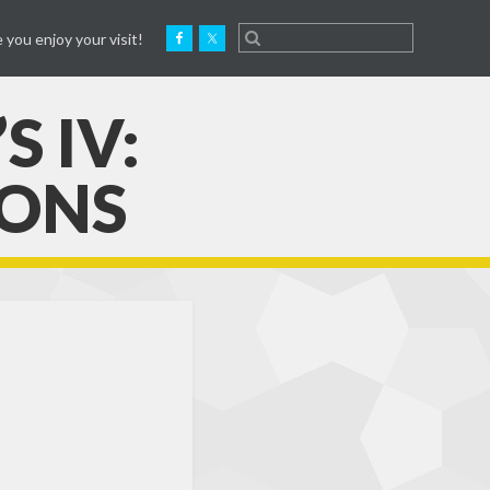
 you enjoy your visit!
 IV:
IONS