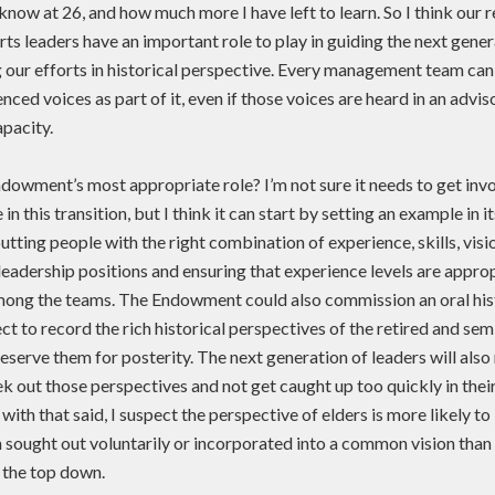
’t know at 26, and how much more I have left to learn. So I think our 
rts leaders have an important role to play in guiding the next gene
 our efforts in historical perspective. Every management team can
nced voices as part of it, even if those voices are heard in an advis
pacity.
dowment’s most appropriate role? I’m not sure it needs to get inv
in this transition, but I think it can start by setting an example in i
utting people with the right combination of experience, skills, visio
leadership positions and ensuring that experience levels are appro
mong the teams. The Endowment could also commission an oral his
ct to record the rich historical perspectives of the retired and sem
eserve them for posterity. The next generation of leaders will also
ek out those perspectives and not get caught up too quickly in the
t with that said, I suspect the perspective of elders is more likely t
 sought out voluntarily or incorporated into a common vision tha
 the top down.