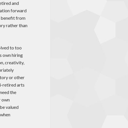
retired and
ration forward
 benefit from
ory rather than
olved to too
ts own hiring
n, creativity,
priately
tory or other
i-retired arts
 need the
ir own
o be valued
n when