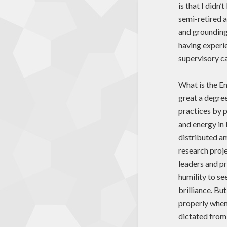
is that I didn
semi-retired a
and grounding
having experie
supervisory ca
What is the En
great a degree 
practices by p
and energy in 
distributed a
research proje
leaders and pr
humility to se
brilliance. Bu
properly when
dictated from