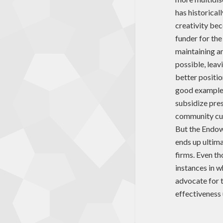
has historical
creativity bec
funder for the
maintaining a
possible, leav
better positio
good example o
subsidize pres
community cult
But the Endowm
ends up ultima
firms. Even th
instances in 
advocate for 
effectiveness