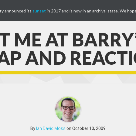
ty announced its
sunset
in 2017 and is now in an archival state. We hope
 ME AT BARRY’S
P AND REACT
By
Ian David Moss
on October 10, 2009