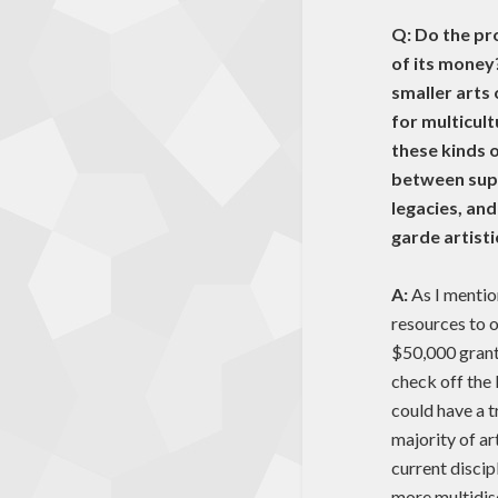
Q: Do the pr
of its money
smaller arts
for multicul
these kinds 
between supp
legacies, an
garde artist
A:
As I mentio
resources to o
$50,000 grants
check off the
could have a t
majority of ar
current discip
more multidis