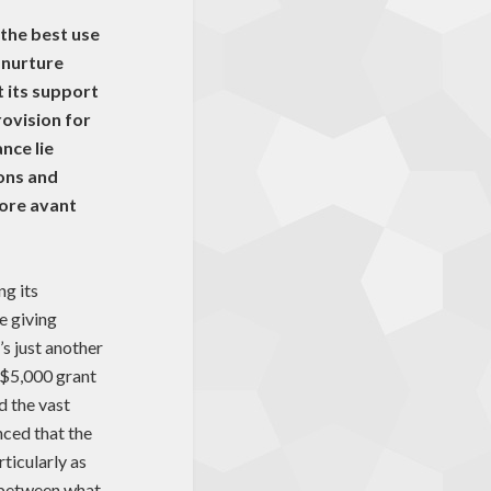
the best use
 nurture
 its support
rovision for
nce lie
ons and
more avant
ng its
e giving
’s just another
 $5,000 grant
d the vast
nced that the
rticularly as
 between what