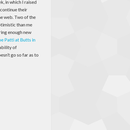
k, in which I raised
continue their
the web. Two of the
ptimistic than me
bring enough new
oe Patti at Butts in
ability of
sn’t go so far as to