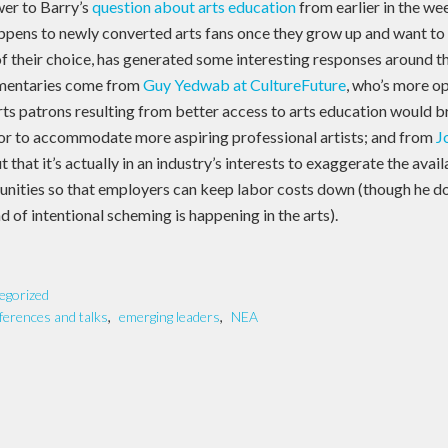
er to Barry’s
question about arts education
from earlier in the wee
appens to newly converted arts fans once they grow up and want to 
d of their choice, has generated some interesting responses around 
mentaries come from
Guy Yedwab at CultureFuture
, who’s more o
arts patrons resulting from better access to arts education would 
or to accommodate more aspiring professional artists; and from
J
t that it’s actually in an industry’s interests to exaggerate the avail
unities so that employers can keep labor costs down (though he doe
nd of intentional scheming is happening in the arts).
egorized
ferences and talks
,
emerging leaders
,
NEA