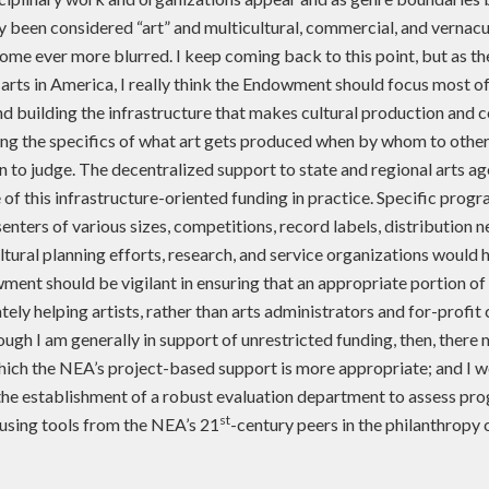
ly been considered “art” and multicultural, commercial, and vernac
ome ever more blurred. I keep coming back to this point, but as th
 arts in America, I really think the Endowment should focus most of
nd building the infrastructure that makes cultural production and
ing the specifics of what art gets produced when by whom to other
n to judge. The decentralized support to state and regional arts age
f this infrastructure-oriented funding in practice. Specific progr
enters of various sizes, competitions, record labels, distribution 
ural planning efforts, research, and service organizations would h
ent should be vigilant in ensuring that an appropriate portion of
tely helping artists, rather than arts administrators and for-profit
ough I am generally in support of unrestricted funding, then, there
which the NEA’s project-based support is more appropriate; and I w
the establishment of a robust evaluation department to assess pr
st
 using tools from the NEA’s 21
-century peers in the philanthropy