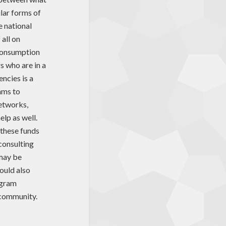
ular forms of
e national
 all on
 consumption
s who are in a
ncies is a
ams to
networks,
elp as well.
 these funds
 consulting
 may be
ould also
ogram
 community.