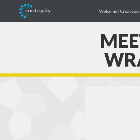
Welcome! Createqui
MEET
WRA