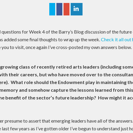
l questions for Week 4 of the Barry’s Blog discussion of the future
as added some final thoughts to wrap up the week.
Check it all out
 you to visit, once again I’ve cross-posted my own answers below.
 growing class of recently retired arts leaders (including som
with their careers, but who have moved over to the consultan
were). What role should the Endowment play in maintaining th
l memory and somehow capture the lessons learned from this 
the benefit of the sector’s future leadership? How might it a
er presume to assert that emerging leaders have all of the answers.
e last few years as I’ve gotten older I’ve begun to understand just