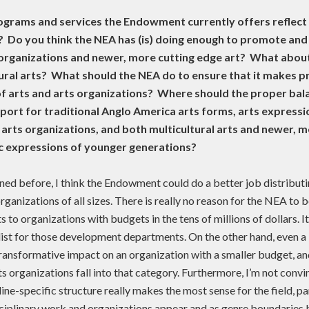
ograms and services the Endowment currently offers reflect 
? Do you think the NEA has (is) doing enough to promote and
 organizations and newer, more cutting edge art? What about
tural arts? What should the NEA do to ensure that it makes p
of arts and arts organizations? Where should the proper bala
ort for traditional Anglo America arts forms, arts expressi
d arts organizations, and both multicultural arts and newer, 
ic expressions of younger generations?
ned before, I think the Endowment could do a better job distributi
rganizations of all sizes. There is really no reason for the NEA to b
 to organizations with budgets in the tens of millions of dollars. It
 list for those development departments. On the other hand, even a
ransformative impact on an organization with a smaller budget, an
ts organizations fall into that category. Furthermore, I’m not convi
line-specific structure really makes the most sense for the field, pa
ciplinary work and organizations appear and as genre boundaries