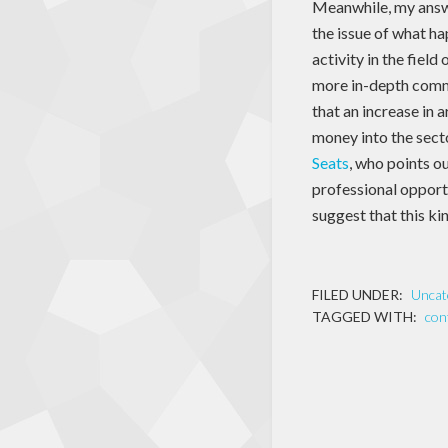
Meanwhile, my answ
the issue of what h
activity in the fiel
more in-depth com
that an increase in 
money into the sect
Seats
, who points ou
professional opport
suggest that this ki
FILED UNDER:
Uncat
TAGGED WITH:
con