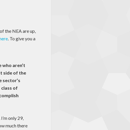
 of the NEA are up,
 here
. To give you a
e who aren’t
t side of the
e sector’s
class of
ccomplish
 I’m only 29,
 how much there