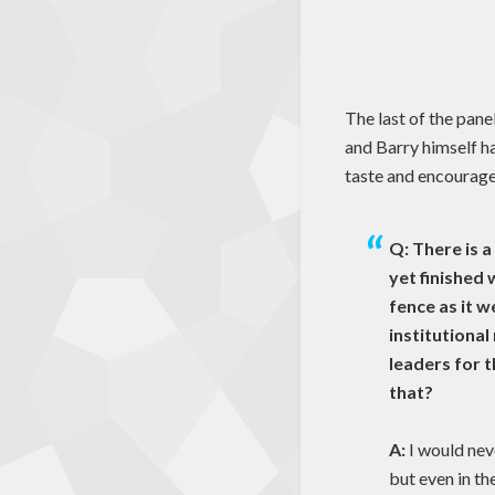
The last of the pane
and Barry himself h
taste and encourage
Q: There is a
yet finished 
fence as it 
institutiona
leaders for 
that?
A:
I would nev
but even in th