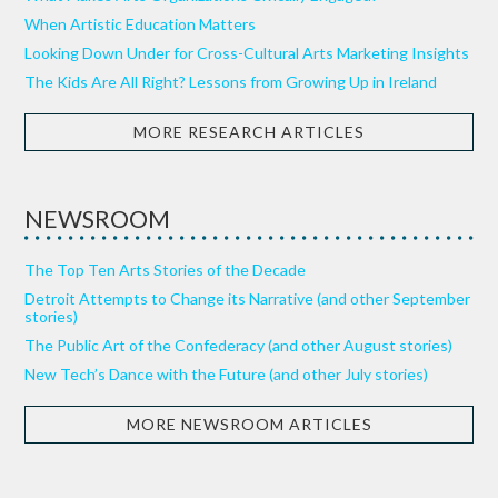
When Artistic Education Matters
Looking Down Under for Cross-Cultural Arts Marketing Insights
The Kids Are All Right? Lessons from Growing Up in Ireland
MORE RESEARCH ARTICLES
NEWSROOM
The Top Ten Arts Stories of the Decade
Detroit Attempts to Change its Narrative (and other September
stories)
The Public Art of the Confederacy (and other August stories)
New Tech’s Dance with the Future (and other July stories)
MORE NEWSROOM ARTICLES