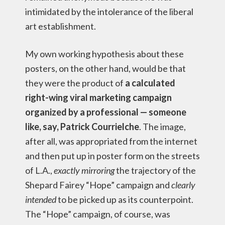
intimidated by the intolerance of the liberal
art establishment.
My own working hypothesis about these
posters, on the other hand, would be that
they were the product of
a calculated
right-wing viral marketing campaign
organized by a professional — someone
like, say, Patrick Courrielche
. The image,
after all, was appropriated from the internet
and then put up in poster form on the streets
of L.A.,
exactly mirroring
the trajectory of the
Shepard Fairey “Hope” campaign and
clearly
intended
to be picked up as its counterpoint.
The “Hope” campaign, of course, was