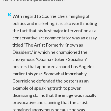
With regard to Courrielche’s mingling of
politics and marketing, it is also worth noting
the fact that his first major intervention as a
conservative art commentator was an essay
titled “The Artist Formerly Known as
Dissident,” in which he championed the
anonymous “Obama / Joker / Socialism”
posters that appeared around Los Angeles
earlier this year. Somewhat improbably,
Courrielche defended the posters as an
example of speaking truth to power,
dismissing claims that the image was racially
provocative and claiming that the artist
remained anonymous because he was