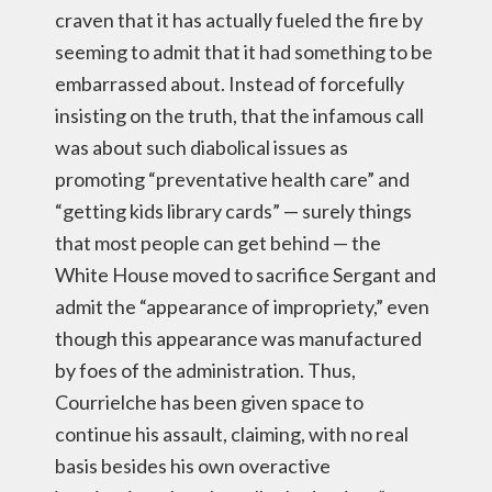
craven that it has actually fueled the fire by
seeming to admit that it had something to be
embarrassed about. Instead of forcefully
insisting on the truth, that the infamous call
was about such diabolical issues as
promoting “preventative health care” and
“getting kids library cards” — surely things
that most people can get behind — the
White House moved to sacrifice Sergant and
admit the “appearance of impropriety,” even
though this appearance was manufactured
by foes of the administration. Thus,
Courrielche has been given space to
continue his assault, claiming, with no real
basis besides his own overactive