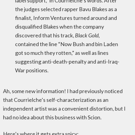
label support,” in Courrielche’s words. After
the judges selected rapper Bavu Blakes as a
finalist, Inform Ventures turned around and
disqualified Blakes when the company
discovered that his track,
Black Gold
,
contained the line “Now Bush and bin Laden
got so much they rotten,” as well as lines
suggesting anti-death-penalty and anti-Iraq-
War positions.
Ah, some new information! I had previously noticed
that Courrielche’s self-characterization as an
independent artist was a convenient distortion, but I
had no idea about this business with Scion.
Here’s where it gets extra spicy: