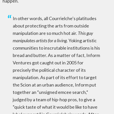
happen.
In other words, all Courrielche’s platitudes
about protecting the arts from outside
manipulation are so much hot air.
This guy
manipulates artists for a living
. Yoking artistic
communities to inscrutable institutions is his
bread and butter. As a matter of fact, Inform
Ventures got caught out in 2005 for
precisely the political character of its
manipulation. As part of its effort to target
the Scion at an urban audience, Inform put
together an “unsigned emcee search,”
judged by a team of hip-hop pros, to give a
“quick taste of what it would be like to have