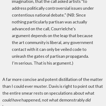
imagination, that the call asked artists “to
address politically controversial issues under
contentious national debate.” (NB: Since
nothing particularly partisan was actually
advanced on the call, Courrielche’s
argument depends on the leap that because
the art community is liberal, any government
contact with it can only be veiled code to
unleash the gates of partisan propaganda.
I’m serious. That is his argument.)
A far more concise and potent distillation of the matter
than I could ever muster. Davis is right to point out that
the entire smear rests on speculations about what
could have
happened, not what demonstrably
did