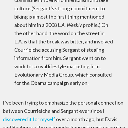
commitment to environmentalism and bike
culture (Sergant’s strong commitment to
biking is almost the first thing mentioned
about him in a 2008
L.A. Weekly
profile.) On
the other hand, the word on the street in
L.A. is that the break was bitter, and involved
Courrielche accusing Sergant of stealing
information from him. Sergant went on to
work for a rival lifestyle marketing firm,
Evolutionary Media Group, which consulted
for the Obama campaign early on.
I’ve been trying to emphasize the personal connection
between Courrielche and Sergant ever since I
discovered it for myself
over a month ago, but Davis
and Boehm are the only media figures to pick up on it so