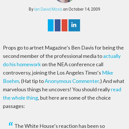
By
Ian David Moss
on October 14, 2009
Props go to artnet Magazine’s Ben Davis for being the
second member of the professional media to
actually
do his homework
on the NEA conference call
controversy, joining the Los Angeles
Times
‘s
Mike
Boehm
. (Hat tip to
Anonymous Commenter
.) And what
marvelous things he uncovers! You should really
read
the whole thing
, but here are some of the choice
passages:
The White House’s reaction has been so