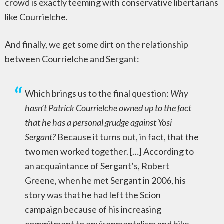
crowd is exactly teeming with conservative libertarians
like Courrielche.
And finally, we get some dirt on the relationship
between Courrielche and Sergant:
Which brings us to the final question:
Why
hasn’t Patrick Courrielche owned up to the fact
that he has a personal grudge against Yosi
Sergant?
Because it turns out, in fact, that the
two men worked together. […] According to
an acquaintance of Sergant’s, Robert
Greene, when he met Sergant in 2006, his
story was that he had left the Scion
campaign because of his increasing