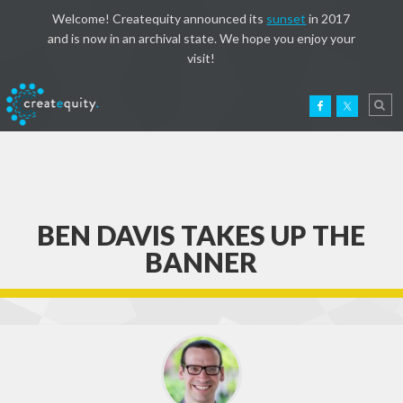
Welcome! Createquity announced its
sunset
in 2017
and is now in an archival state. We hope you enjoy your
visit!
BEN DAVIS TAKES UP THE
BANNER