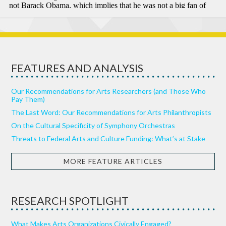
FEATURES AND ANALYSIS
Our Recommendations for Arts Researchers (and Those Who
Pay Them)
The Last Word: Our Recommendations for Arts Philanthropists
On the Cultural Specificity of Symphony Orchestras
Threats to Federal Arts and Culture Funding: What’s at Stake
MORE FEATURE ARTICLES
RESEARCH SPOTLIGHT
What Makes Arts Organizations Civically Engaged?