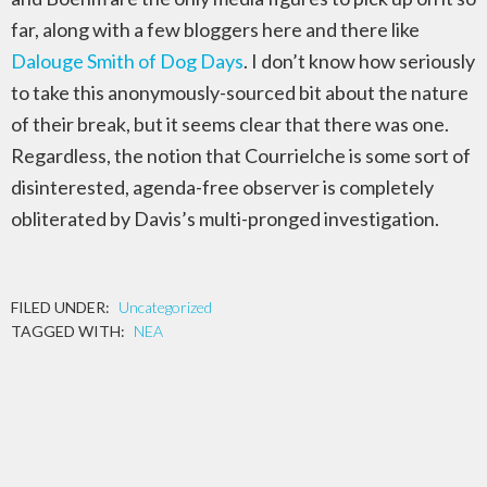
far, along with a few bloggers here and there like
Dalouge Smith of Dog Days
. I don’t know how seriously
to take this anonymously-sourced bit about the nature
of their break, but it seems clear that there was one.
Regardless, the notion that Courrielche is some sort of
disinterested, agenda-free observer is completely
obliterated by Davis’s multi-pronged investigation.
FILED UNDER:
Uncategorized
TAGGED WITH:
NEA