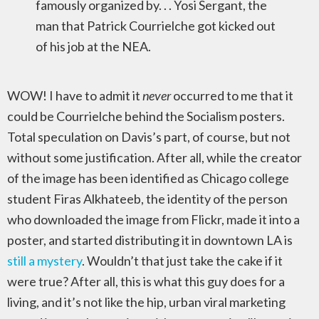
famously organized by. . . Yosi Sergant, the
man that Patrick Courrielche got kicked out
of his job at the NEA.
WOW! I have to admit it
never
occurred to me that it
could be Courrielche behind the Socialism posters.
Total speculation on Davis’s part, of course, but not
without some justification. After all, while the creator
of the image has been identified as Chicago college
student Firas Alkhateeb, the identity of the person
who downloaded the image from Flickr, made it into a
poster, and started distributing it in downtown LA is
still a mystery
. Wouldn’t that just take the cake if it
were true? After all, this is what this guy does for a
living, and it’s not like the hip, urban viral marketing