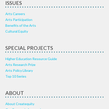
ISSUES
Arts Careers
Arts Participation
Benefits of the Arts
Cultural Equity
SPECIAL PROJECTS
Higher Education Resource Guide
Arts Research Prize
Arts Policy Library
Top 10 Series
ABOUT
About Createquity