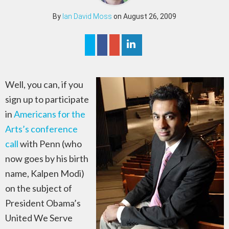
By
Ian David Moss
on August 26, 2009
Well, you can, if you
sign up to participate
in
Americans for the
Arts’s conference
call
with Penn (who
now goes by his birth
name, Kalpen Modi)
on the subject of
President Obama’s
United We Serve