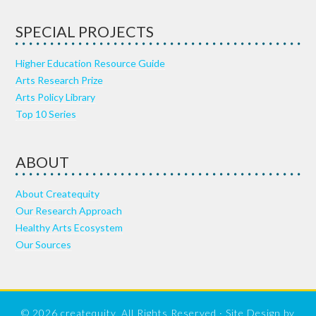
SPECIAL PROJECTS
Higher Education Resource Guide
Arts Research Prize
Arts Policy Library
Top 10 Series
ABOUT
About Createquity
Our Research Approach
Healthy Arts Ecosystem
Our Sources
© 2026 createquity, All Rights Reserved · Site Design by