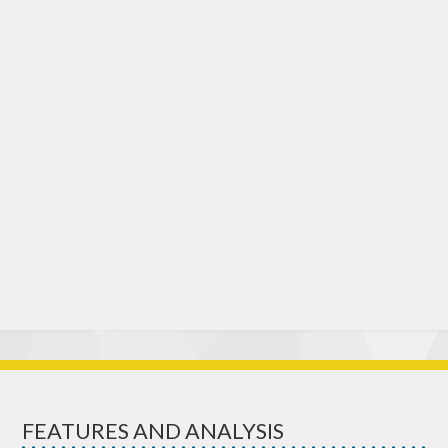
FEATURES AND ANALYSIS