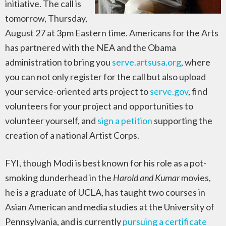
initiative. The call is
tomorrow, Thursday,
August 27 at 3pm Eastern time. Americans for the Arts
has partnered with the NEA and the Obama
administration to bring you
serve.artsusa.org
, where
you can not only register for the call but also upload
your service-oriented arts project to
serve.gov
, find
volunteers for your project and opportunities to
volunteer yourself, and
sign a petition
supporting the
creation of a national Artist Corps.
FYI, though Modi is best known for his role as a pot-
smoking dunderhead in the
Harold and Kumar
movies,
he is a graduate of UCLA, has taught two courses in
Asian American and media studies at the University of
Pennsylvania, and is currently
pursuing a certificate