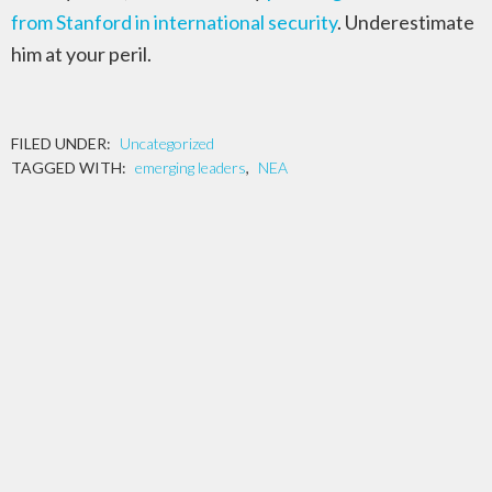
from Stanford in international security
. Underestimate
him at your peril.
FILED UNDER:
Uncategorized
TAGGED WITH:
emerging leaders
,
NEA