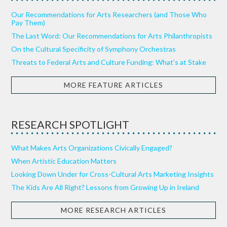
Our Recommendations for Arts Researchers (and Those Who
Pay Them)
The Last Word: Our Recommendations for Arts Philanthropists
On the Cultural Specificity of Symphony Orchestras
Threats to Federal Arts and Culture Funding: What’s at Stake
MORE FEATURE ARTICLES
RESEARCH SPOTLIGHT
What Makes Arts Organizations Civically Engaged?
When Artistic Education Matters
Looking Down Under for Cross-Cultural Arts Marketing Insights
The Kids Are All Right? Lessons from Growing Up in Ireland
MORE RESEARCH ARTICLES