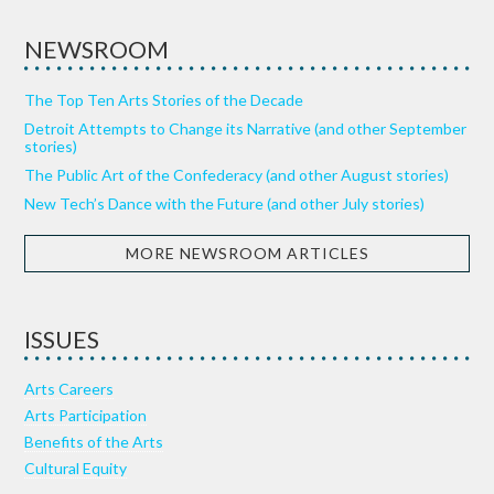
NEWSROOM
The Top Ten Arts Stories of the Decade
Detroit Attempts to Change its Narrative (and other September
stories)
The Public Art of the Confederacy (and other August stories)
New Tech’s Dance with the Future (and other July stories)
MORE NEWSROOM ARTICLES
ISSUES
Arts Careers
Arts Participation
Benefits of the Arts
Cultural Equity