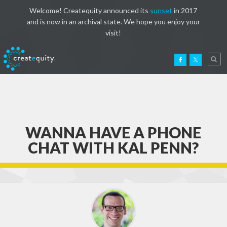
Welcome! Createquity announced its
sunset
in 2017
and is now in an archival state. We hope you enjoy your
visit!
WANNA HAVE A PHONE
CHAT WITH KAL PENN?