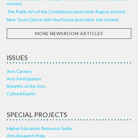
stories)
The Public Art of the Confederacy (and other August stories)
New Tech’s Dance with the Future (and other July stories)
MORE NEWSROOM ARTICLES
ISSUES
Arts Careers
Arts Participation
Benefits of the Arts
Cultural Equity
SPECIAL PROJECTS
Higher Education Resource Guide
Arts Research Prize