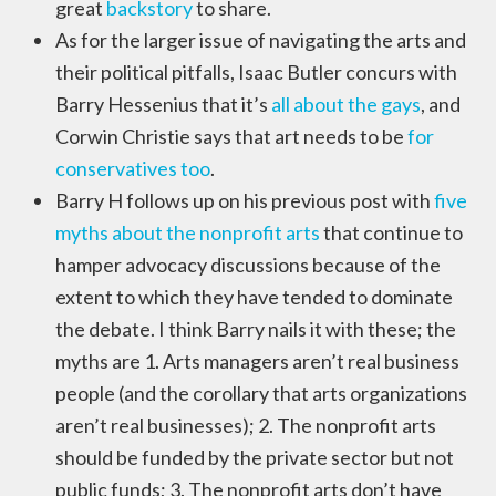
great
backstory
to share.
As for the larger issue of navigating the arts and
their political pitfalls, Isaac Butler concurs with
Barry Hessenius that it’s
all about the gays
, and
Corwin Christie says that art needs to be
for
conservatives too
.
Barry H follows up on his previous post with
five
myths about the nonprofit arts
that continue to
hamper advocacy discussions because of the
extent to which they have tended to dominate
the debate. I think Barry nails it with these; the
myths are 1. Arts managers aren’t real business
people (and the corollary that arts organizations
aren’t real businesses); 2. The nonprofit arts
should be funded by the private sector but not
public funds; 3. The nonprofit arts don’t have