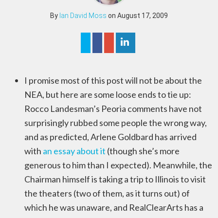
By
Ian David Moss
on August 17, 2009
I promise most of this post will not be about the
NEA, but here are some loose ends to tie up:
Rocco Landesman’s Peoria comments have not
surprisingly rubbed some people the wrong way,
and as predicted, Arlene Goldbard has arrived
with
an essay about it
(though she’s more
generous to him than I expected). Meanwhile, the
Chairman himself is taking a trip to Illinois to visit
the theaters (two of them, as it turns out) of
which he was unaware, and RealClearArts has a