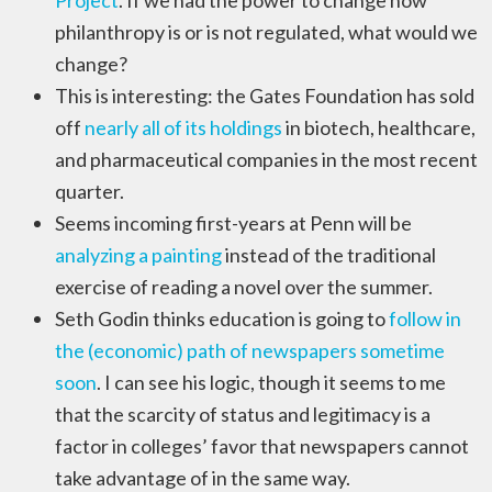
Project
. If we had the power to change how
philanthropy is or is not regulated, what would we
change?
This is interesting: the Gates Foundation has sold
off
nearly all of its holdings
in biotech, healthcare,
and pharmaceutical companies in the most recent
quarter.
Seems incoming first-years at Penn will be
analyzing a painting
instead of the traditional
exercise of reading a novel over the summer.
Seth Godin thinks education is going to
follow in
the (economic) path of newspapers sometime
soon
. I can see his logic, though it seems to me
that the scarcity of status and legitimacy is a
factor in colleges’ favor that newspapers cannot
take advantage of in the same way.