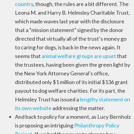
country
, though, the rules are a bit different. The
Leona M. and Harry B. Helmsley Charitable Trust,
which made waves last year with the disclosure
that a “mission statement” signed by the donor
directed that virtually all of the trust’s money go
to caring for dogs, is back in the news again. It
seems that
animal welfare groups are upset
that
the trustees, having been given the green light by
the New York Attorney General’s office,
distributed only $1 million of its initial $136 grant
payout to dog welfare charities. For its part, the
Helmsley Trust has issued a
lengthy statement on
its own website
addressing the matter.
And back to policy for a moment, as Lucy Bernholz
is proposing an intriguing
Philanthropy Policy