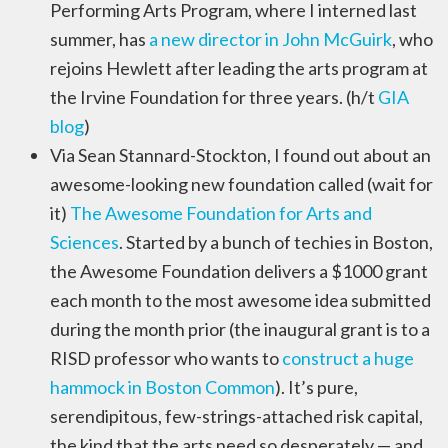
Performing Arts Program, where I interned last
summer, has
a new director in John McGuirk
, who
rejoins Hewlett after leading the arts program at
the Irvine Foundation for three years. (h/t
GIA
blog
)
Via Sean Stannard-Stockton, I found out about an
awesome-looking new foundation called (wait for
it)
The Awesome Foundation for Arts and
Sciences
. Started by a bunch of techies in Boston,
the Awesome Foundation delivers a $1000 grant
each month to the most awesome idea submitted
during the month prior (the inaugural grant is to a
RISD professor who wants to
construct a huge
hammock in Boston Common
). It’s pure,
serendipitous, few-strings-attached risk capital,
the kind that the arts need so desperately — and