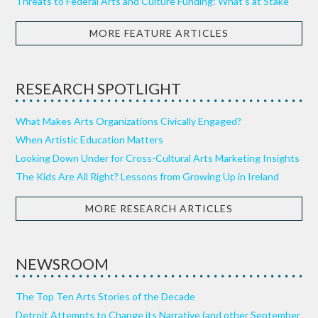
Threats to Federal Arts and Culture Funding: What’s at Stake
MORE FEATURE ARTICLES
RESEARCH SPOTLIGHT
What Makes Arts Organizations Civically Engaged?
When Artistic Education Matters
Looking Down Under for Cross-Cultural Arts Marketing Insights
The Kids Are All Right? Lessons from Growing Up in Ireland
MORE RESEARCH ARTICLES
NEWSROOM
The Top Ten Arts Stories of the Decade
Detroit Attempts to Change its Narrative (and other September