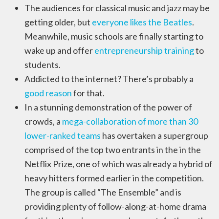
The audiences for classical music and jazz may be
getting older, but
everyone likes the Beatles
.
Meanwhile, music schools are finally starting to
wake up and offer
entrepreneurship training
to
students.
Addicted to the internet? There’s probably a
good reason
for that.
In a stunning demonstration of the power of
crowds, a
mega-collaboration of more than 30
lower-ranked teams
has overtaken a supergroup
comprised of the top two entrants in the in the
Netflix Prize, one of which was already a hybrid of
heavy hitters formed earlier in the competition.
The group is called “The Ensemble” and is
providing plenty of follow-along-at-home drama