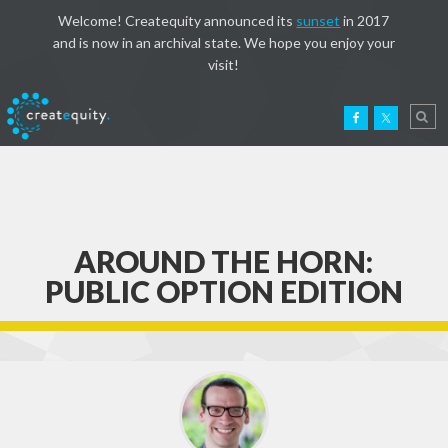
Welcome! Createquity announced its
sunset
in 2017
and is now in an archival state. We hope you enjoy your
visit!
AROUND THE HORN:
PUBLIC OPTION EDITION