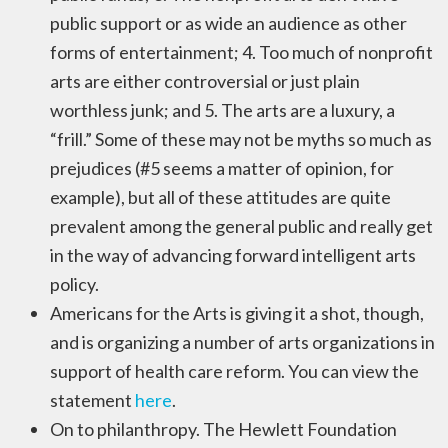
public support or as wide an audience as other
forms of entertainment; 4. Too much of nonprofit
arts are either controversial or just plain
worthless junk; and 5. The arts are a luxury, a
“frill.” Some of these may not be myths so much as
prejudices (#5 seems a matter of opinion, for
example), but all of these attitudes are quite
prevalent among the general public and really get
in the way of advancing forward intelligent arts
policy.
Americans for the Arts is giving it a shot, though,
and is organizing a number of arts organizations in
support of health care reform. You can view the
statement
here
.
On to philanthropy. The Hewlett Foundation