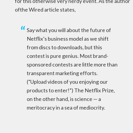
for this otherwise very nerdy event. As the author
ofthe Wired article states,
Say what you will about the future of
Netflix’s business model as we shift
from discs to downloads, but this
contest is pure genius. Most brand-
sponsored contests are little more than
transparent marketing efforts.
(”Upload videos of you enjoying our
products to enter!”) The Netflix Prize,
on the other hand, is science — a
meritocracy in a sea of mediocrity.