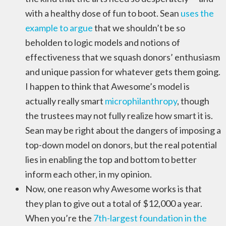
with a healthy dose of fun to boot. Sean
uses the
example to argue
that we shouldn’t be so
beholden to logic models and notions of
effectiveness that we squash donors’ enthusiasm
and unique passion for whatever gets them going.
I happen to think that Awesome’s model is
actually really smart
microphilanthropy
, though
the trustees may not fully realize how smart it is.
Sean may be right about the dangers of imposing a
top-down model on donors, but the real potential
lies in enabling the top and bottom to better
inform each other, in my opinion.
Now, one reason why Awesome works is that
they plan to give out a total of $12,000 a year.
When you’re the
7th-largest foundation in the