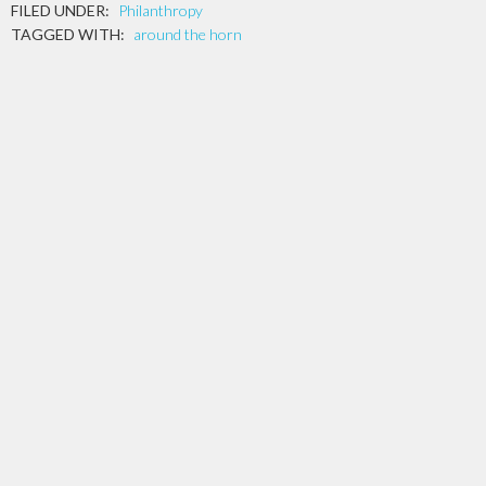
FILED UNDER:
Philanthropy
TAGGED WITH:
around the horn