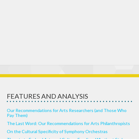
FEATURES AND ANALYSIS
Our Recommendations for Arts Researchers (and Those Who
Pay Them)
The Last Word: Our Recommendations for Arts Philanthropists
On the Cultural Specificity of Symphony Orchestras