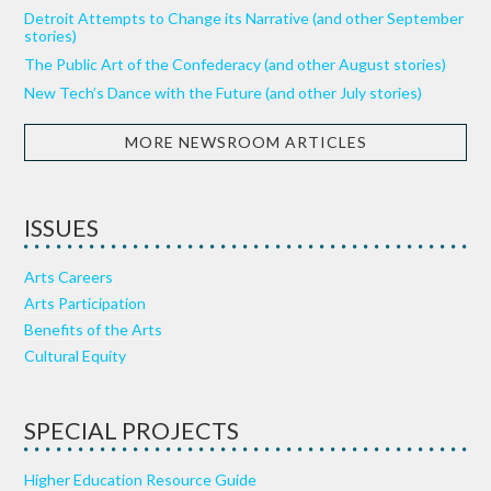
Detroit Attempts to Change its Narrative (and other September
stories)
The Public Art of the Confederacy (and other August stories)
New Tech’s Dance with the Future (and other July stories)
MORE NEWSROOM ARTICLES
ISSUES
Arts Careers
Arts Participation
Benefits of the Arts
Cultural Equity
SPECIAL PROJECTS
Higher Education Resource Guide