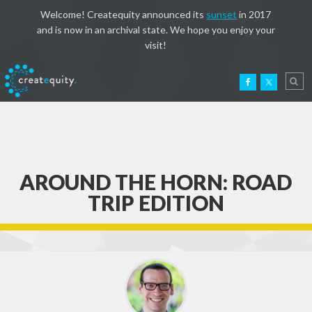
Welcome! Createquity announced its
sunset
in 2017
and is now in an archival state. We hope you enjoy your
visit!
AROUND THE HORN: ROAD
TRIP EDITION