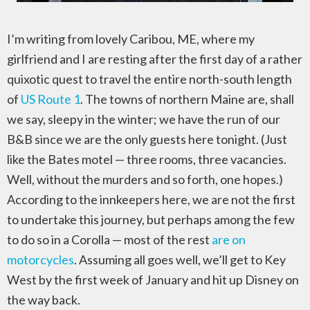
I’m writing from lovely Caribou, ME, where my
girlfriend and I are resting after the first day of a rather
quixotic quest to travel the entire north-south length
of
US Route 1
. The towns of northern Maine are, shall
we say, sleepy in the winter; we have the run of our
B&B since we are the only guests here tonight. (Just
like the Bates motel — three rooms, three vacancies.
Well, without the murders and so forth, one hopes.)
According to the innkeepers here, we are not the first
to undertake this journey, but perhaps among the few
to do so in a Corolla — most of the rest
are on
motorcycles
. Assuming all goes well, we’ll get to Key
West by the first week of January and hit up Disney on
the way back.