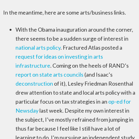
In the meantime, here are some arts/business links.
With the Obama inauguration around the corner,
there seems to be a sudden surge of interest in
national arts policy
. Fractured Atlas posted a
request for ideas on investing in arts
infrastructure
. Coming on the heels of RAND’s
report on state arts councils
(and Isaac’s
deconstruction
of it), Lesley Friedman Rosenthal
drew attention to state and local arts policy with a
particular focus on tax strategies in an
op-ed for
Newsday
last week. Despite my own interest in
the subject, I’ve mostly refrained from jumping in
thus far because I feel like I still have a lot of
learning to do. I’m pursuing an independent study