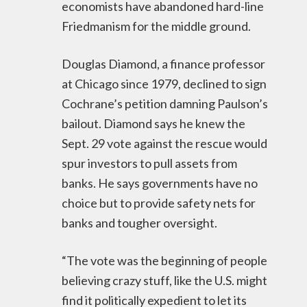
economists have abandoned hard-line
Friedmanism for the middle ground.
Douglas Diamond, a finance professor
at Chicago since 1979, declined to sign
Cochrane’s petition damning Paulson’s
bailout. Diamond says he knew the
Sept. 29 vote against the rescue would
spur investors to pull assets from
banks. He says governments have no
choice but to provide safety nets for
banks and tougher oversight.
“The vote was the beginning of people
believing crazy stuff, like the U.S. might
find it politically expedient to let its