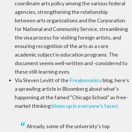
coordinate arts policy among the various federal
agencies, strengthening the relationship
between arts organizations and the Corporation
for National and Community Service, streamlining
the visa process for visiting foreign artists, and
ensuring recognition of the arts as a core
academic subject in education programs. The
document seems well-written and -considered to
these still-learning eyes.
Via Steven Levitt of the
Freakonomics
blog, here’s
a sprawling article in Bloomberg about what’s
happening at the famed “Chicago School” as free-
market thinking
blows up in everyone’s faces
:
Already, some of the university’s top