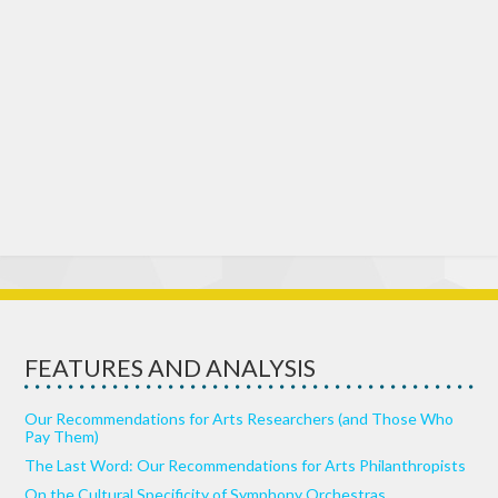
FEATURES AND ANALYSIS
Our Recommendations for Arts Researchers (and Those Who
Pay Them)
The Last Word: Our Recommendations for Arts Philanthropists
On the Cultural Specificity of Symphony Orchestras