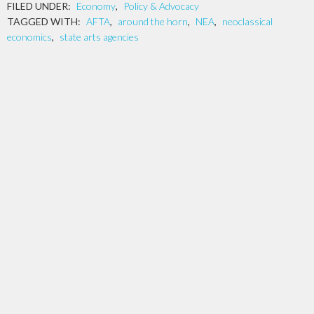
FILED UNDER:
Economy
,
Policy & Advocacy
TAGGED WITH:
AFTA
,
around the horn
,
NEA
,
neoclassical
economics
,
state arts agencies