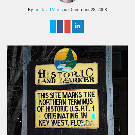
By
Ian David Moss
on December 28, 2008