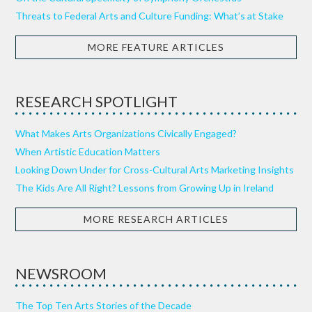
Threats to Federal Arts and Culture Funding: What’s at Stake
MORE FEATURE ARTICLES
RESEARCH SPOTLIGHT
What Makes Arts Organizations Civically Engaged?
When Artistic Education Matters
Looking Down Under for Cross-Cultural Arts Marketing Insights
The Kids Are All Right? Lessons from Growing Up in Ireland
MORE RESEARCH ARTICLES
NEWSROOM
The Top Ten Arts Stories of the Decade