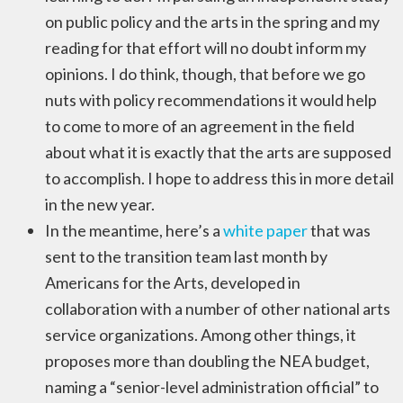
on public policy and the arts in the spring and my
reading for that effort will no doubt inform my
opinions. I do think, though, that before we go
nuts with policy recommendations it would help
to come to more of an agreement in the field
about what it is exactly that the arts are supposed
to accomplish. I hope to address this in more detail
in the new year.
In the meantime, here’s a
white paper
that was
sent to the transition team last month by
Americans for the Arts, developed in
collaboration with a number of other national arts
service organizations. Among other things, it
proposes more than doubling the NEA budget,
naming a “senior-level administration official” to