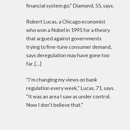
financial system go,” Diamond, 55, says.
Robert Lucas, a Chicago economist
who won a Nobel in 1995 for a theory
that argued against governments
trying to fine-tune consumer demand,
says deregulation may have gone too
far. […]
“I’m changing my views on bank
regulation every week,” Lucas, 71, says.
“It was an area I saw as under control.
Now I don’t believe that.”