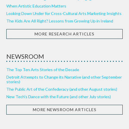
When Artistic Education Matters
Looking Down Under for Cross-Cultural Arts Marketing Insights
The Kids Are All Right? Lessons from Growing Up in Ireland
MORE RESEARCH ARTICLES
NEWSROOM
The Top Ten Arts Stories of the Decade
Detroit Attempts to Change its Narrative (and other September
stories)
The Public Art of the Confederacy (and other August stories)
New Tech’s Dance with the Future (and other July stories)
MORE NEWSROOM ARTICLES