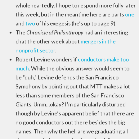
wholeheartedly. I hope to respond more fully later
this week, but in the meantime here are parts
one
and
two
of his exegesis (he’s up to page 9).
The
Chronicle of Philanthropy
had an interesting
chat the other week about
mergers in the
nonprofit sector
.
Robert Levine wonders if
conductors make too
much
. While the obvious answer would seem to
be “duh,” Levine defends the San Francisco
Symphony by pointing out that MTT makes a lot
less than some members of the San Francisco
Giants. Umm…okay? I’m particularly disturbed
though by Levine’s apparent belief that there are
no good conductors out there besides the big
names. Then why the hell are we graduating all