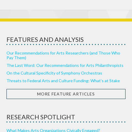
FEATURES AND ANALYSIS
Our Recommendations for Arts Researchers (and Those Who
Pay Them)
The Last Word: Our Recommendations for Arts Philanthropists
On the Cultural Specificity of Symphony Orchestras
Threats to Federal Arts and Culture Funding: What’s at Stake
MORE FEATURE ARTICLES
RESEARCH SPOTLIGHT
What Makes Arts Organizations Civically Engaged?