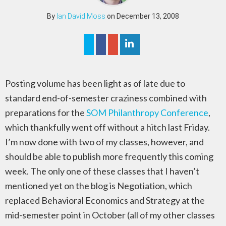
By
Ian David Moss
on December 13, 2008
Posting volume has been light as of late due to
standard end-of-semester craziness combined with
preparations for the
SOM Philanthropy Conference
,
which thankfully went off without a hitch last Friday.
I’m now done with two of my classes, however, and
should be able to publish more frequently this coming
week. The only one of these classes that I haven’t
mentioned yet on the blog is Negotiation, which
replaced Behavioral Economics and Strategy at the
mid-semester point in October (all of my other classes