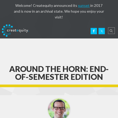
Welcome! Createquity announced its
sunset
in 2017
and is now in an archival state. We hope you enjoy your
visit!
AROUND THE HORN: END-
OF-SEMESTER EDITION