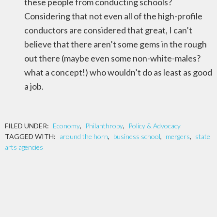
these people from conducting schools?
Considering that not even all of the high-profile
conductors are considered that great, I can’t
believe that there aren’t some gems in the rough
out there (maybe even some non-white-males?
what a concept!) who wouldn’t do as least as good
a job.
FILED UNDER:
Economy
,
Philanthropy
,
Policy & Advocacy
TAGGED WITH:
around the horn
,
business school
,
mergers
,
state
arts agencies