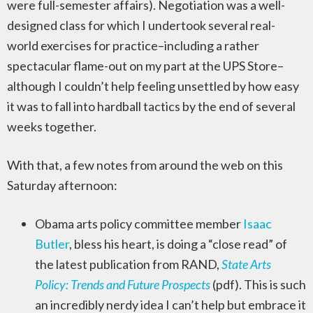
were full-semester affairs). Negotiation was a well-
designed class for which I undertook several real-
world exercises for practice–including a rather
spectacular flame-out on my part at the UPS Store–
although I couldn’t help feeling unsettled by how easy
it was to fall into hardball tactics by the end of several
weeks together.
With that, a few notes from around the web on this
Saturday afternoon:
Obama arts policy committee member
Isaac
Butler
, bless his heart, is doing a “close read” of
the latest publication from RAND,
State Arts
Policy: Trends and Future Prospects
(pdf). This is such
an incredibly nerdy idea I can’t help but embrace it