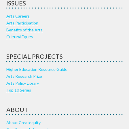
ISSUES
Arts Careers
Arts Participation
Benefits of the Arts
Cultural Equity
SPECIAL PROJECTS
Higher Education Resource Guide
Arts Research Prize
Arts Policy Library
Top 10 Series
ABOUT
About Createquity