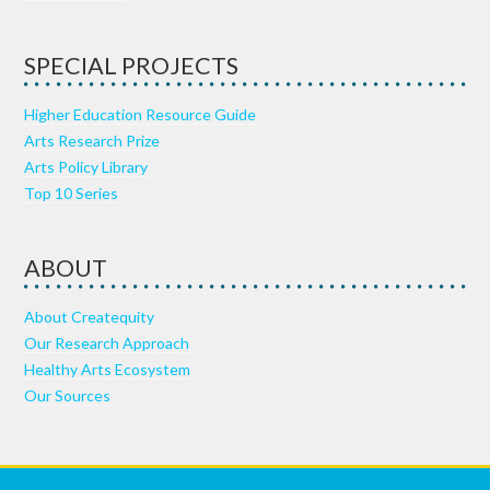
SPECIAL PROJECTS
Higher Education Resource Guide
Arts Research Prize
Arts Policy Library
Top 10 Series
ABOUT
About Createquity
Our Research Approach
Healthy Arts Ecosystem
Our Sources