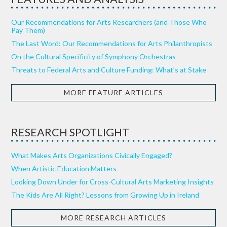
Our Recommendations for Arts Researchers (and Those Who
Pay Them)
The Last Word: Our Recommendations for Arts Philanthropists
On the Cultural Specificity of Symphony Orchestras
Threats to Federal Arts and Culture Funding: What’s at Stake
MORE FEATURE ARTICLES
RESEARCH SPOTLIGHT
What Makes Arts Organizations Civically Engaged?
When Artistic Education Matters
Looking Down Under for Cross-Cultural Arts Marketing Insights
The Kids Are All Right? Lessons from Growing Up in Ireland
MORE RESEARCH ARTICLES