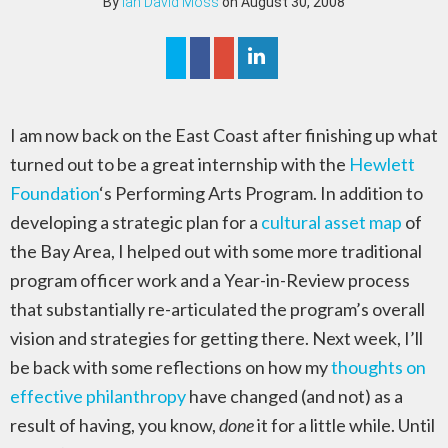
By
Ian David Moss
on August 30, 2008
I am now back on the East Coast after finishing up what
turned out to be a great internship with the
Hewlett
Foundation
‘s Performing Arts Program. In addition to
developing a strategic plan for a
cultural asset map
of
the Bay Area, I helped out with some more traditional
program officer work and a Year-in-Review process
that substantially re-articulated the program’s overall
vision and strategies for getting there. Next week, I’ll
be back with some reflections on how my
thoughts on
effective philanthropy
have changed (and not) as a
result of having, you know,
done
it for a little while. Until