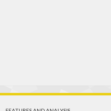
FEATURES AND ANALYSIS