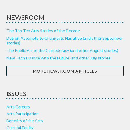
NEWSROOM
The Top Ten Arts Stories of the Decade
Detroit Attempts to Change its Narrative (and other September
stories)
The Public Art of the Confederacy (and other August stories)
New Tech’s Dance with the Future (and other July stories)
MORE NEWSROOM ARTICLES
ISSUES
Arts Careers
Arts Participation
Benefits of the Arts
Cultural Equity