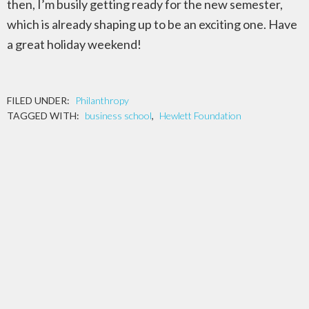
then, I’m busily getting ready for the new semester,
which is already shaping up to be an exciting one. Have
a great holiday weekend!
FILED UNDER:
Philanthropy
TAGGED WITH:
business school
,
Hewlett Foundation