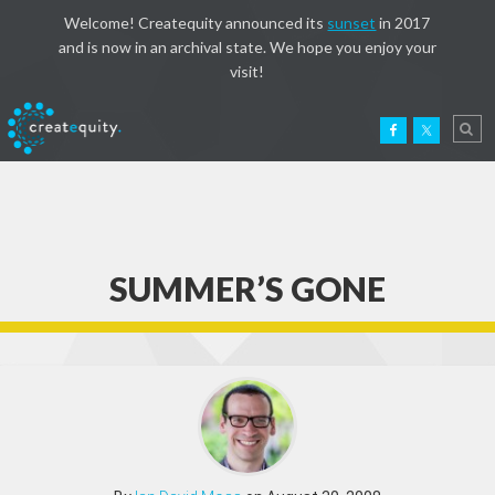
Welcome! Createquity announced its
sunset
in 2017
and is now in an archival state. We hope you enjoy your
visit!
SUMMER’S GONE