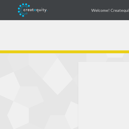
Welcome! Createqui