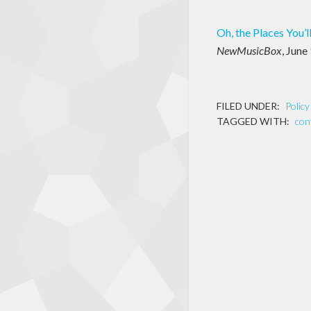
Oh, the Places You’l
NewMusicBox
, June
FILED UNDER:
Polic
TAGGED WITH:
con