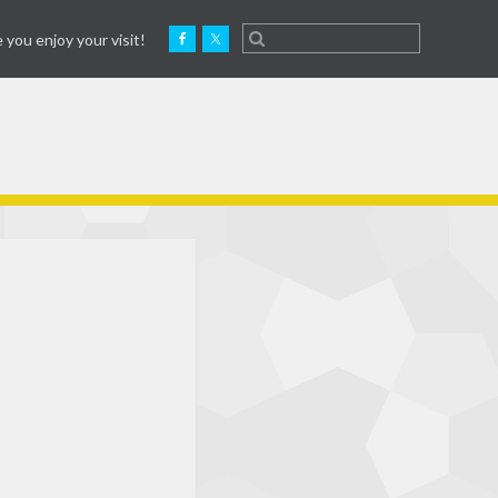
 you enjoy your visit!