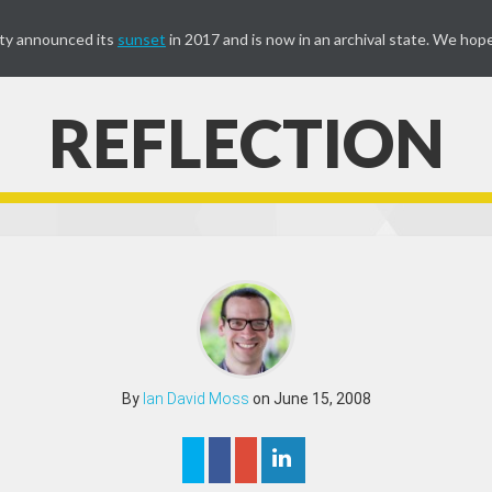
ty announced its
sunset
in 2017 and is now in an archival state. We hope
REFLECTION
By
Ian David Moss
on June 15, 2008