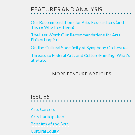
FEATURES AND ANALYSIS
Our Recommendations for Arts Researchers (and
Those Who Pay Them)
The Last Word: Our Recommendations for Arts
Philanthropists
On the Cultural Specificity of Symphony Orchestras
Threats to Federal Arts and Culture Funding: What’s
at Stake
MORE FEATURE ARTICLES
ISSUES
Arts Careers
Arts Participation
Benefits of the Arts
Cultural Equity