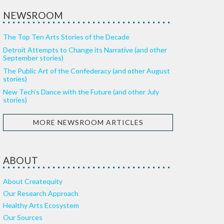
NEWSROOM
The Top Ten Arts Stories of the Decade
Detroit Attempts to Change its Narrative (and other
September stories)
The Public Art of the Confederacy (and other August
stories)
New Tech’s Dance with the Future (and other July
stories)
MORE NEWSROOM ARTICLES
ABOUT
About Createquity
Our Research Approach
Healthy Arts Ecosystem
Our Sources