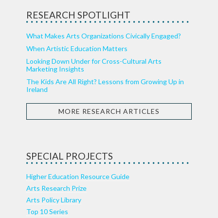
RESEARCH SPOTLIGHT
What Makes Arts Organizations Civically Engaged?
When Artistic Education Matters
Looking Down Under for Cross-Cultural Arts
Marketing Insights
The Kids Are All Right? Lessons from Growing Up in
Ireland
MORE RESEARCH ARTICLES
SPECIAL PROJECTS
Higher Education Resource Guide
Arts Research Prize
Arts Policy Library
Top 10 Series