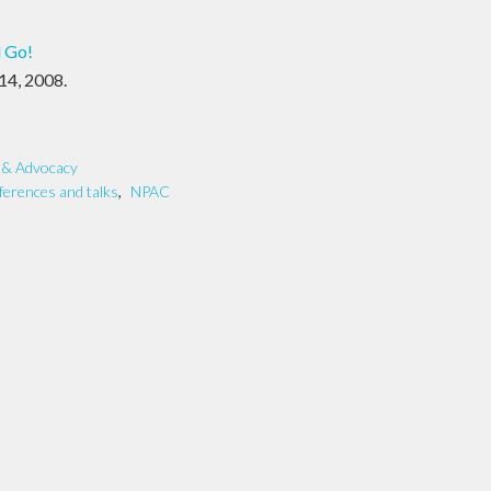
l Go!
 14, 2008.
y & Advocacy
ferences and talks
,
NPAC